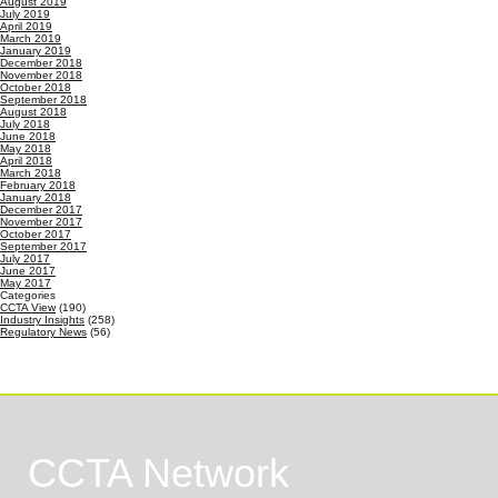
August 2019
July 2019
April 2019
March 2019
January 2019
December 2018
November 2018
October 2018
September 2018
August 2018
July 2018
June 2018
May 2018
April 2018
March 2018
February 2018
January 2018
December 2017
November 2017
October 2017
September 2017
July 2017
June 2017
May 2017
Categories
CCTA View
(190)
Industry Insights
(258)
Regulatory News
(56)
CCTA Network