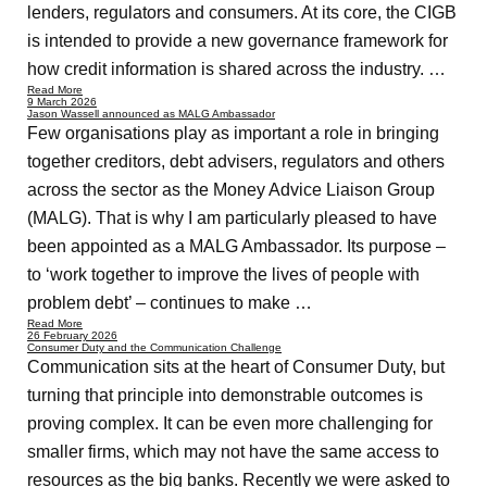
lenders, regulators and consumers. At its core, the CIGB
is intended to provide a new governance framework for
how credit information is shared across the industry. …
Read More
9 March 2026
Jason Wassell announced as MALG Ambassador
Few organisations play as important a role in bringing
together creditors, debt advisers, regulators and others
across the sector as the Money Advice Liaison Group
(MALG). That is why I am particularly pleased to have
been appointed as a MALG Ambassador. Its purpose –
to ‘work together to improve the lives of people with
problem debt’ – continues to make …
Read More
26 February 2026
Consumer Duty and the Communication Challenge
Communication sits at the heart of Consumer Duty, but
turning that principle into demonstrable outcomes is
proving complex. It can be even more challenging for
smaller firms, which may not have the same access to
resources as the big banks. Recently we were asked to