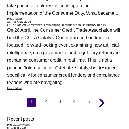
take part in a conference focusing on the
implementation of the Consumer Duty. What became …
Read More
19 February 2026
CCTA Catalyst Conference: From Artificial Intelligence to Regulatory Reality
On 28 April, the Consumer Credit Trade Association will
host the CCTA Catalyst Conference in London – a
focused, forward-looking event examining how artificial
intelligence, data governance and regulatory reform are
reshaping consumer credit in real time. This is not a
generic “future of fintech” debate. Catalyst is designed
specifically for consumer credit lenders and compliance
leaders who are navigating …
Read More
1
2
3
4
5
Recent posts
Regulatory News:
5 August 2026