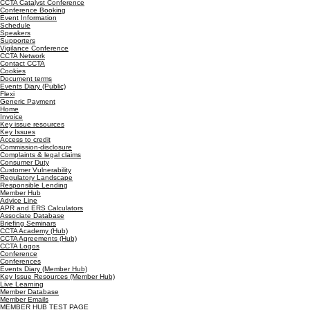
CCTA Catalyst Conference
Conference Booking
Event Information
Schedule
Speakers
Supporters
Vigilance Conference
CCTA Network
Contact CCTA
Cookies
Document terms
Events Diary (Public)
Flexi
Generic Payment
Home
Invoice
Key issue resources
Key Issues
Access to credit
Commission-disclosure
Complaints & legal claims
Consumer Duty
Customer Vulnerability
Regulatory Landscape
Responsible Lending
Member Hub
Advice Line
APR and ERS Calculators
Associate Database
Briefing Seminars
CCTA Academy (Hub)
CCTA Agreements (Hub)
CCTA Logos
Conference
Conferences
Events Diary (Member Hub)
Key Issue Resources (Member Hub)
Live Learning
Member Database
Member Emails
MEMBER HUB TEST PAGE