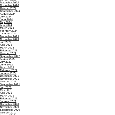
December 2024
November 2024
October 2024
September 2024
August 2024
July 2024
June 2024
May 2024
April 2024
March 2024
February 2024
January 2024
December 2023
November 2023
July 2023
April 2023
March 2023
February 2023
October 2022
September 2022
August 2022
July 2022
June 2022
March 2022
February 2022
January 2022
December 2021
November 2021
October 2021
September 2021
July 2021
May 2021
April 2021
March 2021
February 2021
January 2021
December 2020
November 2020
September 2020
October 2019