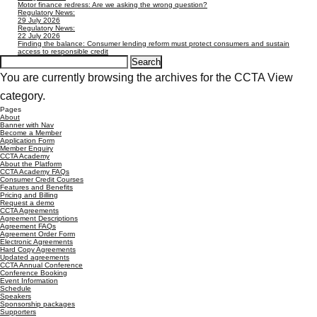
Motor finance redress: Are we asking the wrong question?
Regulatory News:
29 July 2026
Regulatory News:
22 July 2026
Finding the balance: Consumer lending reform must protect consumers and sustain
access to responsible credit
Search
for:
You are currently browsing the archives for the CCTA View
category.
Pages
About
Banner with Nav
Become a Member
Application Form
Member Enquiry
CCTA Academy
About the Platform
CCTA Academy FAQs
Consumer Credit Courses
Features and Benefits
Pricing and Billing
Request a demo
CCTA Agreements
Agreement Descriptions
Agreement FAQs
Agreement Order Form
Electronic Agreements
Hard Copy Agreements
Updated agreements
CCTA Annual Conference
Conference Booking
Event Information
Schedule
Speakers
Sponsorship packages
Supporters