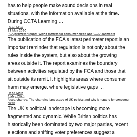
has to help people make sound decisions in real
situations, with the information available at the time.
During CCTA Learning …
Read More
13 May 2026
FCA perimeter report: Why it matters for consumer credit and CCTA members
The publication of the FCA’s latest perimeter report is an
important reminder that regulation is not only about the
rules inside the system, but also about the growing
areas outside it. The report examines the boundary
between activities regulated by the FCA and those that
sit outside its remit. It highlights areas where consumer
harm may emerge, where legislative gaps …
Read More
4 May 2026
A sea change: The changing landscape of UK politics and why it matters for consumer
credit
The UK’s political landscape is becoming more
fragmented and dynamic. While British politics has
historically been dominated by two major parties, recent
elections and shifting voter preferences suggest a