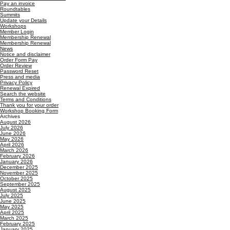
Pay an invoice
Roundtables
Summits
Update your Details
Workshops
Member Login
Membership Renewal
Membership Renewal
News
Notice and disclaimer
Order Form Pay
Order Review
Password Reset
Press and media
Privacy Policy
Renewal Expired
Search the website
Terms and Conditions
Thank you for your order
Workshop Booking Form
Archives
August 2026
July 2026
June 2026
May 2026
April 2026
March 2026
February 2026
January 2026
December 2025
November 2025
October 2025
September 2025
August 2025
July 2025
June 2025
May 2025
April 2025
March 2025
February 2025
January 2025