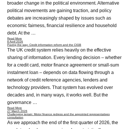
broader change in the political environment. Alternative
political movements are gaining traction, and policy
debates are increasingly shaped by issues such as
economic fairness, financial resilience and household
debt. At the …
Read More
8 April 2026
Paving the way: Credit information reform and the CIGB
The UK credit system relies heavily on the effective
sharing of information. Every lending decision – whether
for a credit card, motor finance agreement or small-sum
instalment loan – depends on data flowing through a
network of credit reference agencies, lenders and
technology providers. That system has evolved over
decades and, in many ways, it works well. But the
governance …
Read More
27 March 2026
Challenging terrain: Motor finance redress and the appointed representatives
consultation
As we approach the end of the first quarter of 2026, the