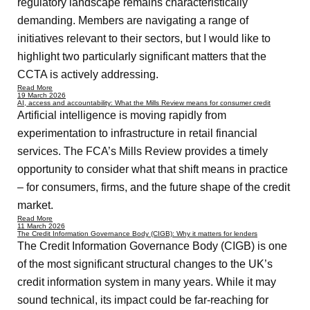
regulatory landscape remains characteristically
demanding. Members are navigating a range of
initiatives relevant to their sectors, but I would like to
highlight two particularly significant matters that the
CCTA is actively addressing.
Read More
19 March 2026
AI, access and accountability: What the Mills Review means for consumer credit
Artificial intelligence is moving rapidly from
experimentation to infrastructure in retail financial
services. The FCA’s Mills Review provides a timely
opportunity to consider what that shift means in practice
– for consumers, firms, and the future shape of the credit
market.
Read More
11 March 2026
The Credit Information Governance Body (CIGB): Why it matters for lenders
The Credit Information Governance Body (CIGB) is one
of the most significant structural changes to the UK’s
credit information system in many years. While it may
sound technical, its impact could be far-reaching for