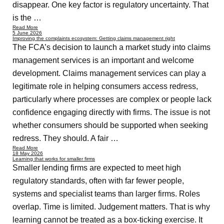
disappear. One key factor is regulatory uncertainty. That
is the …
Read More
5 June 2026
Improving the complaints ecosystem: Getting claims management right
The FCA’s decision to launch a market study into claims
management services is an important and welcome
development. Claims management services can play a
legitimate role in helping consumers access redress,
particularly where processes are complex or people lack
confidence engaging directly with firms. The issue is not
whether consumers should be supported when seeking
redress. They should. A fair …
Read More
18 May 2026
Learning that works for smaller firms
Smaller lending firms are expected to meet high
regulatory standards, often with far fewer people,
systems and specialist teams than larger firms. Roles
overlap. Time is limited. Judgement matters. That is why
learning cannot be treated as a box-ticking exercise. It