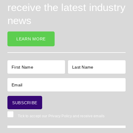
receive the latest industry
news
LEARN MORE
Tick to accept our
Privacy Policy
and receive emails