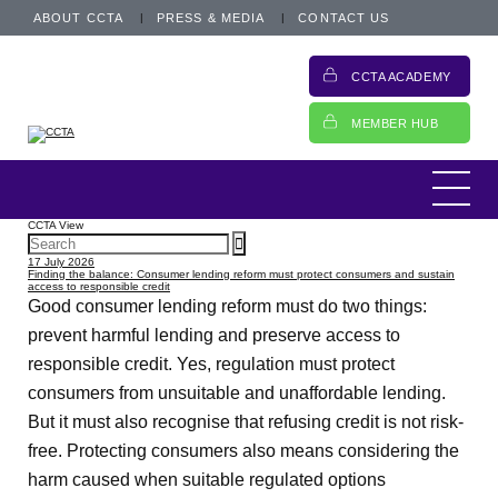
ABOUT CCTA
PRESS & MEDIA
CONTACT US
CCTA ACADEMY
MEMBER HUB
CCTA View
17 July 2026
Finding the balance: Consumer lending reform must protect consumers and sustain
access to responsible credit
Good consumer lending reform must do two things:
prevent harmful lending and preserve access to
responsible credit. Yes, regulation must protect
consumers from unsuitable and unaffordable lending.
But it must also recognise that refusing credit is not risk-
free. Protecting consumers also means considering the
harm caused when suitable regulated options