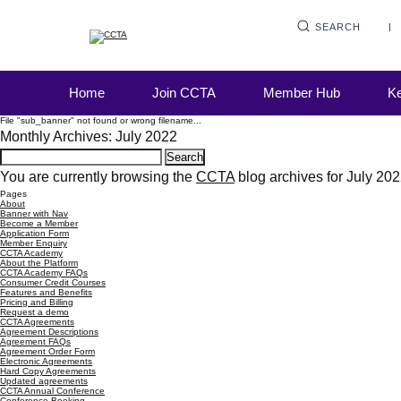
SEARCH
Home
Join CCTA
Member Hub
Ke
File "sub_banner" not found or wrong filename...
Monthly Archives: July 2022
Search
for:
You are currently browsing the
CCTA
blog archives for July 202
Pages
About
Banner with Nav
Become a Member
Application Form
Member Enquiry
CCTA Academy
About the Platform
CCTA Academy FAQs
Consumer Credit Courses
Features and Benefits
Pricing and Billing
Request a demo
CCTA Agreements
Agreement Descriptions
Agreement FAQs
Agreement Order Form
Electronic Agreements
Hard Copy Agreements
Updated agreements
CCTA Annual Conference
Conference Booking