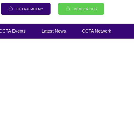
CCTA ACADEMY
MEMBER HUB
CCTA Events
Latest News
CCTA Network