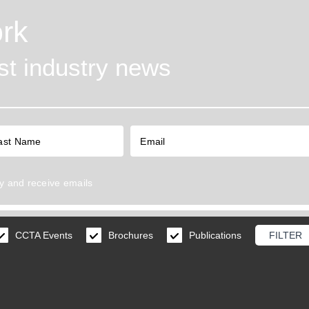
rk
est industry news
y
and receive emails
CCTA Events
Brochures
Publications