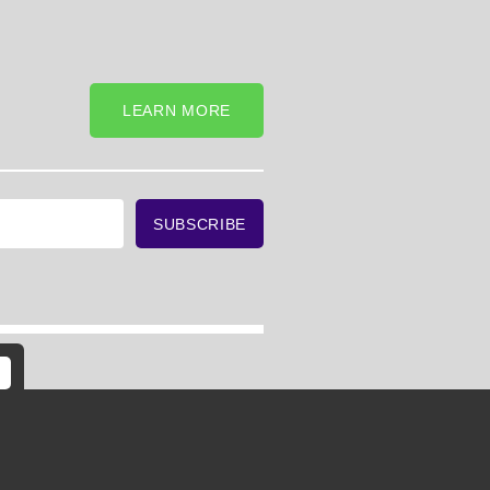
LEARN MORE