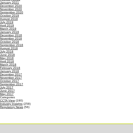
January 2021
December 2020
November 2020
September 2020
October 2019
August 2019
July 2019
April 2019
March 2019
January 2019
December 2018
November 2018
October 2018
September 2018
August 2018
July 2018
June 2018
May 2018
April 2018
March 2018
February 2018
January 2018
December 2017
November 2017
October 2017
September 2017
July 2017
June 2017
May 2017
Categories
CCTA View
(190)
Industry Insights
(258)
Regulatory News
(56)