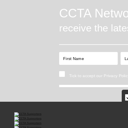
CCTA Netwo
receive the lat
Tick to accept our
Privacy Polic