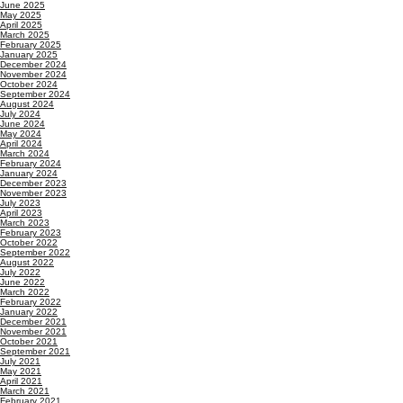
June 2025
May 2025
April 2025
March 2025
February 2025
January 2025
December 2024
November 2024
October 2024
September 2024
August 2024
July 2024
June 2024
May 2024
April 2024
March 2024
February 2024
January 2024
December 2023
November 2023
July 2023
April 2023
March 2023
February 2023
October 2022
September 2022
August 2022
July 2022
June 2022
March 2022
February 2022
January 2022
December 2021
November 2021
October 2021
September 2021
July 2021
May 2021
April 2021
March 2021
February 2021