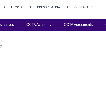
ABOUT CCTA
PRESS & MEDIA
CONTACT US
y Issues
CCTA Academy
CCTA Agreements
2.