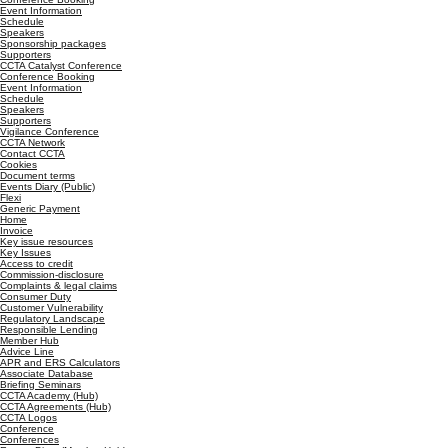
Event Information
Schedule
Speakers
Sponsorship packages
Supporters
CCTA Catalyst Conference
Conference Booking
Event Information
Schedule
Speakers
Supporters
Vigilance Conference
CCTA Network
Contact CCTA
Cookies
Document terms
Events Diary (Public)
Flexi
Generic Payment
Home
Invoice
Key issue resources
Key Issues
Access to credit
Commission-disclosure
Complaints & legal claims
Consumer Duty
Customer Vulnerability
Regulatory Landscape
Responsible Lending
Member Hub
Advice Line
APR and ERS Calculators
Associate Database
Briefing Seminars
CCTA Academy (Hub)
CCTA Agreements (Hub)
CCTA Logos
Conference
Conferences