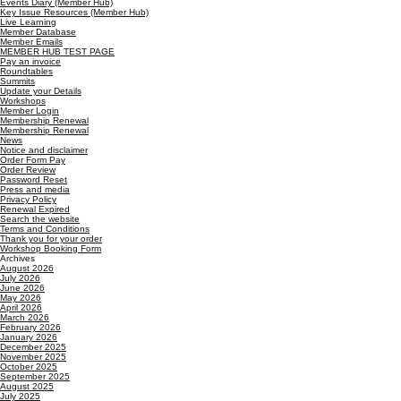
Events Diary (Member Hub)
Key Issue Resources (Member Hub)
Live Learning
Member Database
Member Emails
MEMBER HUB TEST PAGE
Pay an invoice
Roundtables
Summits
Update your Details
Workshops
Member Login
Membership Renewal
Membership Renewal
News
Notice and disclaimer
Order Form Pay
Order Review
Password Reset
Press and media
Privacy Policy
Renewal Expired
Search the website
Terms and Conditions
Thank you for your order
Workshop Booking Form
Archives
August 2026
July 2026
June 2026
May 2026
April 2026
March 2026
February 2026
January 2026
December 2025
November 2025
October 2025
September 2025
August 2025
July 2025