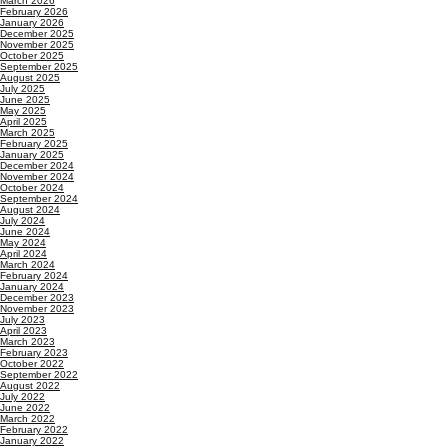
March 2026
February 2026
January 2026
December 2025
November 2025
October 2025
September 2025
August 2025
July 2025
June 2025
May 2025
April 2025
March 2025
February 2025
January 2025
December 2024
November 2024
October 2024
September 2024
August 2024
July 2024
June 2024
May 2024
April 2024
March 2024
February 2024
January 2024
December 2023
November 2023
July 2023
April 2023
March 2023
February 2023
October 2022
September 2022
August 2022
July 2022
June 2022
March 2022
February 2022
January 2022