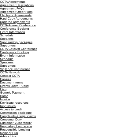
CCTA Agreements
Agreement Descriptions
Agreement FAQs
Agreement Order Form
Electronic Agreements
Hard Copy Agreements
Updated agreements
CCTA Annual Conference
Conference Booking
Event Information
Schedule
Speakers
Sponsorship packages
Supporters
CCTA Catalyst Conference
Conference Booking
Event Information
Schedule
Speakers
Supporters
Vigilance Conference
CCTA Network
Contact CCTA
Cookies
Document terms
Events Diary (Public)
Flexi
Generic Payment
Home
Invoice
Key issue resources
Key Issues
Access to credit
Commission-disclosure
Complaints & legal claims
Consumer Duty
Customer Vulnerability
Regulatory Landscape
Responsible Lending
Member Hub
Advice Line