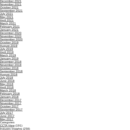
December 2021
November 2021
October 2021
September 2021
July 2021
May 2021
April 2021
March 2021
February 2021
January 2021
December 2020
November 2020
September 2020
October 2019
August 2019
July 2019
April 2019
March 2019
January 2019
December 2018
November 2018
October 2018
September 2018
August 2018
July 2018
June 2018
May 2018
April 2018
March 2018
February 2018
January 2018
December 2017
November 2017
October 2017
September 2017
July 2017
June 2017
May 2017
Categories
CCTA View
(191)
Industry Insights
(258)