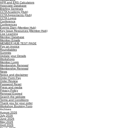
APR and ERS Calculators
Associate Database
Briefing Seminars
CCTA Academy (Hub)
CCTA Agreements (Hub)
CCTA Logos
Conference
Conferences
Events Diary (Member Hub)
Key Issue Resources (Member Hub)
Live Learning
Member Database
Member Emails
MEMBER HUB TEST PAGE
Pay an invoice
Roundtables
Summits
Update your Details
Workshops
Member Login
Membership Renewal
Membership Renewal
News
Notice and disclaimer
Order Form Pay
Order Review
Password Reset
Press and media
Privacy Policy
Renewal Expired
Search the website
Terms and Conditions
Thank you for your order
Workshop Booking Form
Archives
August 2026
July 2026
June 2026
May 2026
April 2026