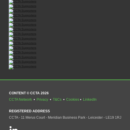
CONTENT © CCTA 2026
CCTA Network
•
Privacy
•
T&Cs
•
Cookies
•
LinkedIn
REGISTERED ADDRESS
CCTA - 11 Merus Court - Meridian Business Park - Leicester - LE19 1RJ