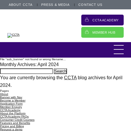
ABOUT CCTA
PRESS & MEDIA
CONTACT US
CCTA ACADEMY
MEMBER HUB
File "sub_banner" not found or wrong filename...
Monthly Archives: April 2024
Search
for:
You are currently browsing the
CCTA
blog archives for April
2024.
Pages
About
Banner with Nav
Become a Member
Application Form
Member Enquiry
CCTA Academy
About the Platform
CCTA Academy FAQs
Consumer Credit Courses
Features and Benefits
Pricing and Billing
Request a demo