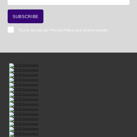
Tick to accept our
Privacy Policy
and receive emails