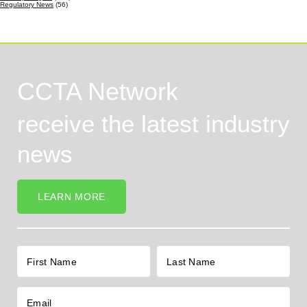
Regulatory News
(56)
CCTA Network
receive the latest industry
news
LEARN MORE