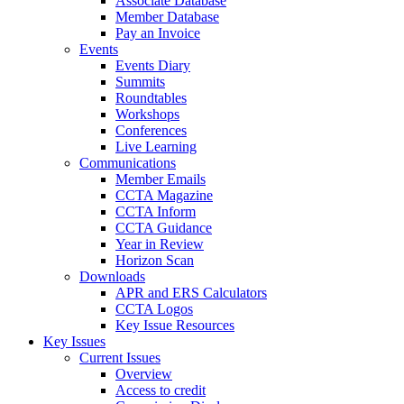
Associate Database
Member Database
Pay an Invoice
Events
Events Diary
Summits
Roundtables
Workshops
Conferences
Live Learning
Communications
Member Emails
CCTA Magazine
CCTA Inform
CCTA Guidance
Year in Review
Horizon Scan
Downloads
APR and ERS Calculators
CCTA Logos
Key Issue Resources
Key Issues
Current Issues
Overview
Access to credit