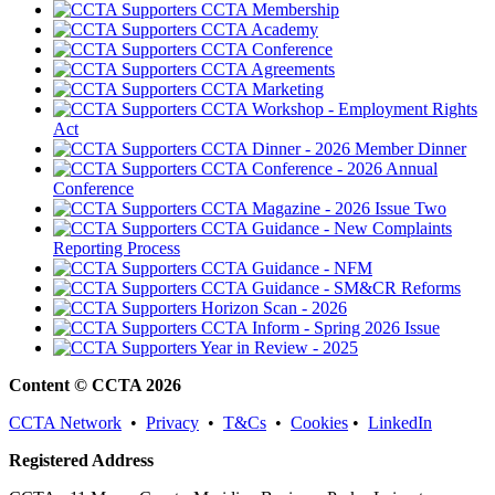
CCTA Membership
CCTA Academy
CCTA Conference
CCTA Agreements
CCTA Marketing
CCTA Workshop - Employment Rights
Act
CCTA Dinner - 2026 Member Dinner
CCTA Conference - 2026 Annual
Conference
CCTA Magazine - 2026 Issue Two
CCTA Guidance - New Complaints
Reporting Process
CCTA Guidance - NFM
CCTA Guidance - SM&CR Reforms
Horizon Scan - 2026
CCTA Inform - Spring 2026 Issue
Year in Review - 2025
Content © CCTA 2026
CCTA Network
•
Privacy
•
T&Cs
•
Cookies
•
LinkedIn
Registered Address