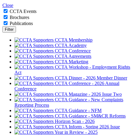
Close
CCTA Events
Brochures
Publications
CCTA Membership
CCTA Academy
CCTA Conference
CCTA Agreements
CCTA Marketing
CCTA Workshop - Employment Rights
Act
CCTA Dinner - 2026 Member Dinner
CCTA Conference - 2026 Annual
Conference
CCTA Magazine - 2026 Issue Two
CCTA Guidance - New Complaints
Reporting Process
CCTA Guidance - NFM
CCTA Guidance - SM&CR Reforms
Horizon Scan - 2026
CCTA Inform - Spring 2026 Issue
Year in Review - 2025