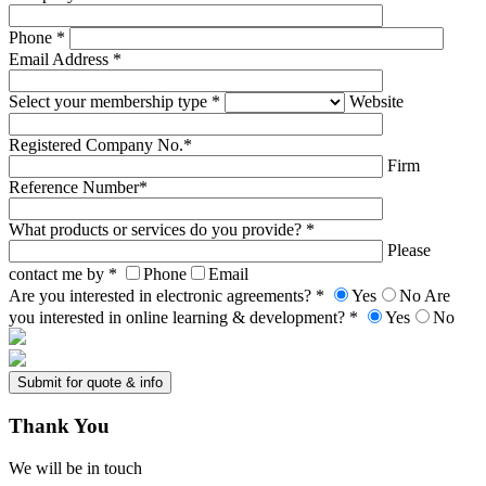
Phone *
Email Address *
Select your membership type *
Website
Registered Company No.*
Firm
Reference Number*
What products or services do you provide? *
Please
contact me by *
Phone
Email
Are you interested in electronic agreements? *
Yes
No
Are
you interested in online learning & development? *
Yes
No
Thank
You
We will be in touch