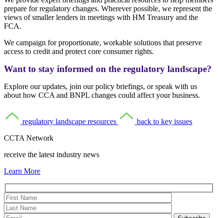
prepare for regulatory changes. Wherever possible, we represent the
views of smaller lenders in meetings with HM Treasury and the
FCA.
We campaign for proportionate, workable solutions that preserve
access to credit and protect core consumer rights.
Want to stay informed on the regulatory landscape?
Explore our updates, join our policy briefings, or speak with us
about how CCA and BNPL changes could affect your business.
regulatory landscape resources
back to key issues
CCTA Network
receive the latest industry news
Learn More