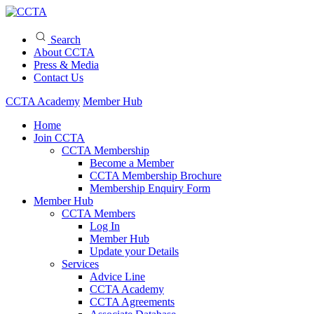
Search
About CCTA
Press & Media
Contact Us
CCTA Academy
Member Hub
Home
Join CCTA
CCTA Membership
Become a Member
CCTA Membership Brochure
Membership Enquiry Form
Member Hub
CCTA Members
Log In
Member Hub
Update your Details
Services
Advice Line
CCTA Academy
CCTA Agreements