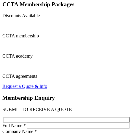
CCTA Membership
Packages
Discounts Available
CCTA
membership
CCTA
academy
CCTA
agreements
Request a Quote & Info
Membership
Enquiry
SUBMIT TO RECEIVE A QUOTE
Full Name *
Company Name *