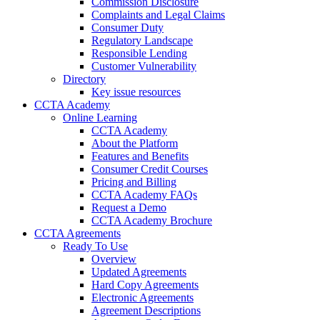
Commission Disclosure
Complaints and Legal Claims
Consumer Duty
Regulatory Landscape
Responsible Lending
Customer Vulnerability
Directory
Key issue resources
CCTA Academy
Online Learning
CCTA Academy
About the Platform
Features and Benefits
Consumer Credit Courses
Pricing and Billing
CCTA Academy FAQs
Request a Demo
CCTA Academy Brochure
CCTA Agreements
Ready To Use
Overview
Updated Agreements
Hard Copy Agreements
Electronic Agreements
Agreement Descriptions