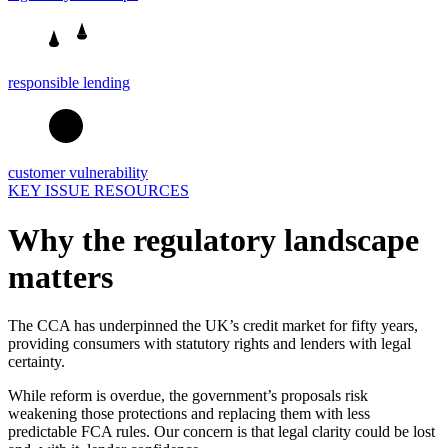
responsible lending
customer vulnerability
KEY ISSUE RESOURCES
Why the regulatory landscape
matters
The CCA has underpinned the UK’s credit market for fifty years,
providing consumers with statutory rights and lenders with legal
certainty.
While reform is overdue, the government’s proposals risk
weakening those protections and replacing them with less
predictable FCA rules. Our concern is that legal clarity could be lost