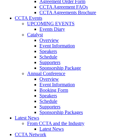
Agreement Order Form
CCTA Agreement FAQs
CCTA Agreements Brochure
CCTA Events
UPCOMING EVENTS
Events Diary
Catalyst
Overview
Event Information
Speakers
Schedule
Supporters
Sponsorship Package
Annual Conference
Overview
Event Information
Booking Form
Speakers
Schedule
Supporters
Sponsorship Packages
Latest News
From CCTA and the Industry
Latest News
CCTA Network