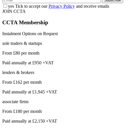
yes
Tick to accept our
Privacy Policy
and receive emails
JOIN CCTA
CCTA
Membership
Instalment Options on Request
sole traders & startups
From
£80
per month
Paid annually at
£950 +VAT
lenders & brokers
From
£162
per month
Paid annually at
£1,945 +VAT
associate firms
From
£180
per month
Paid annually at
£2,150 +VAT