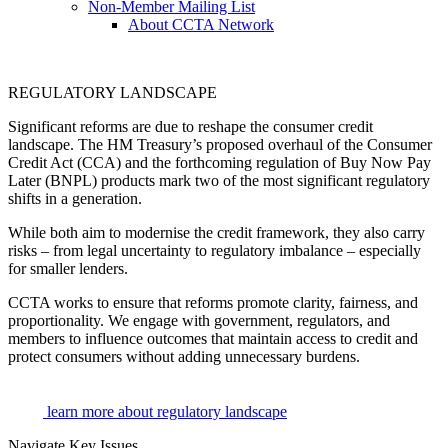
Non-Member Mailing List
About CCTA Network
REGULATORY
LANDSCAPE
Significant reforms are due to reshape the consumer credit
landscape. The HM Treasury’s proposed overhaul of the Consumer
Credit Act (CCA) and the forthcoming regulation of Buy Now Pay
Later (BNPL) products mark two of the most significant regulatory
shifts in a generation.
While both aim to modernise the credit framework, they also carry
risks – from legal uncertainty to regulatory imbalance – especially
for smaller lenders.
CCTA works to ensure that reforms promote clarity, fairness, and
proportionality. We engage with government, regulators, and
members to influence outcomes that maintain access to credit and
protect consumers without adding unnecessary burdens.
learn more about regulatory landscape
Navigate Key Issues