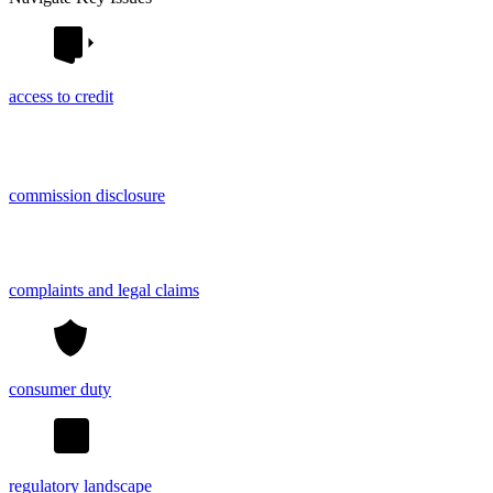
access to credit
commission disclosure
complaints and legal claims
consumer duty
regulatory landscape