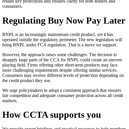
retains key protections and ensures clarity for both lenders and
consumers.
Regulating Buy Now Pay Later
BNPL is an increasingly mainstream credit product, yet it has
operated outside the regulatory perimeter. The new legislation will
bring BNPL under FCA regulation. That is a move we support.
However, the approach raises some challenges. The decision to
disapply large parts of the CCA for BNPL could create an uneven
playing field. Firms offering other short-term products may face
more challenging requirements despite offering similar services.
Consumers may receive different levels of protection depending on
the credit product they use.
We urge policymakers to adopt a consistent approach that ensures
fair competition and adequate consumer protection across all credit
markets.
How CCTA supports you
We provide expert briefings and practical resources to help members