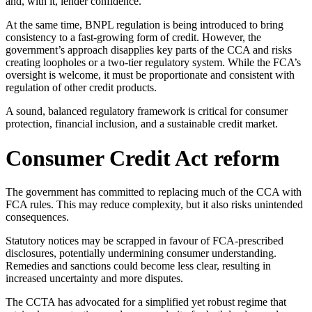
and, with it, lender confidence.
At the same time, BNPL regulation is being introduced to bring
consistency to a fast-growing form of credit. However, the
government’s approach disapplies key parts of the CCA and risks
creating loopholes or a two-tier regulatory system. While the FCA’s
oversight is welcome, it must be proportionate and consistent with
regulation of other credit products.
A sound, balanced regulatory framework is critical for consumer
protection, financial inclusion, and a sustainable credit market.
Consumer Credit Act reform
The government has committed to replacing much of the CCA with
FCA rules. This may reduce complexity, but it also risks unintended
consequences.
Statutory notices may be scrapped in favour of FCA-prescribed
disclosures, potentially undermining consumer understanding.
Remedies and sanctions could become less clear, resulting in
increased uncertainty and more disputes.
The CCTA has advocated for a simplified yet robust regime that