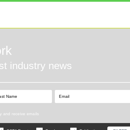
rk
est industry news
y
and receive emails