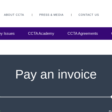
ABOUT CCTA
PRESS & MEDIA
CONTACT US
y Issues
CCTA Academy
CCTA Agreements
Pay an invoice