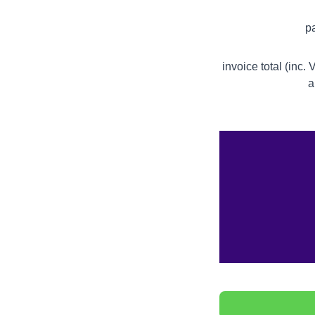
p
invoice total (inc.
a