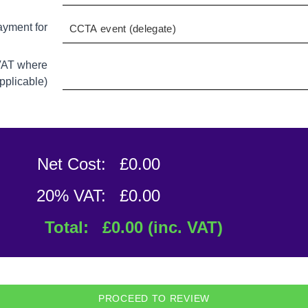
ayment for
 VAT where
pplicable)
Net Cost:
£
0.00
20% VAT:
£
0.00
Total:
£
0.00
(inc. VAT)