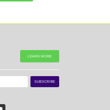
LEARN MORE