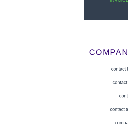
INVOIC
COMPAN
contact
contact
cont
contact 
compa