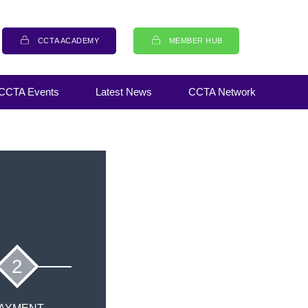
CCTA ACADEMY
MEMBER HUB
CCTA Events
Latest News
CCTA Network