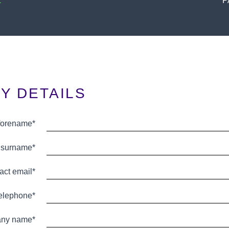
E
P
Y DETAILS
 forename*
 surname*
act email*
telephone*
ny name*