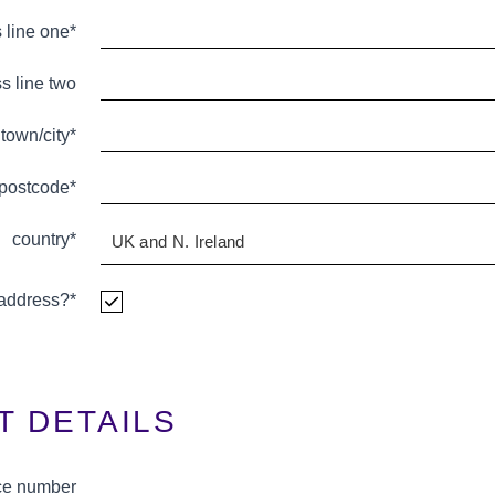
 line one*
s line two
town/city*
postcode*
country*
g address?*
T DETAILS
ce number