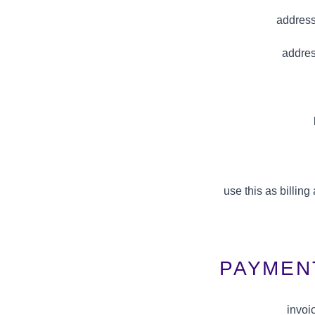
address
addres
use this as billin
PAYMEN
invoi