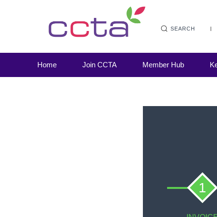
SEARCH
Home
Join CCTA
Member Hub
Ke