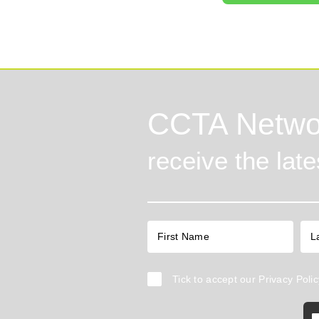
CCTA Netwo
receive the lat
Tick to accept our
Privacy Polic