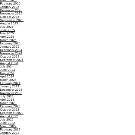
March 2026
February 2026
January 2026
December 2025
November 2025
October 2025
September 2025
August 2025
July 2025
June 2025
May 2025
April 2025
March 2025
February 2025
January 2025
December 2024
November 2024
October 2024
September 2024
August 2024
July 2024
June 2024
May 2024
April 2024
March 2024
February 2024
January 2024
December 2023
November 2023
July 2023
April 2023
March 2023
February 2023
October 2022
September 2022
August 2022
July 2022
June 2022
March 2022
February 2022
January 2022