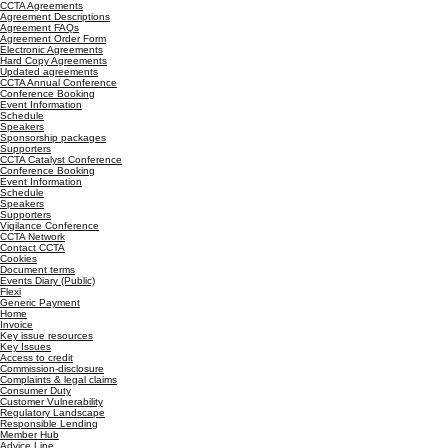
CCTA Agreements
Agreement Descriptions
Agreement FAQs
Agreement Order Form
Electronic Agreements
Hard Copy Agreements
Updated agreements
CCTA Annual Conference
Conference Booking
Event Information
Schedule
Speakers
Sponsorship packages
Supporters
CCTA Catalyst Conference
Conference Booking
Event Information
Schedule
Speakers
Supporters
Vigilance Conference
CCTA Network
Contact CCTA
Cookies
Document terms
Events Diary (Public)
Flexi
Generic Payment
Home
Invoice
Key issue resources
Key Issues
Access to credit
Commission-disclosure
Complaints & legal claims
Consumer Duty
Customer Vulnerability
Regulatory Landscape
Responsible Lending
Member Hub
Advice Line