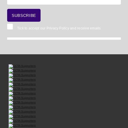
Tick to accept our
Privacy Policy
and receive emails