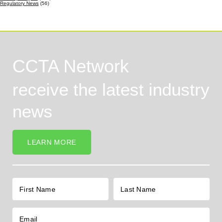
Regulatory News
(56)
CCTA Network
receive the latest industry
news
LEARN MORE