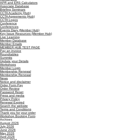
APR and ERS Calculators
Associate Database
Briefing Seminars
CCTA Academy (Hub)
CCTA Agreements (Hub)
CCTA Logos
Conference
Conferences
Events Diary (Member Hub)
Key Issue Resources (Member Hub)
Live Learning
Member Database
Member Emails
MEMBER HUB TEST PAGE
Pay an invoice
Roundtables
Summits
Update your Details
Workshops
Member Login
Membership Renewal
Membership Renewal
News
Notice and disclaimer
Order Form Pay
Order Review
Password Reset
Press and media
Privacy Policy
Renewal Expired
Search the website
Terms and Conditions
Thank you for your order
Workshop Booking Form
Archives
August 2026
July 2026
June 2026
May 2026
April 2026