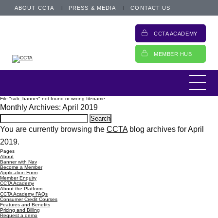
ABOUT CCTA
PRESS & MEDIA
CONTACT US
CCTA ACADEMY
MEMBER HUB
File "sub_banner" not found or wrong filename...
Monthly Archives: April 2019
Search
for:
You are currently browsing the
CCTA
blog archives for April
2019.
Pages
About
Banner with Nav
Become a Member
Application Form
Member Enquiry
CCTA Academy
About the Platform
CCTA Academy FAQs
Consumer Credit Courses
Features and Benefits
Pricing and Billing
Request a demo