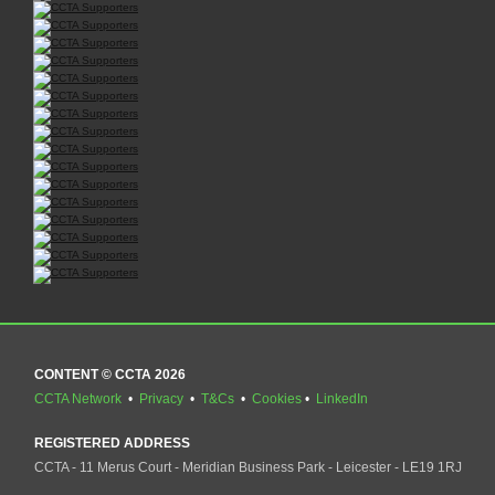
CONTENT © CCTA 2026
CCTA Network
•
Privacy
•
T&Cs
•
Cookies
•
LinkedIn
REGISTERED ADDRESS
CCTA - 11 Merus Court - Meridian Business Park - Leicester - LE19 1RJ