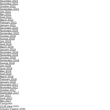
December 2021
November 2021
October 2021
September 2021
July 2021
May 2021
April 2021
March 2021
February 2021
January 2021
December 2020
November 2020
September 2020
October 2019
August 2019
July 2019
April 2019
March 2019
January 2019
December 2018
November 2018
October 2018
September 2018
August 2018
July 2018
June 2018
May 2018
April 2018
March 2018
February 2018
January 2018
December 2017
November 2017
October 2017
September 2017
July 2017
June 2017
May 2017
Categories
CCTA View
(191)
Industry Insights
(258)