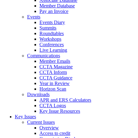
Associate Database
Member Database
Pay an Invoice
Events
Events Diary
Summits
Roundtables
Workshops
Conferences
Live Learning
Communications
Member Emails
CCTA Magazine
CCTA Inform
CCTA Guidance
Year in Review
Horizon Scan
Downloads
APR and ERS Calculators
CCTA Logos
Key Issue Resources
Key Issues
Current Issues
Overview
Access to credit