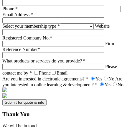
Phone *
Email Address *
Select your membership type *
Website
Registered Company No.*
Firm
Reference Number*
What products or services do you provide? *
Please
contact me by *
Phone
Email
Are you interested in electronic agreements? *
Yes
No
Are
you interested in online learning & development? *
Yes
No
Thank
You
We will be in touch