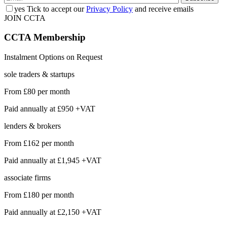
yes
Tick to accept our
Privacy Policy
and receive emails
JOIN CCTA
CCTA
Membership
Instalment Options on Request
sole traders & startups
From
£80
per month
Paid annually at
£950 +VAT
lenders & brokers
From
£162
per month
Paid annually at
£1,945 +VAT
associate firms
From
£180
per month
Paid annually at
£2,150 +VAT