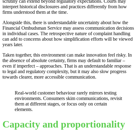
scrutiny can extend beyond regulatory expectations. Courts may
interpret historical disclosures and practices differently from how
firms understood them at the time.
Alongside this, there is understandable uncertainty about how the
Financial Ombudsman Service may assess communication decisions
in individual cases. The retrospective nature of complaint handling
can add to concerns about how simplification efforts will be viewed
years later.
Taken together, this environment can make innovation feel risky. In
the absence of absolute certainty, firms may default to familiar –
even if imperfect – approaches. That is an understandable response
to legal and regulatory complexity, but it may also slow progress
towards clearer, more accessible communication.
Real-world customer behaviour rarely mirrors testing
environments. Consumers skim communications, revisit
them at different stages, or focus only on certain
elements.
Capacity and proportionality