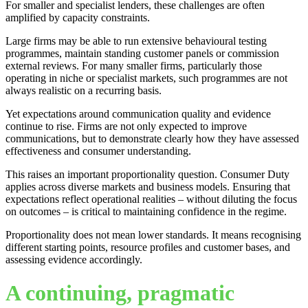
For smaller and specialist lenders, these challenges are often
amplified by capacity constraints.
Large firms may be able to run extensive behavioural testing
programmes, maintain standing customer panels or commission
external reviews. For many smaller firms, particularly those
operating in niche or specialist markets, such programmes are not
always realistic on a recurring basis.
Yet expectations around communication quality and evidence
continue to rise. Firms are not only expected to improve
communications, but to demonstrate clearly how they have assessed
effectiveness and consumer understanding.
This raises an important proportionality question. Consumer Duty
applies across diverse markets and business models. Ensuring that
expectations reflect operational realities – without diluting the focus
on outcomes – is critical to maintaining confidence in the regime.
Proportionality does not mean lower standards. It means recognising
different starting points, resource profiles and customer bases, and
assessing evidence accordingly.
A continuing, pragmatic