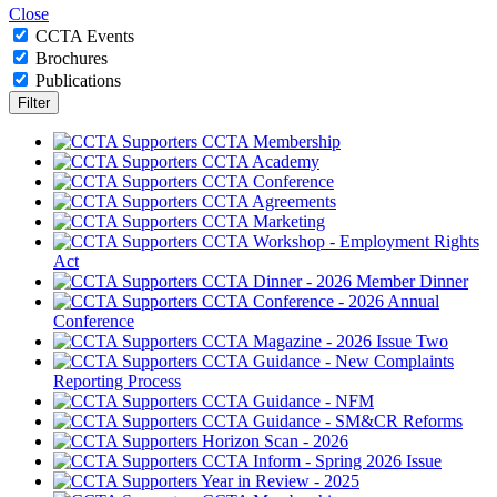
Close
CCTA Events
Brochures
Publications
CCTA Membership
CCTA Academy
CCTA Conference
CCTA Agreements
CCTA Marketing
CCTA Workshop - Employment Rights
Act
CCTA Dinner - 2026 Member Dinner
CCTA Conference - 2026 Annual
Conference
CCTA Magazine - 2026 Issue Two
CCTA Guidance - New Complaints
Reporting Process
CCTA Guidance - NFM
CCTA Guidance - SM&CR Reforms
Horizon Scan - 2026
CCTA Inform - Spring 2026 Issue
Year in Review - 2025