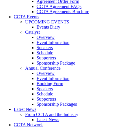
Agreement Order Form
CCTA Agreement FAQs
CCTA Agreements Brochure
CCTA Events
UPCOMING EVENTS
Events Diary
Catalyst
Overview
Event Information
Speakers
Schedule
Supporters
Sponsorship Package
Annual Conference
Overview
Event Information
Booking Form
Speakers
Schedule
Supporters
Sponsorship Packages
Latest News
From CCTA and the Industry
Latest News
CCTA Network