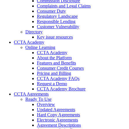
Commission Disclosure
Complaints and Legal Claims
Consumer Duty
Regulatory Landscape
Responsible Lending
Customer Vulnerability
Directory
Key issue resources
CCTA Academy
Online Learning
CCTA Academy
About the Platform
Features and Benefits
Consumer Credit Courses
Pricing and Billing
CCTA Academy FAQs
Request a Demo
CCTA Academy Brochure
CCTA Agreements
Ready To Use
Overview
Updated Agreements
Hard Copy Agreements
Electronic Agreements
Agreement Descriptions