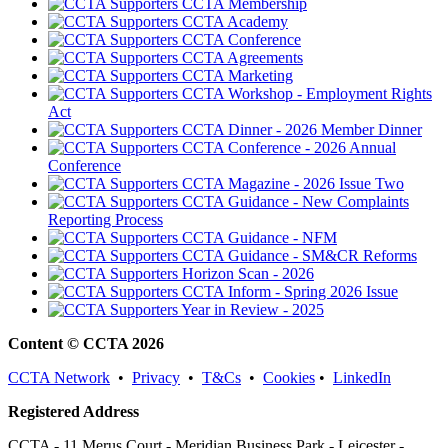
CCTA Membership
CCTA Academy
CCTA Conference
CCTA Agreements
CCTA Marketing
CCTA Workshop - Employment Rights
Act
CCTA Dinner - 2026 Member Dinner
CCTA Conference - 2026 Annual
Conference
CCTA Magazine - 2026 Issue Two
CCTA Guidance - New Complaints
Reporting Process
CCTA Guidance - NFM
CCTA Guidance - SM&CR Reforms
Horizon Scan - 2026
CCTA Inform - Spring 2026 Issue
Year in Review - 2025
Content © CCTA 2026
CCTA Network
•
Privacy
•
T&Cs
•
Cookies
•
LinkedIn
Registered Address
CCTA - 11 Merus Court - Meridian Business Park - Leicester -