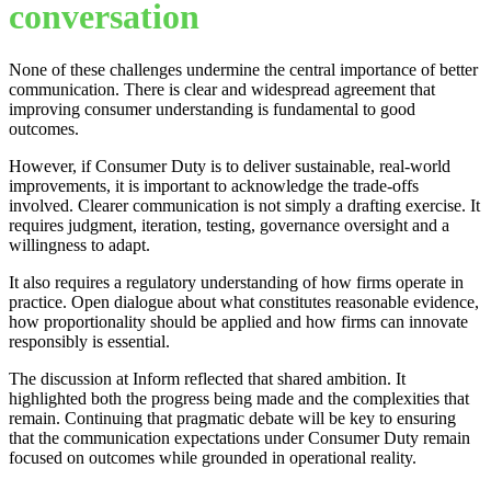
conversation
None of these challenges undermine the central importance of better
communication. There is clear and widespread agreement that
improving consumer understanding is fundamental to good
outcomes.
However, if Consumer Duty is to deliver sustainable, real-world
improvements, it is important to acknowledge the trade-offs
involved. Clearer communication is not simply a drafting exercise. It
requires judgment, iteration, testing, governance oversight and a
willingness to adapt.
It also requires a regulatory understanding of how firms operate in
practice. Open dialogue about what constitutes reasonable evidence,
how proportionality should be applied and how firms can innovate
responsibly is essential.
The discussion at Inform reflected that shared ambition. It
highlighted both the progress being made and the complexities that
remain. Continuing that pragmatic debate will be key to ensuring
that the communication expectations under Consumer Duty remain
focused on outcomes while grounded in operational reality.