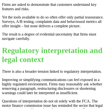
Firms are asked to demonstrate that customers understand key
features and risks.
Yet the tools available to do so often offer only partial reassurance.
Surveys, A/B testing, complaints data and behavioural metrics all
offer insight – but none delivers a complete picture.
The result is a degree of evidential uncertainty that firms must
navigate carefully.
Regulatory interpretation and
legal context
There is also a broader tension linked to regulatory interpretation.
Improving or simplifying communications can feel exposed in a
highly regulated environment. Firms may reasonably ask whether
removing a paragraph, restructuring disclosures or shortening
warnings could later be interpreted as insufficient.
Questions of interpretation do not sit solely with the FCA. The
motor finance commission issue has reminded the sector that legal