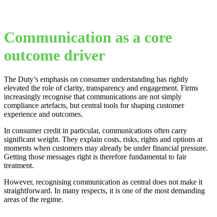
Communication as a core
outcome driver
The Duty’s emphasis on consumer understanding has rightly
elevated the role of clarity, transparency and engagement. Firms
increasingly recognise that communications are not simply
compliance artefacts, but central tools for shaping customer
experience and outcomes.
In consumer credit in particular, communications often carry
significant weight. They explain costs, risks, rights and options at
moments when customers may already be under financial pressure.
Getting those messages right is therefore fundamental to fair
treatment.
However, recognising communication as central does not make it
straightforward. In many respects, it is one of the most demanding
areas of the regime.