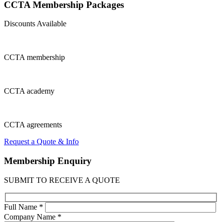
CCTA Membership
Packages
Discounts Available
CCTA
membership
CCTA
academy
CCTA
agreements
Request a Quote & Info
Membership
Enquiry
SUBMIT TO RECEIVE A QUOTE
Full Name *
Company Name *