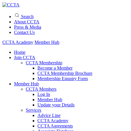
Search
About CCTA
Press & Media
Contact Us
CCTA Academy
Member Hub
Home
Join CCTA
CCTA Membership
Become a Member
CCTA Membership Brochure
Membership Enquiry Form
Member Hub
CCTA Members
Log In
Member Hub
Update your Details
Services
Advice Line
CCTA Academy
CCTA Agreements