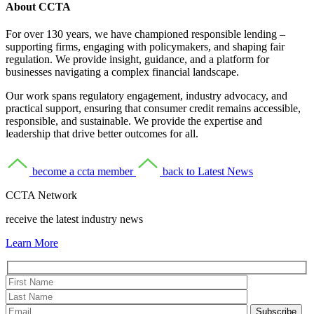
About CCTA
For over 130 years, we have championed responsible lending –
supporting firms, engaging with policymakers, and shaping fair
regulation. We provide insight, guidance, and a platform for
businesses navigating a complex financial landscape.
Our work spans regulatory engagement, industry advocacy, and
practical support, ensuring that consumer credit remains accessible,
responsible, and sustainable. We provide the expertise and
leadership that drive better outcomes for all.
become a ccta member
back to Latest News
CCTA Network
receive the latest industry news
Learn More