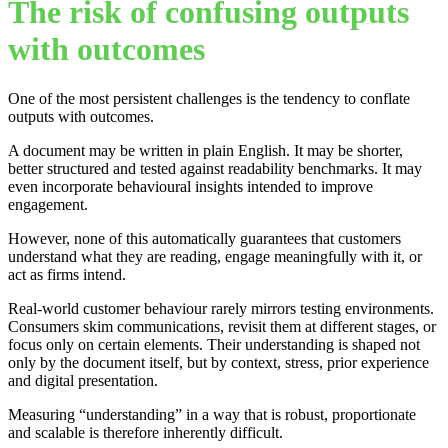
The risk of confusing outputs
with outcomes
One of the most persistent challenges is the tendency to conflate
outputs with outcomes.
A document may be written in plain English. It may be shorter,
better structured and tested against readability benchmarks. It may
even incorporate behavioural insights intended to improve
engagement.
However, none of this automatically guarantees that customers
understand what they are reading, engage meaningfully with it, or
act as firms intend.
Real-world customer behaviour rarely mirrors testing environments.
Consumers skim communications, revisit them at different stages, or
focus only on certain elements. Their understanding is shaped not
only by the document itself, but by context, stress, prior experience
and digital presentation.
Measuring “understanding” in a way that is robust, proportionate
and scalable is therefore inherently difficult.