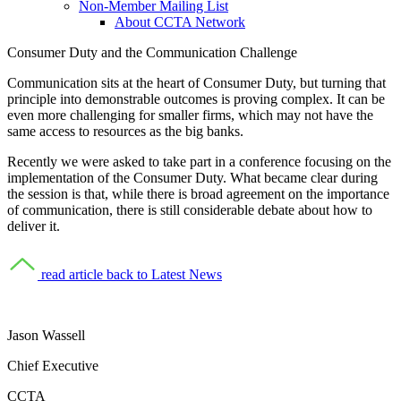
Non-Member Mailing List
About CCTA Network
Consumer Duty
and the Communication Challenge
Communication sits at the heart of Consumer Duty, but turning that
principle into demonstrable outcomes is proving complex. It can be
even more challenging for smaller firms, which may not have the
same access to resources as the big banks.
Recently we were asked to take part in a conference focusing on the
implementation of the Consumer Duty. What became clear during
the session is that, while there is broad agreement on the importance
of communication, there is still considerable debate about how to
deliver it.
read article
back to Latest News
Jason Wassell
Chief Executive
CCTA