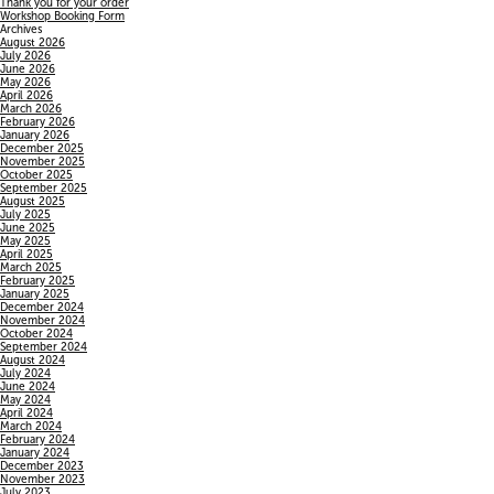
Thank you for your order
Workshop Booking Form
Archives
August 2026
July 2026
June 2026
May 2026
April 2026
March 2026
February 2026
January 2026
December 2025
November 2025
October 2025
September 2025
August 2025
July 2025
June 2025
May 2025
April 2025
March 2025
February 2025
January 2025
December 2024
November 2024
October 2024
September 2024
August 2024
July 2024
June 2024
May 2024
April 2024
March 2024
February 2024
January 2024
December 2023
November 2023
July 2023