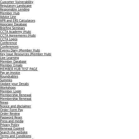
Customer Vulnerability
Regulatory Landscape
Responsible Lending
Member Hub
Advice Line
APR and ERS Calculators
Associate Database
Briefing Seminars
CCTA Academy (Hub)
CCTA Agreements (Hub)
CCTA Logos
Conference
Conferences
Events Diary (Member Hub)
Key Issue Resources (Member Hub)
Live Learning
Member Database
Member Emails
MEMBER HUB TEST PAGE
Pay an invoice
Roundtables
Summits
Update your Details
Workshops
Member Login
Membership Renewal
Membership Renewal
News
Notice and disclaimer
Order Form Pay
Order Review
Password Reset
Press and media
Privacy Policy
Renewal Expired
Search the website
Terms and Conditions