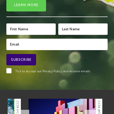
LEARN MORE
Tick to accept our
Privacy Policy
and receive emails