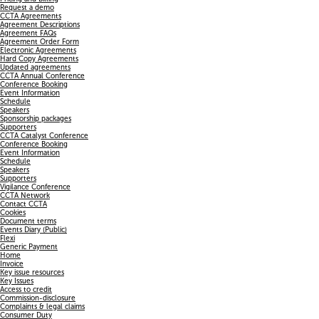
Request a demo
CCTA Agreements
Agreement Descriptions
Agreement FAQs
Agreement Order Form
Electronic Agreements
Hard Copy Agreements
Updated agreements
CCTA Annual Conference
Conference Booking
Event Information
Schedule
Speakers
Sponsorship packages
Supporters
CCTA Catalyst Conference
Conference Booking
Event Information
Schedule
Speakers
Supporters
Vigilance Conference
CCTA Network
Contact CCTA
Cookies
Document terms
Events Diary (Public)
Flexi
Generic Payment
Home
Invoice
Key issue resources
Key Issues
Access to credit
Commission-disclosure
Complaints & legal claims
Consumer Duty