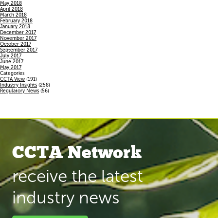
May 2018
April 2018
March 2018
February 2018
January 2018
December 2017
November 2017
October 2017
September 2017
July 2017
June 2017
May 2017
Categories
CCTA View
(191)
Industry Insights
(258)
Regulatory News
(56)
CCTA Network
receive the latest
industry news