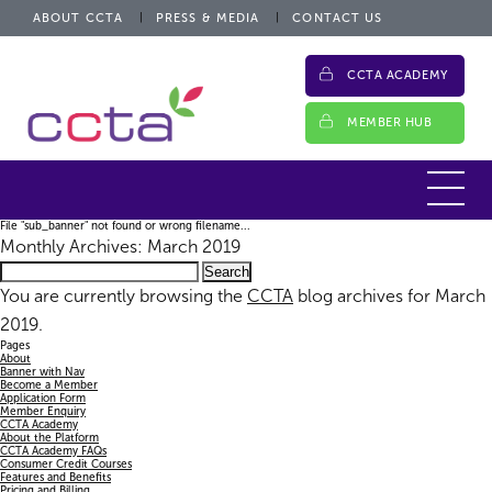
ABOUT CCTA
PRESS & MEDIA
CONTACT US
CCTA ACADEMY
MEMBER HUB
File "sub_banner" not found or wrong filename...
Monthly Archives: March 2019
Search
for:
You are currently browsing the
CCTA
blog archives for March
2019.
Pages
About
Banner with Nav
Become a Member
Application Form
Member Enquiry
CCTA Academy
About the Platform
CCTA Academy FAQs
Consumer Credit Courses
Features and Benefits
Pricing and Billing