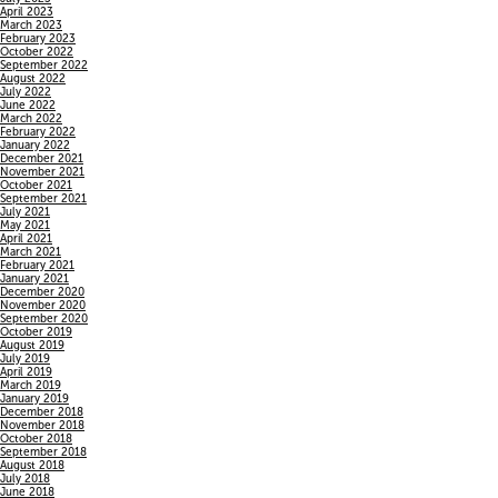
April 2023
March 2023
February 2023
October 2022
September 2022
August 2022
July 2022
June 2022
March 2022
February 2022
January 2022
December 2021
November 2021
October 2021
September 2021
July 2021
May 2021
April 2021
March 2021
February 2021
January 2021
December 2020
November 2020
September 2020
October 2019
August 2019
July 2019
April 2019
March 2019
January 2019
December 2018
November 2018
October 2018
September 2018
August 2018
July 2018
June 2018