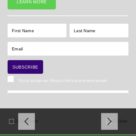
LEARN MORE
Tick to accept our
Privacy Policy
and receive emails