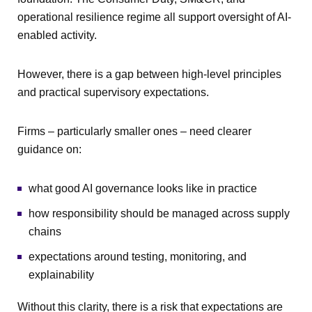
operational resilience regime all support oversight of AI-
enabled activity.
However, there is a gap between high-level principles
and practical supervisory expectations.
Firms – particularly smaller ones – need clearer
guidance on:
what good AI governance looks like in practice
how responsibility should be managed across supply
chains
expectations around testing, monitoring, and
explainability
Without this clarity, there is a risk that expectations are