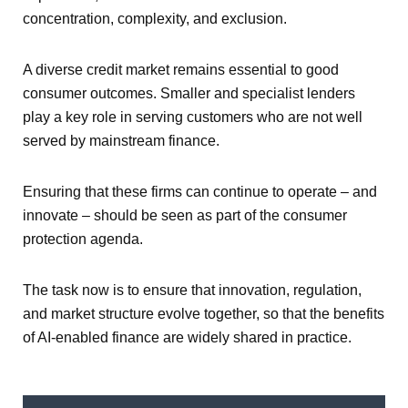
concentration, complexity, and exclusion.
A diverse credit market remains essential to good
consumer outcomes. Smaller and specialist lenders
play a key role in serving customers who are not well
served by mainstream finance.
Ensuring that these firms can continue to operate – and
innovate – should be seen as part of the consumer
protection agenda.
The task now is to ensure that innovation, regulation,
and market structure evolve together, so that the benefits
of AI-enabled finance are widely shared in practice.