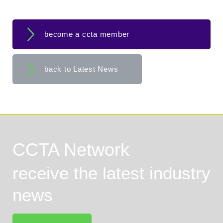
become a ccta member
back to Latest News
CCTA Network
receive the latest industry
news