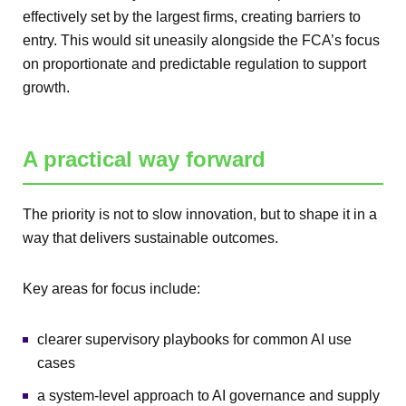
effectively set by the largest firms, creating barriers to
entry. This would sit uneasily alongside the FCA’s focus
on proportionate and predictable regulation to support
growth.
A practical way forward
The priority is not to slow innovation, but to shape it in a
way that delivers sustainable outcomes.
Key areas for focus include:
clearer supervisory playbooks for common AI use
cases
a system-level approach to AI governance and supply