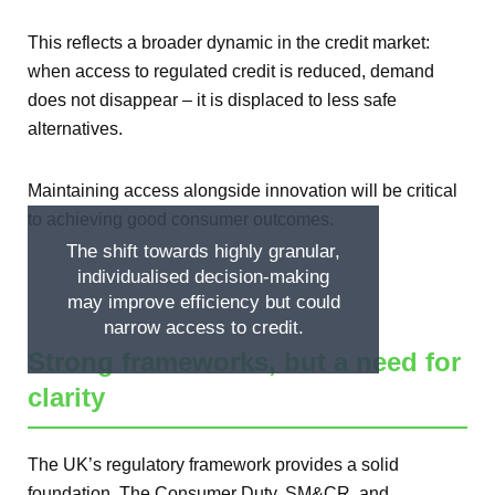
This reflects a broader dynamic in the credit market:
when access to regulated credit is reduced, demand
does not disappear – it is displaced to less safe
alternatives.
Maintaining access alongside innovation will be critical
to achieving good consumer outcomes.
The shift towards highly granular,
individualised decision-making
may improve efficiency but could
narrow access to credit.
Strong frameworks, but a need for
clarity
The UK’s regulatory framework provides a solid
foundation. The Consumer Duty, SM&CR, and