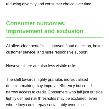
reducing diversity and consumer choice over time.
Consumer outcomes:
Improvement and exclusion
AI offers clear benefits – improved fraud detection, better
customer service, and more responsive support.
However, there are also less visible risks.
The shift towards highly granular, individualised
decision-making may improve efficiency but could
narrow access to credit. Consumers who fall just outside
tightly defined risk thresholds may be excluded, even
where they could repay sustainably over time.