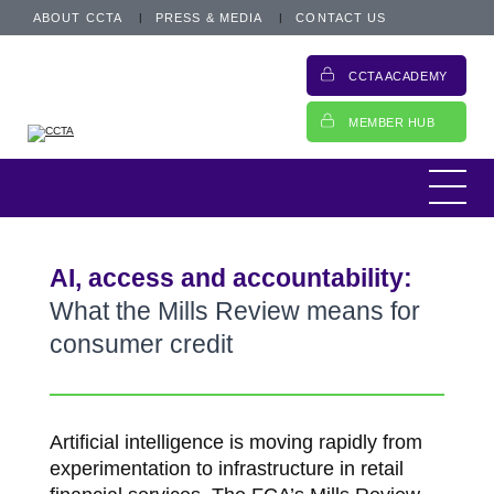
ABOUT CCTA
PRESS & MEDIA
CONTACT US
CCTA ACADEMY
MEMBER HUB
AI, access and accountability:
What the Mills Review means for
consumer credit
Artificial intelligence is moving rapidly from
experimentation to infrastructure in retail