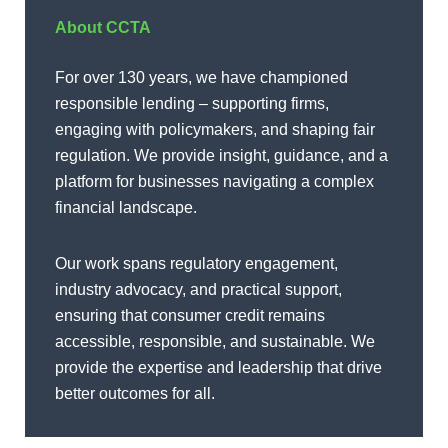
About CCTA
For over 130 years, we have championed
responsible lending – supporting firms,
engaging with policymakers, and shaping fair
regulation. We provide insight, guidance, and a
platform for businesses navigating a complex
financial landscape.
Our work spans regulatory engagement,
industry advocacy, and practical support,
ensuring that consumer credit remains
accessible, responsible, and sustainable. We
provide the expertise and leadership that drive
better outcomes for all.