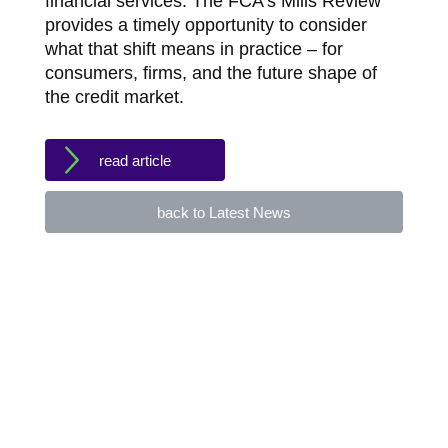
financial services. The FCA’s Mills Review
provides a timely opportunity to consider
what that shift means in practice – for
consumers, firms, and the future shape of
the credit market.
read article
back to Latest News