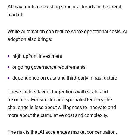
AI may reinforce existing structural trends in the credit
market.
While automation can reduce some operational costs, AI
adoption also brings:
high upfront investment
ongoing governance requirements
dependence on data and third-party infrastructure
These factors favour larger firms with scale and
resources. For smaller and specialist lenders, the
challenge is less about willingness to innovate and
more about the cumulative cost and complexity.
The risk is that AI accelerates market concentration,