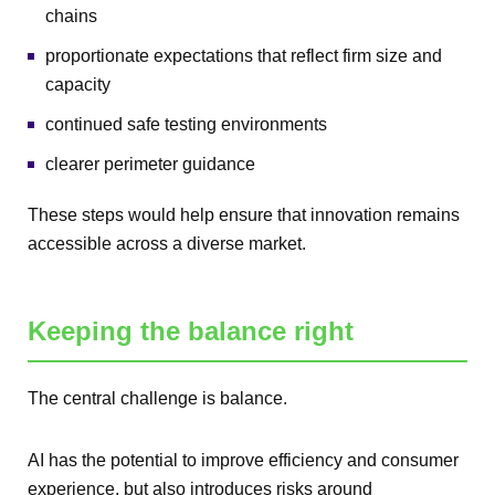
chains
proportionate expectations that reflect firm size and
capacity
continued safe testing environments
clearer perimeter guidance
These steps would help ensure that innovation remains
accessible across a diverse market.
Keeping the balance right
The central challenge is balance.
AI has the potential to improve efficiency and consumer
experience, but also introduces risks around