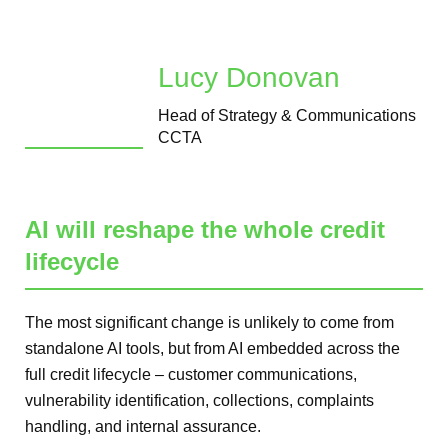
Lucy Donovan
Head of Strategy & Communications
CCTA
AI will reshape the whole credit
lifecycle
The most significant change is unlikely to come from
standalone AI tools, but from AI embedded across the
full credit lifecycle – customer communications,
vulnerability identification, collections, complaints
handling, and internal assurance.