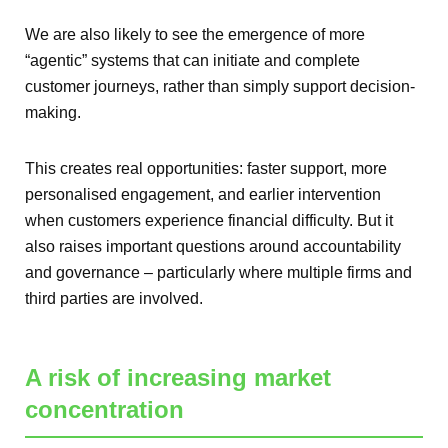
We are also likely to see the emergence of more
“agentic” systems that can initiate and complete
customer journeys, rather than simply support decision-
making.
This creates real opportunities: faster support, more
personalised engagement, and earlier intervention
when customers experience financial difficulty. But it
also raises important questions around accountability
and governance – particularly where multiple firms and
third parties are involved.
A risk of increasing market
concentration