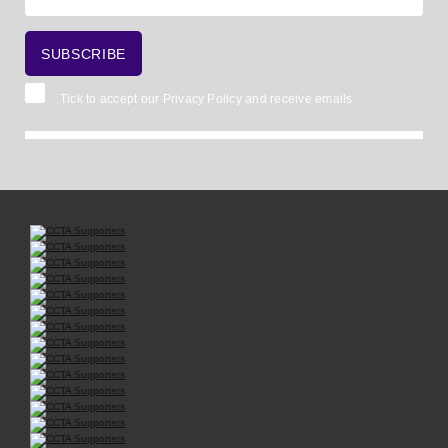
Tick to accept our
Privacy Policy
and receive emails