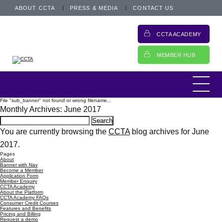
ABOUT CCTA
PRESS & MEDIA
CONTACT US
CCTA ACADEMY
MEMBER HUB
File "sub_banner" not found or wrong filename...
Monthly Archives: June 2017
Search
for:
You are currently browsing the
CCTA
blog archives for June
2017.
Pages
About
Banner with Nav
Become a Member
Application Form
Member Enquiry
CCTA Academy
About the Platform
CCTA Academy FAQs
Consumer Credit Courses
Features and Benefits
Pricing and Billing
Request a demo