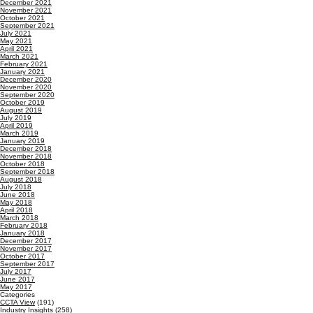
December 2021
November 2021
October 2021
September 2021
July 2021
May 2021
April 2021
March 2021
February 2021
January 2021
December 2020
November 2020
September 2020
October 2019
August 2019
July 2019
April 2019
March 2019
January 2019
December 2018
November 2018
October 2018
September 2018
August 2018
July 2018
June 2018
May 2018
April 2018
March 2018
February 2018
January 2018
December 2017
November 2017
October 2017
September 2017
July 2017
June 2017
May 2017
Categories
CCTA View
(191)
Industry Insights
(258)