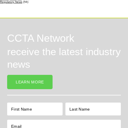
Regulatory News
(56)
CCTA Network
receive the latest industry
news
LEARN MORE