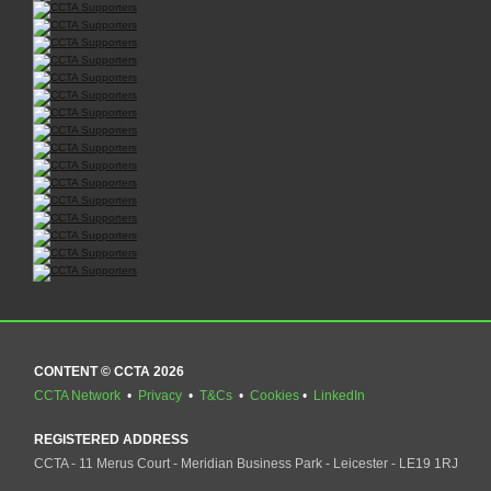
CONTENT © CCTA 2026
CCTA Network
•
Privacy
•
T&Cs
•
Cookies
•
LinkedIn
REGISTERED ADDRESS
CCTA - 11 Merus Court - Meridian Business Park - Leicester - LE19 1RJ