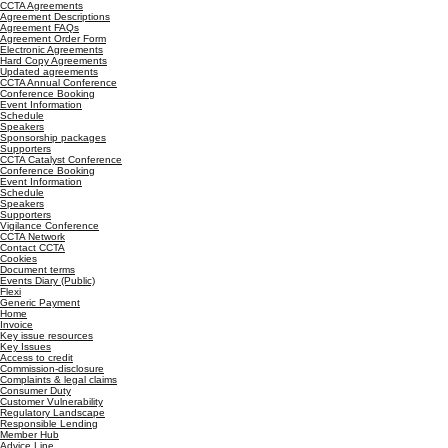
CCTA Agreements
Agreement Descriptions
Agreement FAQs
Agreement Order Form
Electronic Agreements
Hard Copy Agreements
Updated agreements
CCTA Annual Conference
Conference Booking
Event Information
Schedule
Speakers
Sponsorship packages
Supporters
CCTA Catalyst Conference
Conference Booking
Event Information
Schedule
Speakers
Supporters
Vigilance Conference
CCTA Network
Contact CCTA
Cookies
Document terms
Events Diary (Public)
Flexi
Generic Payment
Home
Invoice
Key issue resources
Key Issues
Access to credit
Commission-disclosure
Complaints & legal claims
Consumer Duty
Customer Vulnerability
Regulatory Landscape
Responsible Lending
Member Hub
Advice Line