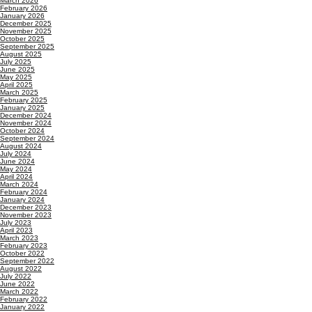
March 2026
February 2026
January 2026
December 2025
November 2025
October 2025
September 2025
August 2025
July 2025
June 2025
May 2025
April 2025
March 2025
February 2025
January 2025
December 2024
November 2024
October 2024
September 2024
August 2024
July 2024
June 2024
May 2024
April 2024
March 2024
February 2024
January 2024
December 2023
November 2023
July 2023
April 2023
March 2023
February 2023
October 2022
September 2022
August 2022
July 2022
June 2022
March 2022
February 2022
January 2022