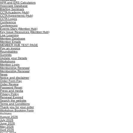
APR and ERS Calculators
Associate Database
Briefing Seminars
CCTA Academy (Hub)
CCTA Agreements (Hub)
CCTA Logos
Conference
Conferences
Events Diary (Member Hub)
Key Issue Resources (Member Hub)
Live Learning
Member Database
Member Emails
MEMBER HUB TEST PAGE
Pay an invoice
Roundtables
Summits
Update your Details
Workshops
Member Login
Membership Renewal
Membership Renewal
News
Notice and disclaimer
Order Form Pay
Order Review
Password Reset
Press and media
Privacy Policy
Renewal Expired
Search the website
Terms and Conditions
Thank you for your order
Workshop Booking Form
Archives
August 2026
July 2026
June 2026
May 2026
April 2026