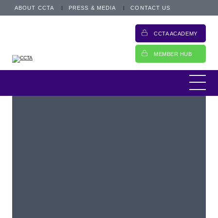
ABOUT CCTA
PRESS & MEDIA
CONTACT US
CCTA ACADEMY
MEMBER HUB