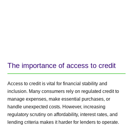
The importance of access to credit
Access to credit is vital for financial stability and
inclusion. Many consumers rely on regulated credit to
manage expenses, make essential purchases, or
handle unexpected costs. However, increasing
regulatory scrutiny on affordability, interest rates, and
lending criteria makes it harder for lenders to operate.