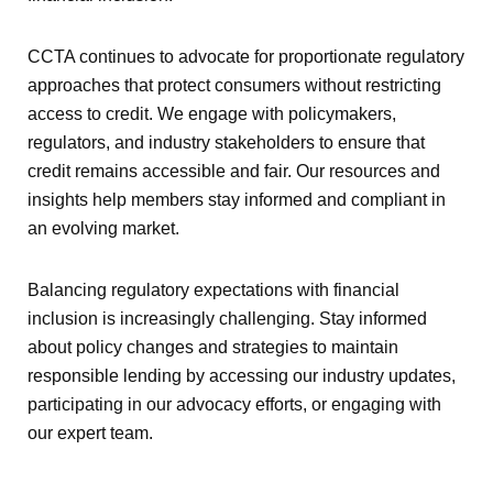
CCTA continues to advocate for proportionate regulatory
approaches that protect consumers without restricting
access to credit. We engage with policymakers,
regulators, and industry stakeholders to ensure that
credit remains accessible and fair. Our resources and
insights help members stay informed and compliant in
an evolving market.
Balancing regulatory expectations with financial
inclusion is increasingly challenging. Stay informed
about policy changes and strategies to maintain
responsible lending by accessing our industry updates,
participating in our advocacy efforts, or engaging with
our expert team.