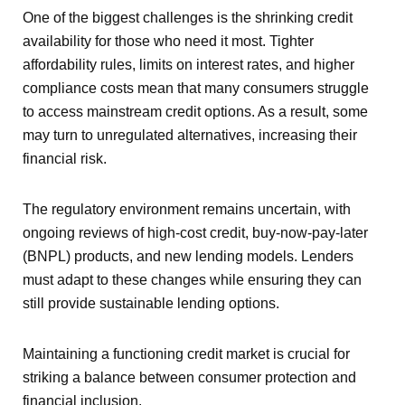
One of the biggest challenges is the shrinking credit
availability for those who need it most. Tighter
affordability rules, limits on interest rates, and higher
compliance costs mean that many consumers struggle
to access mainstream credit options. As a result, some
may turn to unregulated alternatives, increasing their
financial risk.
The regulatory environment remains uncertain, with
ongoing reviews of high-cost credit, buy-now-pay-later
(BNPL) products, and new lending models. Lenders
must adapt to these changes while ensuring they can
still provide sustainable lending options.
Maintaining a functioning credit market is crucial for
striking a balance between consumer protection and
financial inclusion.