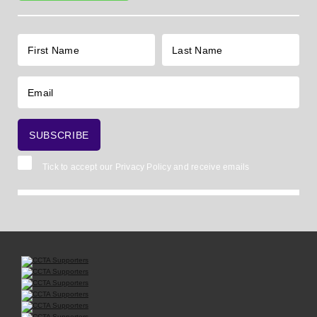
Tick to accept our
Privacy Policy
and receive emails