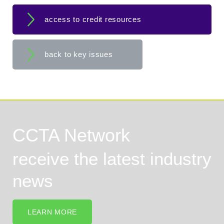
access to credit resources
back to key issues
CCTA Network
receive the latest industry
news
LEARN MORE