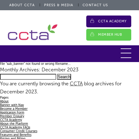
ABOUT CCTA
PRESS & MEDIA
CONTACT US
CCTA ACADEMY
MEMBER HUB
File "sub_banner" not found or wrong filename...
Monthly Archives: December 2023
Search
for:
You are currently browsing the
CCTA
blog archives for
December 2023.
Pages
About
Banner with Nav
Become a Member
Application Form
Member Enquiry
CCTA Academy
About the Platform
CCTA Academy FAQs
Consumer Credit Courses
Features and Benefits
Pricing and Billing