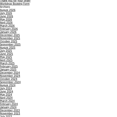
Thank you for your order
Workshop Booking Form
Archives
August 2026
July 2026
June 2026
May 2026
April 2026
March 2026
February 2026
January 2026
December 2025
November 2025
October 2025
September 2025
August 2025
July 2025
June 2025
May 2025
April 2025
March 2025
February 2025
January 2025
December 2024
November 2024
October 2024
September 2024
August 2024
July 2024
June 2024
May 2024
April 2024
March 2024
February 2024
January 2024
December 2023
November 2023
July 2023