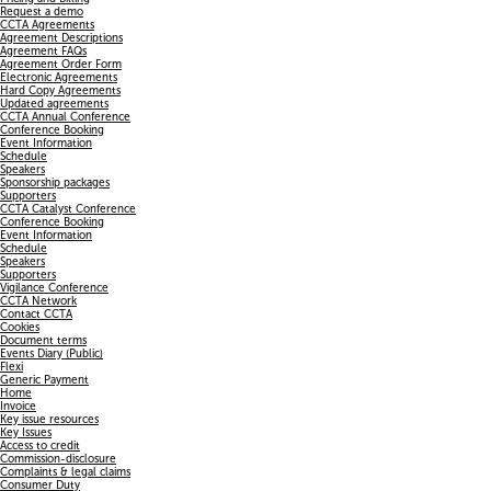
Request a demo
CCTA Agreements
Agreement Descriptions
Agreement FAQs
Agreement Order Form
Electronic Agreements
Hard Copy Agreements
Updated agreements
CCTA Annual Conference
Conference Booking
Event Information
Schedule
Speakers
Sponsorship packages
Supporters
CCTA Catalyst Conference
Conference Booking
Event Information
Schedule
Speakers
Supporters
Vigilance Conference
CCTA Network
Contact CCTA
Cookies
Document terms
Events Diary (Public)
Flexi
Generic Payment
Home
Invoice
Key issue resources
Key Issues
Access to credit
Commission-disclosure
Complaints & legal claims
Consumer Duty