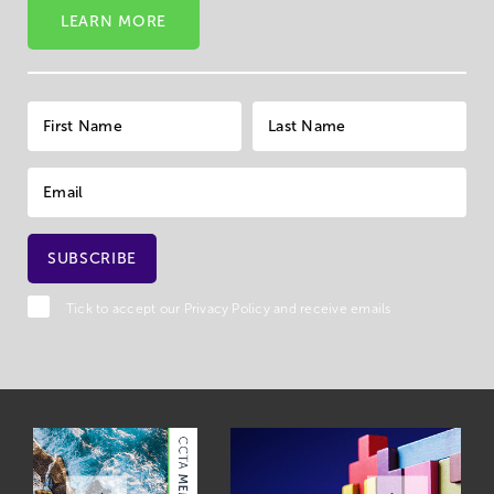
LEARN MORE
Tick to accept our
Privacy Policy
and receive emails