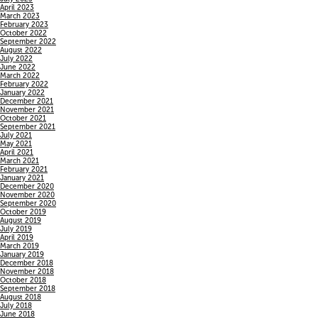
April 2023
March 2023
February 2023
October 2022
September 2022
August 2022
July 2022
June 2022
March 2022
February 2022
January 2022
December 2021
November 2021
October 2021
September 2021
July 2021
May 2021
April 2021
March 2021
February 2021
January 2021
December 2020
November 2020
September 2020
October 2019
August 2019
July 2019
April 2019
March 2019
January 2019
December 2018
November 2018
October 2018
September 2018
August 2018
July 2018
June 2018