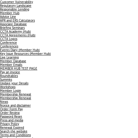
Customer Vulnerability
Regulatory Landscape
Responsible Lending
Member Hub
Advice Line
APR and ERS Calculators
Associate Database
Briefing Seminars
CCTA Academy (Hub)
CCTA Agreements (Hub)
CCTA Logos
Conference
Conferences
Events Diary (Member Hub)
Key Issue Resources (Member Hub)
Live Learning
Member Database
Member Emails
MEMBER HUB TEST PAGE
Pay an invoice
Roundtables
Summits
Update your Details
Workshops
Member Login
Membership Renewal
Membership Renewal
News
Notice and disclaimer
Order Form Pay
Order Review
Password Reset
Press and media
Privacy Policy
Renewal Expired
Search the website
Terms and Conditions