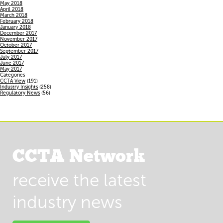
May 2018
April 2018
March 2018
February 2018
January 2018
December 2017
November 2017
October 2017
September 2017
July 2017
June 2017
May 2017
Categories
CCTA View
(191)
Industry Insights
(258)
Regulatory News
(56)
CCTA Network
receive the latest
industry news