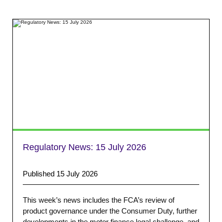
Regulatory News:
15 July 2026
Published 15 July 2026
This week’s news includes the FCA’s review of
product governance under the Consumer Duty, further
developments in the motor finance legal challenge, and