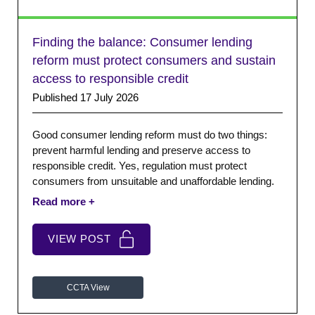
Finding the balance: Consumer lending
reform must protect consumers and sustain
access to responsible credit
Published 17 July 2026
Good consumer lending reform must do two things:
prevent harmful lending and preserve access to
responsible credit. Yes, regulation must protect
consumers from unsuitable and unaffordable lending.
But it must also recognise that refusing credit is not
risk-free. Protecting consumers also means
considering the harm caused when suitable regulated
VIEW POST
options disappear. One key factor is regulatory
uncertainty.
CCTA View