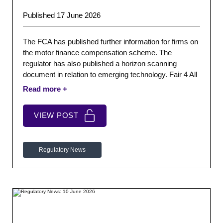
Published 17 June 2026
The FCA has published further information for firms on
the motor finance compensation scheme. The
regulator has also published a horizon scanning
document in relation to emerging technology. Fair 4 All
Finance have published a blog post discussing APR.
VIEW POST
Regulatory News