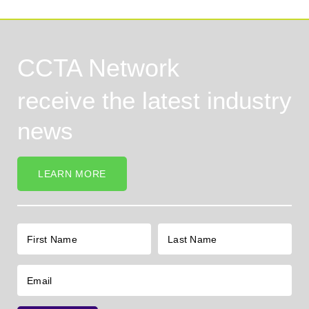
CCTA Network
receive the latest industry
news
LEARN MORE