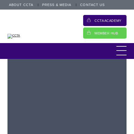
ABOUT CCTA
PRESS & MEDIA
CONTACT US
CCTA ACADEMY
MEMBER HUB