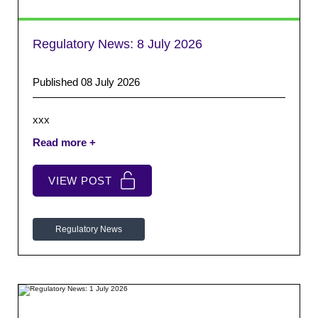
Regulatory News:
8 July 2026
Published 08 July 2026
xxx
VIEW POST
Regulatory News