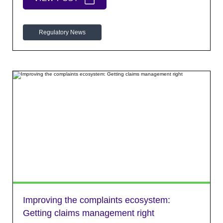
Regulatory News
Improving the complaints ecosystem:
Getting claims management right