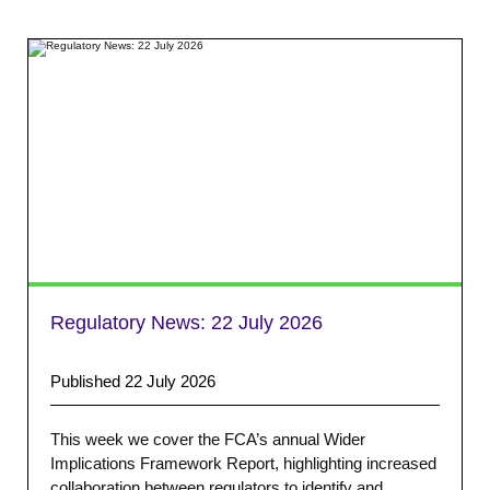
Regulatory News:
22 July 2026
Published 22 July 2026
This week we cover the FCA’s annual Wider
Implications Framework Report, highlighting increased
collaboration between regulators to identify and