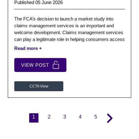
Published 05 June 2026
The FCA’s decision to launch a market study into
claims management services is an important and
welcome development. Claims management services
can play a legitimate role in helping consumers access
redress, particularly where processes are complex or
people lack confidence engaging directly with firms.
The issue is not whether consumers should be
VIEW POST
supported when seeking redress. They should.
CCTA View
1
2
3
4
5