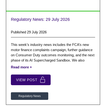
Regulatory News:
29 July 2026
Published 29 July 2026
This week’s industry news includes the FCA’s new
motor finance complaints campaign, further guidance
on Consumer Duty outcomes monitoring, and the next
phase of its AI Supercharged Sandbox. We also
highlight the Financial Ombudsman’s latest complaints
data and leadership appointments, together with The
Money Charity’s latest UK debt and money statistics.
VIEW POST
Regulatory News