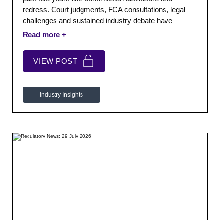
redress. Court judgments, FCA consultations, legal
challenges and sustained industry debate have
created prolonged uncertainty. Lenders, brokers,
investors and customers are still waiting to understand
what the final framework will look like.
VIEW POST
Industry Insights