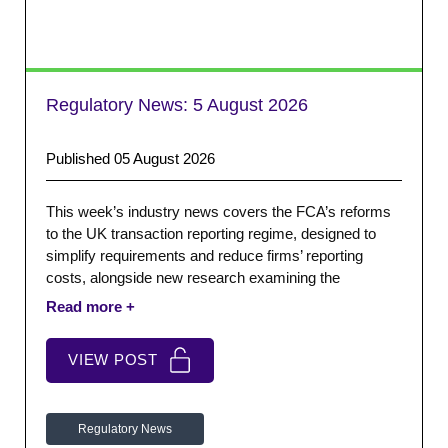
Regulatory News:
5 August 2026
Published 05 August 2026
This week’s industry news covers the FCA’s reforms
to the UK transaction reporting regime, designed to
simplify requirements and reduce firms’ reporting
costs, alongside new research examining the
relationship between regional financial services and
economic growth.
VIEW POST
Regulatory News