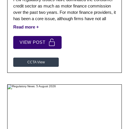
credit sector as much as motor finance commission
over the past two years. For motor finance providers, it
has been a core issue, although firms have not all
faced the same risks or operated the same
commission models.
VIEW POST
CCTA View