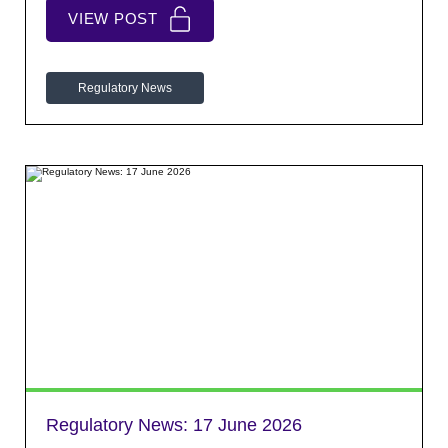
VIEW POST
Regulatory News
Regulatory News:
17 June 2026