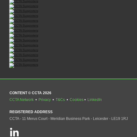
CONTENT © CCTA 2026
CCTA Network
•
Privacy
•
T&Cs
•
Cookies
•
LinkedIn
REGISTERED ADDRESS
CCTA - 11 Merus Court - Meridian Business Park - Leicester - LE19 1RJ