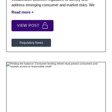
address emerging consumer and market risks. We
also report on the continued crackdown on misleading
motor finance claims advertising and Fair4All
Finance’s new £25 million pilot to expand access to
VIEW POST
affordable credit through responsible lenders.
Regulatory News