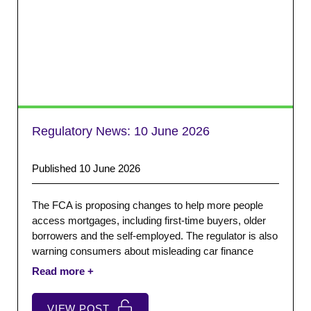
Regulatory News:
10 June 2026
Published 10 June 2026
The FCA is proposing changes to help more people
access mortgages, including first-time buyers, older
borrowers and the self-employed. The regulator is also
warning consumers about misleading car finance
‘money tips’ claims adverts. In addition, the FCA are
also launching an investigation into another claims
management company.
VIEW POST