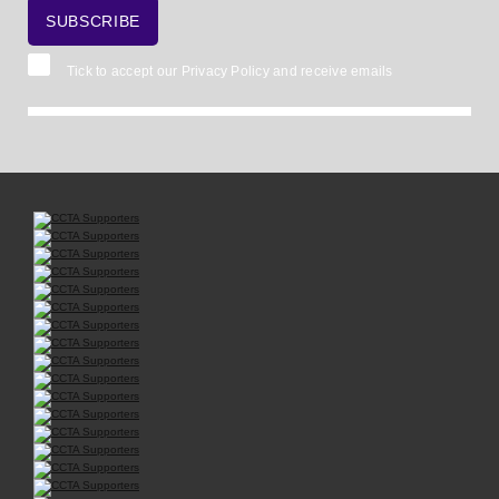
Tick to accept our
Privacy Policy
and receive emails