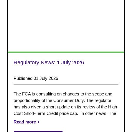
Regulatory News:
1 July 2026
Published 01 July 2026
The FCA is consulting on changes to the scope and
proportionality of the Consumer Duty. The regulator
has also given a short update on its review of the High-
Cost Short-Term Credit price cap. In other news, The
Bank of England and The Money Charity have both
released their monthly statistics.