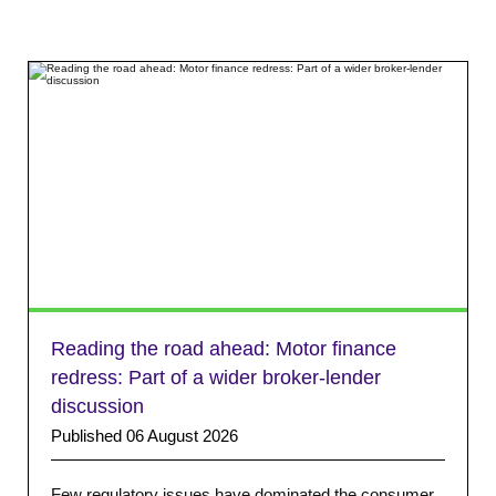
Reading the road ahead: Motor finance
redress: Part of a wider broker-lender
discussion
Published 06 August 2026
Few regulatory issues have dominated the consumer