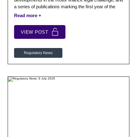
a series of publications marking the first year of the
FCA’s five-year strategy. We also cover the FCA’s
latest enforcement activity, board minutes and
response to the Cost Benefit Analysis Panel’s Annual
VIEW POST
Report.
Regulatory News