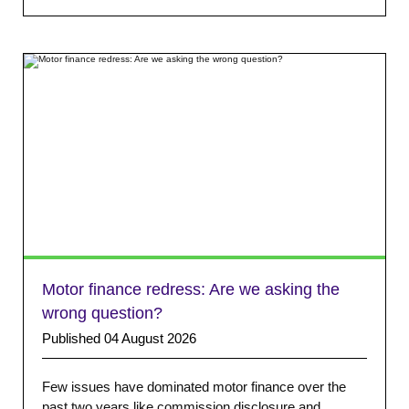
Motor finance redress: Are we asking the
wrong question?
Published 04 August 2026
Few issues have dominated motor finance over the
past two years like commission disclosure and