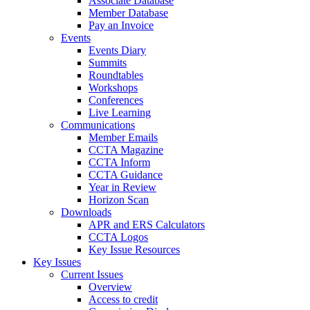
Associate Database
Member Database
Pay an Invoice
Events
Events Diary
Summits
Roundtables
Workshops
Conferences
Live Learning
Communications
Member Emails
CCTA Magazine
CCTA Inform
CCTA Guidance
Year in Review
Horizon Scan
Downloads
APR and ERS Calculators
CCTA Logos
Key Issue Resources
Key Issues
Current Issues
Overview
Access to credit