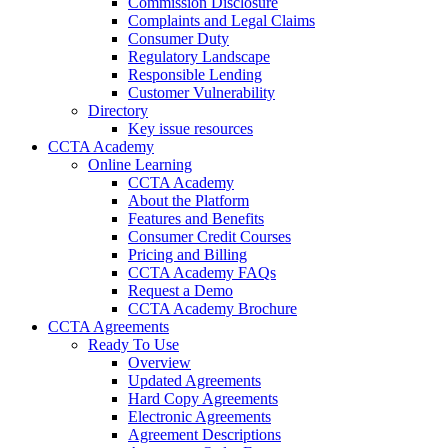
Commission Disclosure
Complaints and Legal Claims
Consumer Duty
Regulatory Landscape
Responsible Lending
Customer Vulnerability
Directory
Key issue resources
CCTA Academy
Online Learning
CCTA Academy
About the Platform
Features and Benefits
Consumer Credit Courses
Pricing and Billing
CCTA Academy FAQs
Request a Demo
CCTA Academy Brochure
CCTA Agreements
Ready To Use
Overview
Updated Agreements
Hard Copy Agreements
Electronic Agreements
Agreement Descriptions