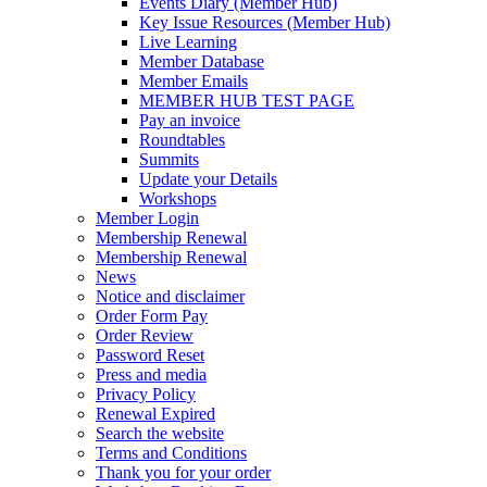
Events Diary (Member Hub)
Key Issue Resources (Member Hub)
Live Learning
Member Database
Member Emails
MEMBER HUB TEST PAGE
Pay an invoice
Roundtables
Summits
Update your Details
Workshops
Member Login
Membership Renewal
Membership Renewal
News
Notice and disclaimer
Order Form Pay
Order Review
Password Reset
Press and media
Privacy Policy
Renewal Expired
Search the website
Terms and Conditions
Thank you for your order