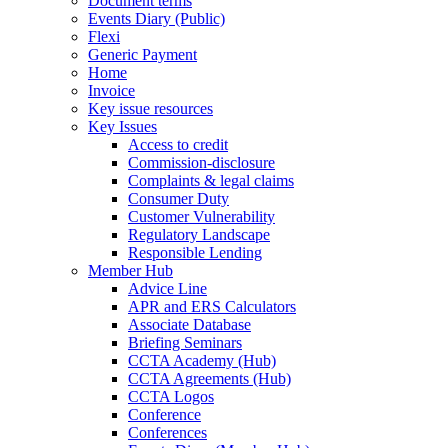
Document terms
Events Diary (Public)
Flexi
Generic Payment
Home
Invoice
Key issue resources
Key Issues
Access to credit
Commission-disclosure
Complaints & legal claims
Consumer Duty
Customer Vulnerability
Regulatory Landscape
Responsible Lending
Member Hub
Advice Line
APR and ERS Calculators
Associate Database
Briefing Seminars
CCTA Academy (Hub)
CCTA Agreements (Hub)
CCTA Logos
Conference
Conferences