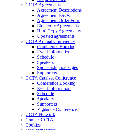
CCTA Agreements
Agreement Descriptions
Agreement FAQs
Agreement Order Form
Electronic Agreements
Hard Copy Agreements
Updated agreements
CCTA Annual Conference
Conference Booking
Event Information
Schedule
Speakers
Sponsorship packages
Supporters
CCTA Catalyst Conference
Conference Booking
Event Information
Schedule
Speakers
Supporters
Vigilance Conference
CCTA Network
Contact CCTA
Cookies