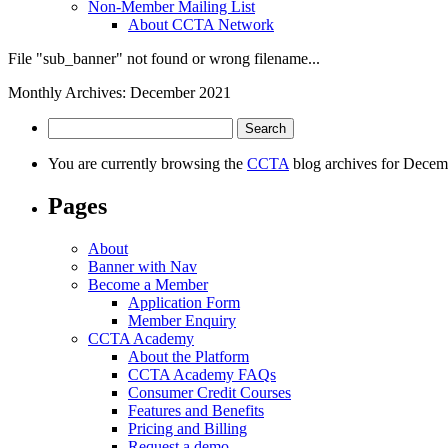
Non-Member Mailing List
About CCTA Network
File "sub_banner" not found or wrong filename...
Monthly Archives: December 2021
Search
for:
You are currently browsing the
CCTA
blog archives for Decem
Pages
About
Banner with Nav
Become a Member
Application Form
Member Enquiry
CCTA Academy
About the Platform
CCTA Academy FAQs
Consumer Credit Courses
Features and Benefits
Pricing and Billing
Request a demo