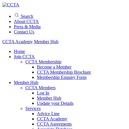
Search
About CCTA
Press & Media
Contact Us
CCTA Academy
Member Hub
Home
Join CCTA
CCTA Membership
Become a Member
CCTA Membership Brochure
Membership Enquiry Form
Member Hub
CCTA Members
Log In
Member Hub
Update your Details
Services
Advice Line
CCTA Academy
CCTA Agreements