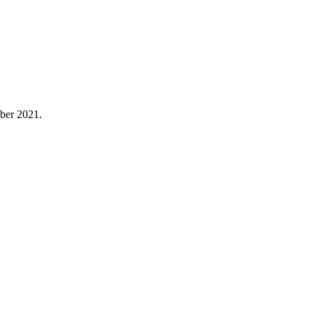
ber 2021.