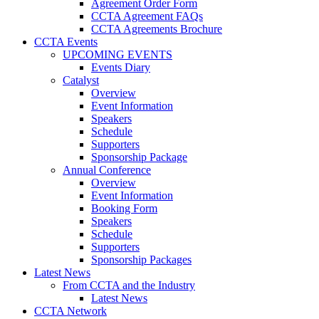
Agreement Order Form
CCTA Agreement FAQs
CCTA Agreements Brochure
CCTA Events
UPCOMING EVENTS
Events Diary
Catalyst
Overview
Event Information
Speakers
Schedule
Supporters
Sponsorship Package
Annual Conference
Overview
Event Information
Booking Form
Speakers
Schedule
Supporters
Sponsorship Packages
Latest News
From CCTA and the Industry
Latest News
CCTA Network