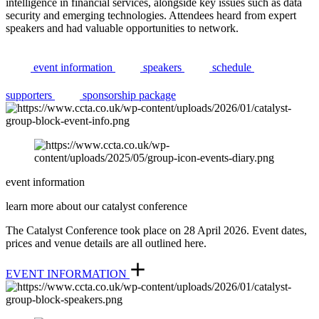
intelligence in financial services, alongside key issues such as data
security and emerging technologies. Attendees heard from expert
speakers and had valuable opportunities to network.
event information
speakers
schedule
supporters
sponsorship package
event information
learn more about our catalyst conference
The Catalyst Conference took place on 28 April 2026. Event dates,
prices and venue details are all outlined here.
EVENT INFORMATION