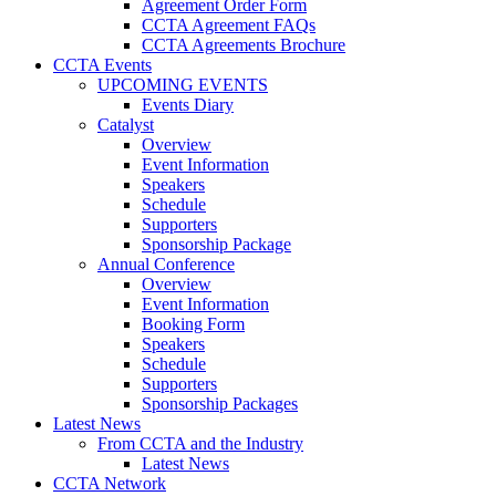
Agreement Order Form
CCTA Agreement FAQs
CCTA Agreements Brochure
CCTA Events
UPCOMING EVENTS
Events Diary
Catalyst
Overview
Event Information
Speakers
Schedule
Supporters
Sponsorship Package
Annual Conference
Overview
Event Information
Booking Form
Speakers
Schedule
Supporters
Sponsorship Packages
Latest News
From CCTA and the Industry
Latest News
CCTA Network