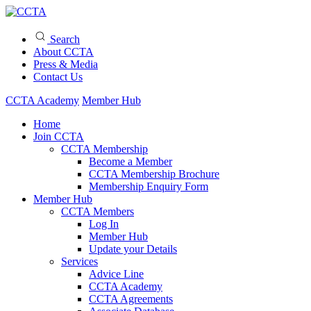
Search
About CCTA
Press & Media
Contact Us
CCTA Academy
Member Hub
Home
Join CCTA
CCTA Membership
Become a Member
CCTA Membership Brochure
Membership Enquiry Form
Member Hub
CCTA Members
Log In
Member Hub
Update your Details
Services
Advice Line
CCTA Academy
CCTA Agreements