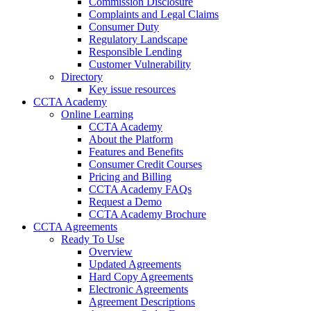
Commission Disclosure
Complaints and Legal Claims
Consumer Duty
Regulatory Landscape
Responsible Lending
Customer Vulnerability
Directory
Key issue resources
CCTA Academy
Online Learning
CCTA Academy
About the Platform
Features and Benefits
Consumer Credit Courses
Pricing and Billing
CCTA Academy FAQs
Request a Demo
CCTA Academy Brochure
CCTA Agreements
Ready To Use
Overview
Updated Agreements
Hard Copy Agreements
Electronic Agreements
Agreement Descriptions