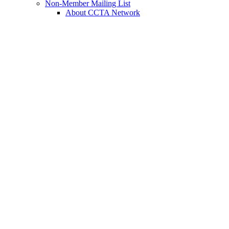
Non-Member Mailing List
About CCTA Network