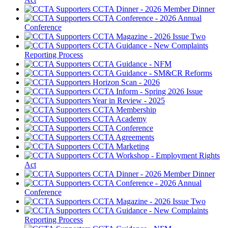
CCTA Dinner - 2026 Member Dinner
CCTA Conference - 2026 Annual
Conference
CCTA Magazine - 2026 Issue Two
CCTA Guidance - New Complaints
Reporting Process
CCTA Guidance - NFM
CCTA Guidance - SM&CR Reforms
Horizon Scan - 2026
CCTA Inform - Spring 2026 Issue
Year in Review - 2025
CCTA Membership
CCTA Academy
CCTA Conference
CCTA Agreements
CCTA Marketing
CCTA Workshop - Employment Rights
Act
CCTA Dinner - 2026 Member Dinner
CCTA Conference - 2026 Annual
Conference
CCTA Magazine - 2026 Issue Two
CCTA Guidance - New Complaints
Reporting Process