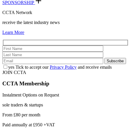
SPONSORSHIP
CCTA Network
receive the latest industry news
Learn More
yes
Tick to accept our
Privacy Policy
and receive emails
JOIN CCTA
CCTA
Membership
Instalment Options on Request
sole traders & startups
From
£80
per month
Paid annually at
£950 +VAT