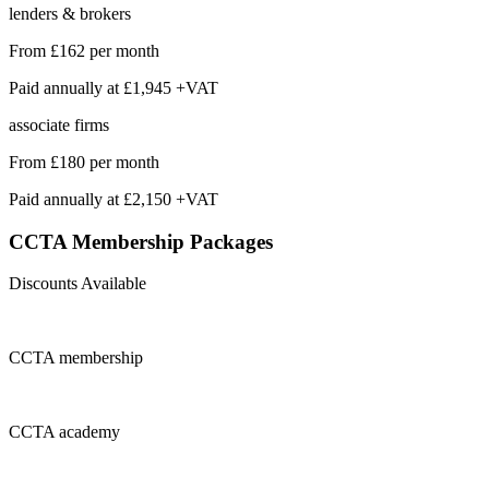
lenders & brokers
From
£162
per month
Paid annually at
£1,945 +VAT
associate firms
From
£180
per month
Paid annually at
£2,150 +VAT
CCTA Membership
Packages
Discounts Available
CCTA
membership
CCTA
academy