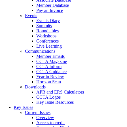
Associate Database
Member Database
Pay an Invoice
Events
Events Diary
Summits
Roundtables
Workshops
Conferences
Live Learning
Communications
Member Emails
CCTA Magazine
CCTA Inform
CCTA Guidance
Year in Review
Horizon Scan
Downloads
APR and ERS Calculators
CCTA Logos
Key Issue Resources
Key Issues
Current Issues
Overview
Access to credit