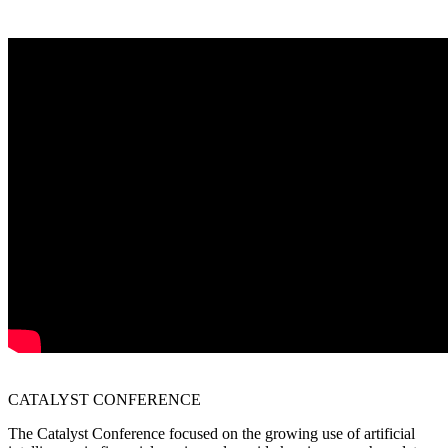
CATALYST
CONFERENCE
The Catalyst Conference focused on the growing use of artificial