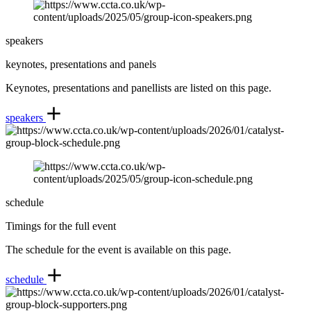
speakers
keynotes, presentations and panels
Keynotes, presentations and panellists are listed on this page.
speakers
schedule
Timings for the full event
The schedule for the event is available on this page.
schedule