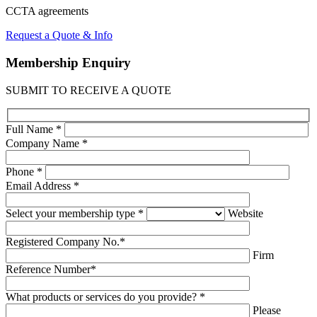
CCTA
agreements
Request a Quote & Info
Membership
Enquiry
SUBMIT TO RECEIVE A QUOTE
Full Name *
Company Name *
Phone *
Email Address *
Select your membership type *
Website
Registered Company No.*
Firm
Reference Number*
What products or services do you provide? *
Please