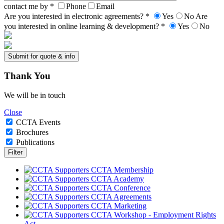
contact me by *
Phone
Email
Are you interested in electronic agreements? *
Yes
No
Are
you interested in online learning & development? *
Yes
No
Thank
You
We will be in touch
Close
CCTA Events
Brochures
Publications
CCTA Membership
CCTA Academy
CCTA Conference
CCTA Agreements
CCTA Marketing
CCTA Workshop - Employment Rights
Act