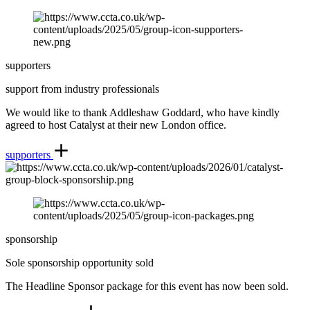
supporters
support from industry professionals
We would like to thank Addleshaw Goddard, who have kindly
agreed to host Catalyst at their new London office.
supporters
sponsorship
Sole sponsorship opportunity sold
The Headline Sponsor package for this event has now been sold.