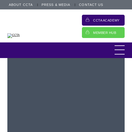
ABOUT CCTA
PRESS & MEDIA
CONTACT US
CCTA ACADEMY
MEMBER HUB