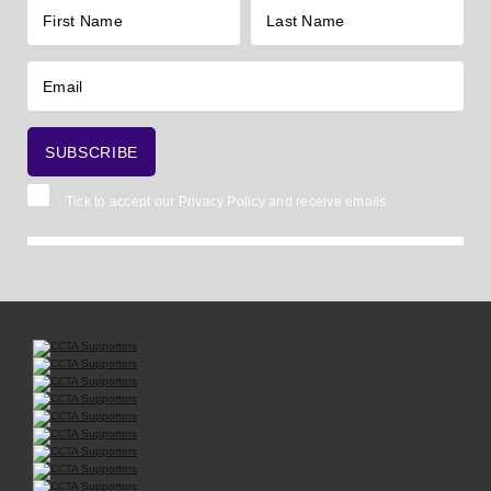
Tick to accept our
Privacy Policy
and receive emails