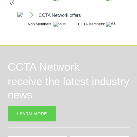
CCTA Network offers
CCTA Network
receive the latest industry
news
LEARN MORE