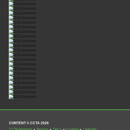
CONTENT © CCTA 2026
CCTA Network
•
Privacy
•
T&Cs
•
Cookies
•
LinkedIn