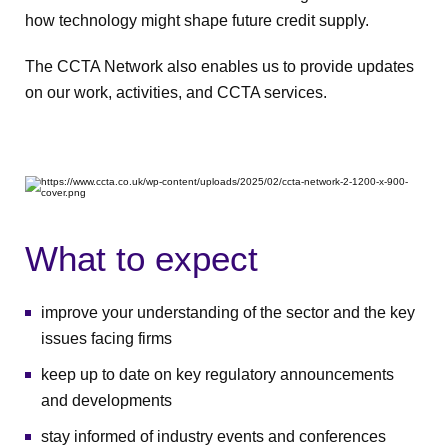
how technology might shape future credit supply.
The CCTA Network also enables us to provide updates
on our work, activities, and CCTA services.
What to expect
improve your understanding of the sector and the key
issues facing firms
keep up to date on key regulatory announcements
and developments
stay informed of industry events and conferences