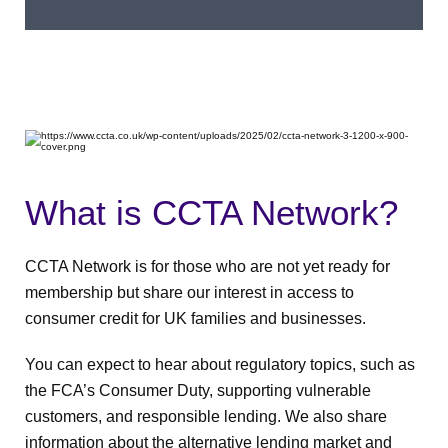
What is CCTA Network?
CCTA Network is for those who are not yet ready for
membership but share our interest in access to
consumer credit for UK families and businesses.
You can expect to hear about regulatory topics, such as
the FCA’s Consumer Duty, supporting vulnerable
customers, and responsible lending. We also share
information about the alternative lending market and