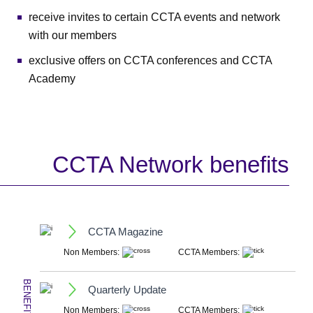
receive invites to certain CCTA events and network
with our members
exclusive offers on CCTA conferences and CCTA
Academy
CCTA Network benefits
CCTA Magazine
BENEFITS
Quarterly Update