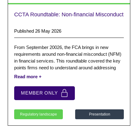
CCTA Roundtable: Non-financial Misconduct
Published 26 May 2026
From September 20026, the FCA brings in new
requirements around non-financial misconduct (NFM)
in financial services. This roundtable covered the key
points firms need to understand around addressing
NFM. We also provided a short guidance paper to
support firms with the new expectations.
MEMBER ONLY
Regulatory landscape
Presentation