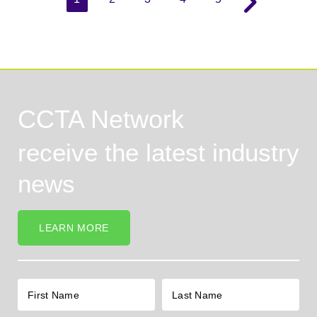
CCTA Network
receive the latest industry
news
LEARN MORE