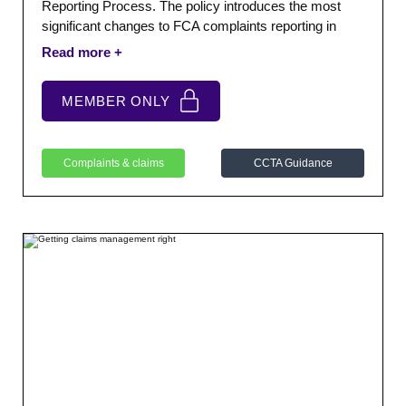
Reporting Process. The policy introduces the most
significant changes to FCA complaints reporting in
many years. Their objective is to modernise and
simplify the complaints reporting framework whilst
improving the quality, consistency and comparability of
MEMBER ONLY
complaints data submitted by firms.
Complaints & claims
CCTA Guidance