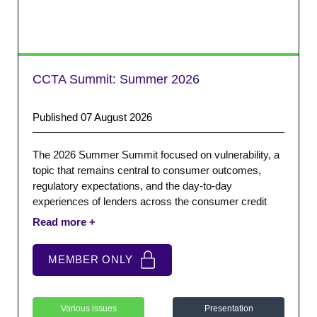
CCTA Summit: Summer 2026
Published 07 August 2026
The 2026 Summer Summit focused on vulnerability, a
topic that remains central to consumer outcomes,
regulatory expectations, and the day-to-day
experiences of lenders across the consumer credit
sector. We were joined by StepChange who provided a
keynote presentation exploring vulnerability, emerging
trends, and the practical challenges facing consumers
MEMBER ONLY
and firms.
Various issues
Presentation