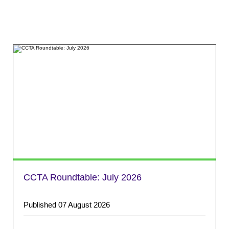
CCTA Roundtable: July 2026
Published 07 August 2026