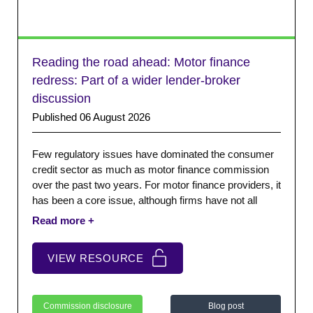
Reading the road ahead: Motor finance
redress: Part of a wider lender-broker
discussion
Published 06 August 2026
Few regulatory issues have dominated the consumer
credit sector as much as motor finance commission
over the past two years. For motor finance providers, it
has been a core issue, although firms have not all
faced the same risks or operated the same
commission models.
VIEW RESOURCE
Commission disclosure
Blog post