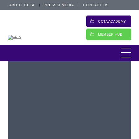
ABOUT CCTA
PRESS & MEDIA
CONTACT US
CCTA ACADEMY
MEMBER HUB