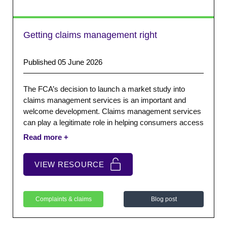
Getting claims management right
Published 05 June 2026
The FCA’s decision to launch a market study into
claims management services is an important and
welcome development. Claims management services
can play a legitimate role in helping consumers access
redress, particularly where processes are complex or
people lack confidence engaging directly with firms.
VIEW RESOURCE
Complaints & claims
Blog post