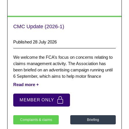
CMC Update (2026-1)
Published 28 July 2026
We welcome the FCA’s focus on concerns relating to
claims management activity. The Association has
been briefed on an advertising campaign running until
6 September, which aims to help motor finance
customers feel confident about complaining directly to
their lender, without paying a claims management
company or law firm.
MEMBER ONLY
Complaints & claims
Briefing