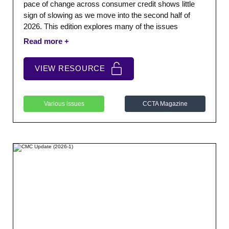
pace of change across consumer credit shows little
sign of slowing as we move into the second half of
2026. This edition explores many of the issues
shaping that landscape.
VIEW RESOURCE
Various issues
CCTA Magazine