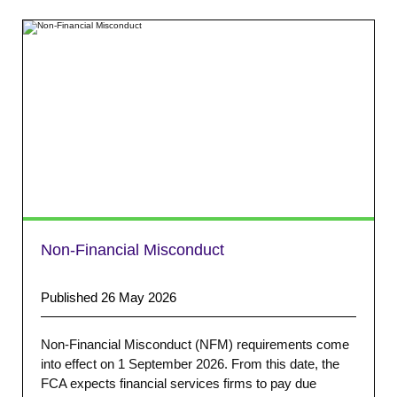
Non-Financial Misconduct
Published 26 May 2026
Non-Financial Misconduct (NFM) requirements come
into effect on 1 September 2026. From this date, the
FCA expects financial services firms to pay due