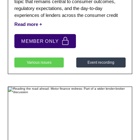
topic that remains central to consumer outcomes,
regulatory expectations, and the day-to-day
experiences of lenders across the consumer credit
sector. We were joined by StepChange who provided a
keynote presentation exploring vulnerability, emerging
trends, and the practical challenges facing consumers
MEMBER ONLY
and firms.
Various issues
Event recording