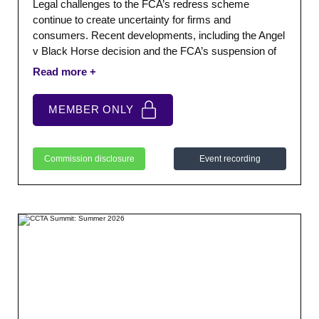
Legal challenges to the FCA’s redress scheme
continue to create uncertainty for firms and
consumers. Recent developments, including the Angel
v Black Horse decision and the FCA’s suspension of
elements of its scheme, have further complicated the
position. This CCTA Roundtable explored what these
developments mean for members.
MEMBER ONLY
Commission disclosure
Event recording