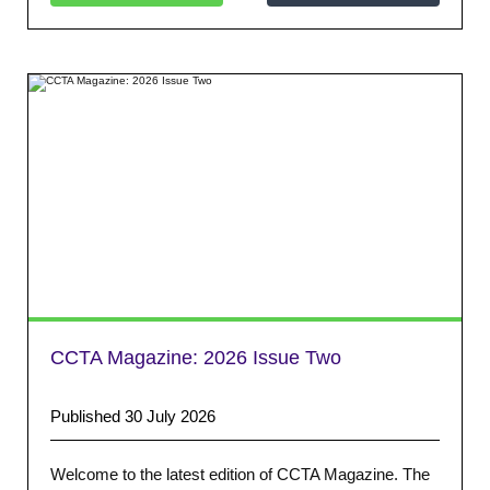
CCTA Magazine: 2026 Issue Two
Published 30 July 2026
Welcome to the latest edition of CCTA Magazine. The