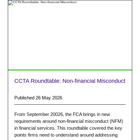
CCTA Roundtable: Non-financial Misconduct
Published 26 May 2026
From September 20026, the FCA brings in new
requirements around non-financial misconduct (NFM)
in financial services. This roundtable covered the key
points firms need to understand around addressing