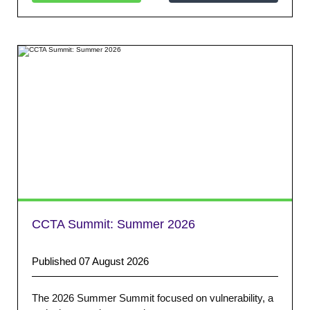
CCTA Summit: Summer 2026
Published 07 August 2026
The 2026 Summer Summit focused on vulnerability, a