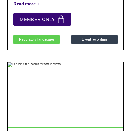
NFM. We also provided a short guidance paper to
support firms with the new expectations.
MEMBER ONLY
Regulatory landscape
Event recording