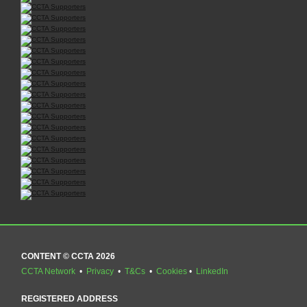
CONTENT © CCTA 2026
CCTA Network
•
Privacy
•
T&Cs
•
Cookies
•
LinkedIn
REGISTERED ADDRESS