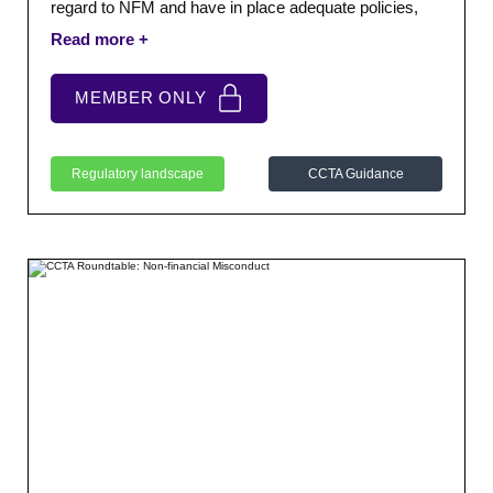
regard to NFM and have in place adequate policies,
procedures and processes to address NFM where it
arises.
MEMBER ONLY
Regulatory landscape
CCTA Guidance