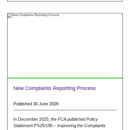
New Complaints Reporting Process
Published 30 June 2026
In December 2025, the FCA published Policy
Statement PS25/190 – Improving the Complaints