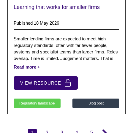
Learning that works for smaller firms
Published 18 May 2026
Smaller lending firms are expected to meet high
regulatory standards, often with far fewer people,
systems and specialist teams than larger firms. Roles
overlap. Time is limited. Judgement matters. That is
why learning cannot be treated as a box-ticking
exercise. It has to help people make sound decisions
in real situations, with the information available at the
VIEW RESOURCE
time.
Regulatory landscape
Blog post
1
2
3
4
5