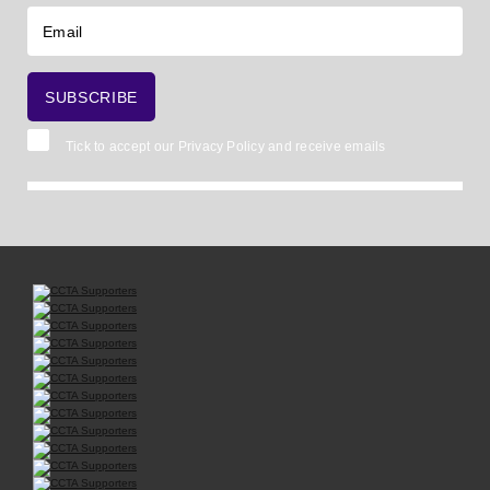
Tick to accept our
Privacy Policy
and receive emails