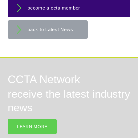
become a ccta member
back to Latest News
CCTA Network
receive the latest industry
news
LEARN MORE