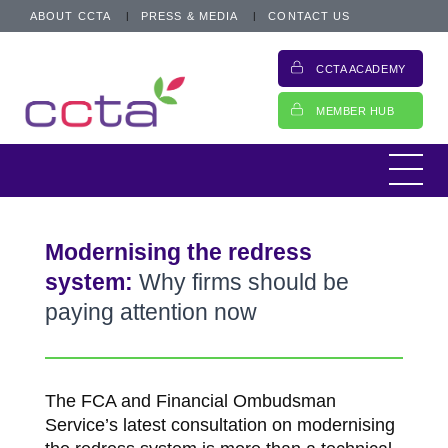
ABOUT CCTA
PRESS & MEDIA
CONTACT US
CCTA ACADEMY
MEMBER HUB
Modernising the redress
system:
Why firms should be
paying attention now
The FCA and Financial Ombudsman
Service’s latest consultation on modernising