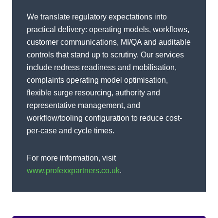
We translate regulatory expectations into
practical delivery: operating models, workflows,
customer communications, MI/QA and auditable
controls that stand up to scrutiny. Our services
include redress readiness and mobilisation,
complaints operating model optimisation,
flexible surge resourcing, authority and
representative management, and
workflow/tooling configuration to reduce cost-
per-case and cycle times.
For more information, visit
www.profexxpartners.co.uk
.