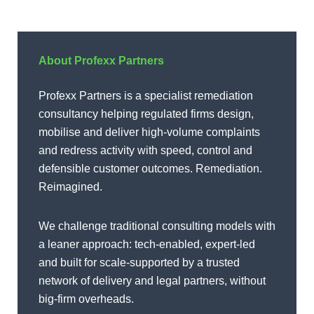
About Profexx Partners
Profexx Partners is a specialist remediation
consultancy helping regulated firms design,
mobilise and deliver high-volume complaints
and redress activity with speed, control and
defensible customer outcomes. Remediation.
Reimagined.
We challenge traditional consulting models with
a leaner approach: tech-enabled, expert-led
and built for scale-supported by a trusted
network of delivery and legal partners, without
big-firm overheads.