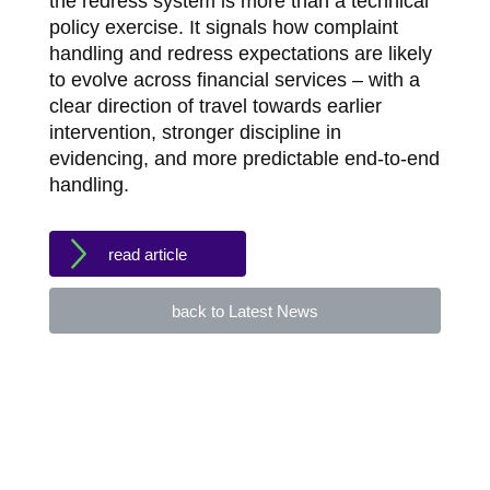
the redress system is more than a technical
policy exercise. It signals how complaint
handling and redress expectations are likely
to evolve across financial services – with a
clear direction of travel towards earlier
intervention, stronger discipline in
evidencing, and more predictable end-to-end
handling.
read article
back to Latest News