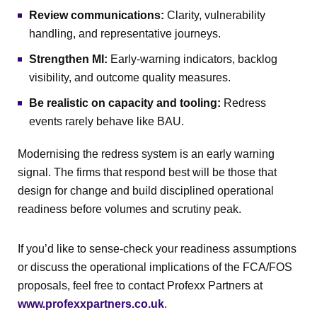
Review communications:
Clarity, vulnerability
handling, and representative journeys.
Strengthen MI:
Early-warning indicators, backlog
visibility, and outcome quality measures.
Be realistic on capacity and tooling:
Redress
events rarely behave like BAU.
Modernising the redress system is an early warning
signal. The firms that respond best will be those that
design for change and build disciplined operational
readiness before volumes and scrutiny peak.
If you’d like to sense-check your readiness assumptions
or discuss the operational implications of the FCA/FOS
proposals, feel free to contact Profexx Partners at
www.profexxpartners.co.uk
.