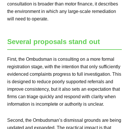
consultation is broader than motor finance, it describes
the environment in which any large-scale remediation
will need to operate.
Several proposals stand out
First, the Ombudsman is consulting on a more formal
registration stage, with the intention that only sufficiently
evidenced complaints progress to full investigation. This
is designed to reduce poorly supported referrals and
improve consistency, but it also sets an expectation that
firms can triage quickly and respond with clarity when
information is incomplete or authority is unclear.
Second, the Ombudsman’s dismissal grounds are being
updated and expanded. The practical impact is that