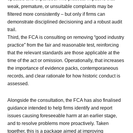
weak, premature, or unsuitable complaints may be
filtered more consistently – but only if firms can
demonstrate disciplined decisioning and a robust audit
trail.
Third, the FCA is consulting on removing “good industry
practice” from the fair and reasonable test, reinforcing
that the relevant standards are those applicable at the
time of the act or omission. Operationally, that increases
the importance of evidence packs, contemporaneous
records, and clear rationale for how historic conduct is
assessed.
Alongside the consultation, the FCA has also finalised
guidance intended to help firms identify and report
issues causing foreseeable harm at an earlier stage,
and to resolve problems more proactively. Taken
together, this is a package aimed at improving