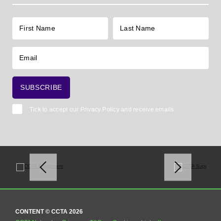
Tick to accept our
Privacy Policy
and receive emails
CONTENT © CCTA 2026