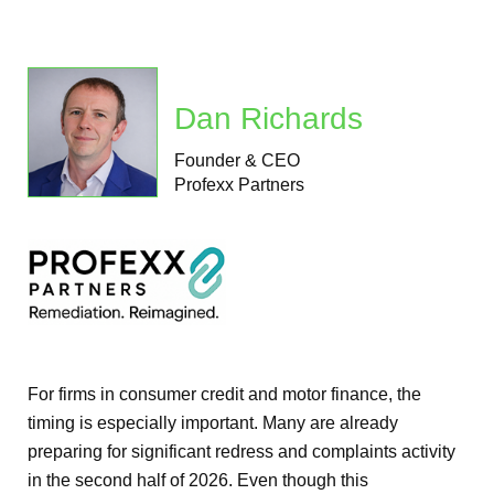
Dan Richards
Founder & CEO
Profexx Partners
For firms in consumer credit and motor finance, the
timing is especially important. Many are already
preparing for significant redress and complaints activity
in the second half of 2026. Even though this