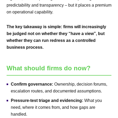
predictability and transparency – but it places a premium
on operational capability.
The key takeaway is simple: firms will increasingly
be judged not on whether they “have a view”, but
whether they can run redress as a controlled
business process.
What should firms do now?
Confirm governance:
Ownership, decision forums,
escalation routes, and documented assumptions.
Pressure-test triage and evidencing:
What you
need, where it comes from, and how gaps are
handled.