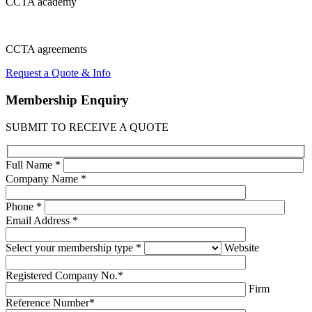
CCTA
academy
CCTA
agreements
Request a Quote & Info
Membership
Enquiry
SUBMIT TO RECEIVE A QUOTE
Full Name *
Company Name *
Phone *
Email Address *
Select your membership type *
Website
Registered Company No.*
Firm
Reference Number*