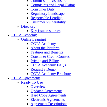
Commission Disclosure
Complaints and Legal Claims
Consumer Duty
Regulatory Landscape
Responsible Lending
Customer Vulnerability
Directory
Key issue resources
CCTA Academy
Online Learning
CCTA Academy
About the Platform
Features and Benefits
Consumer Credit Courses
Pricing and Billing
CCTA Academy FAQs
Request a Demo
CCTA Academy Brochure
CCTA Agreements
Ready To Use
Overview
Updated Agreements
Hard Copy Agreements
Electronic Agreements
Agreement Descriptions