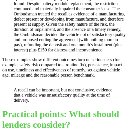
found. Despite battery module replacement, the restriction
continued and materially impaired the consumer’s use. The
Ombudsman treated the recall as evidence of a manufacturing
defect present or developing from manufacture, and therefore
present at supply. Given the safety nature of the risk, the
duration of impairment, and the absence of a timely remedy,
the Ombudsman decided the vehicle not of satisfactory quality
and proposed ending the agreement (with nothing more to
pay), refunding the deposit and one month’s instalment (plus
interest) plus £150 for distress and inconvenience.
These examples show different outcomes turn on seriousness (for
example, safety risk compared to a routine fix), persistence, impact
on use, timeliness and effectiveness of remedy, set against vehicle
age, mileage and the reasonable person benchmark.
A recall can be important, but not conclusive, evidence
that a vehicle was unsatisfactory quality at the time of
delivery.
Practical points: What should
lenders consider?