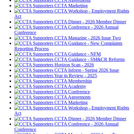
CCTA Agreements
CCTA Marketing
CCTA Workshop - Employment Rights
Act
CCTA Dinner - 2026 Member Dinner
CCTA Conference - 2026 Annual
Conference
CCTA Magazine - 2026 Issue Two
CCTA Guidance - New Complaints
Reporting Process
CCTA Guidance - NFM
CCTA Guidance - SM&CR Reforms
Horizon Scan - 2026
CCTA Inform - Spring 2026 Issue
Year in Review - 2025
CCTA Membership
CCTA Academy
CCTA Conference
CCTA Agreements
CCTA Marketing
CCTA Workshop - Employment Rights
Act
CCTA Dinner - 2026 Member Dinner
CCTA Conference - 2026 Annual
Conference