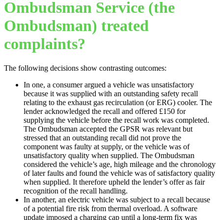
Ombudsman Service (the
Ombudsman) treated
complaints?
The following decisions show contrasting outcomes:
In one, a consumer argued a vehicle was unsatisfactory
because it was supplied with an outstanding safety recall
relating to the exhaust gas recirculation (or ERG) cooler. The
lender acknowledged the recall and offered £150 for
supplying the vehicle before the recall work was completed.
The Ombudsman accepted the GPSR was relevant but
stressed that an outstanding recall did not prove the
component was faulty at supply, or the vehicle was of
unsatisfactory quality when supplied. The Ombudsman
considered the vehicle’s age, high mileage and the chronology
of later faults and found the vehicle was of satisfactory quality
when supplied. It therefore upheld the lender’s offer as fair
recognition of the recall handling.
In another, an electric vehicle was subject to a recall because
of a potential fire risk from thermal overload. A software
update imposed a charging cap until a long-term fix was