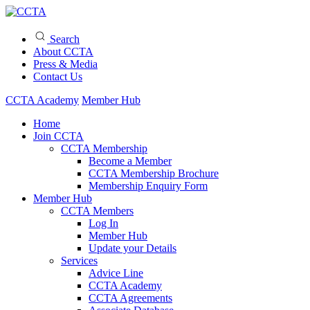
Search
About CCTA
Press & Media
Contact Us
CCTA Academy
Member Hub
Home
Join CCTA
CCTA Membership
Become a Member
CCTA Membership Brochure
Membership Enquiry Form
Member Hub
CCTA Members
Log In
Member Hub
Update your Details
Services
Advice Line
CCTA Academy
CCTA Agreements