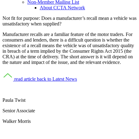
Non-Member Mailing List
About CCTA Network
Not fit for purpose:
Does a manufacturer’s recall mean a vehicle was
unsatisfactory when supplied?
Manufacturer recalls are a familiar feature of the motor traders. For
consumers and lenders, there is a difficult question is whether the
existence of a recall means the vehicle was of unsatisfactory quality
in breach of a term implied by the Consumer Rights Act 2015 (the
CRA) at the time of delivery. The short answer is it will depend on
the nature and impact of the issue, and the relevant evidence.
read article
back to Latest News
Paula Twist
Senior Associate
Walker Morris