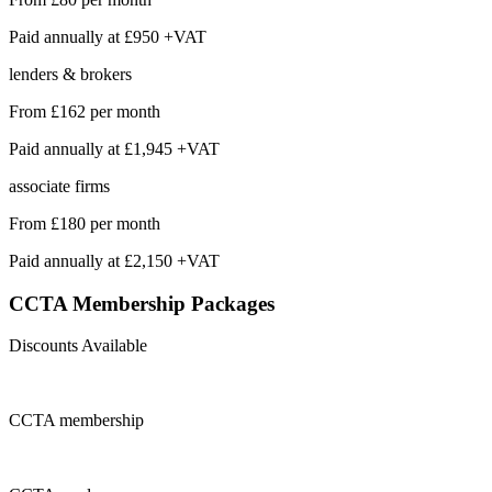
Paid annually at
£950 +VAT
lenders & brokers
From
£162
per month
Paid annually at
£1,945 +VAT
associate firms
From
£180
per month
Paid annually at
£2,150 +VAT
CCTA Membership
Packages
Discounts Available
CCTA
membership