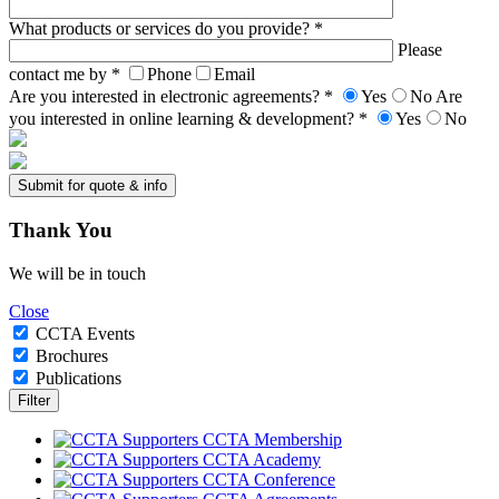
What products or services do you provide? *
Please
contact me by *
Phone
Email
Are you interested in electronic agreements? *
Yes
No
Are
you interested in online learning & development? *
Yes
No
Thank
You
We will be in touch
Close
CCTA Events
Brochures
Publications
CCTA Membership
CCTA Academy
CCTA Conference