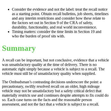
Consider the evidence and not the label: treat the recall notice
as a starting point. Obtain recall bulletins, job sheets, timelines
and any interim restrictions and consider how these relate to
the factors set out in Section 9 of the CRA of safety,
durability, functionality, and real world inconvenience.
Timing matters: consider the time limits in Section 19 and
who the burden of proof sits with.
Summary
A recall can be important, but not conclusive, evidence that a vehicle
was unsatisfactory quality at the time of delivery. There is no
automatic right simply because a vehicle is subject to a recall. The
vehicle must still be of unsatisfactory quality when supplied.
The Ombudsman’s contrasting decisions underscore the point: a
precautionary, swiftly resolved recall on an older, high mileage
vehicle may not be unsatisfactory but a safety critical defect that
materially restricts use and continues despite attempts to fix could do
so. Each case turns on the facts and the reasonable person
assessment, and not the fact that a vehicle is subject to a recall.