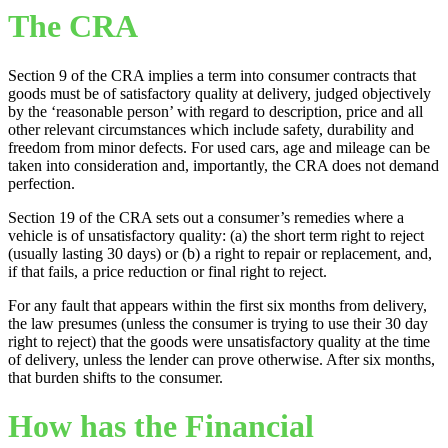
The CRA
Section 9 of the CRA implies a term into consumer contracts that
goods must be of satisfactory quality at delivery, judged objectively
by the ‘reasonable person’ with regard to description, price and all
other relevant circumstances which include safety, durability and
freedom from minor defects. For used cars, age and mileage can be
taken into consideration and, importantly, the CRA does not demand
perfection.
Section 19 of the CRA sets out a consumer’s remedies where a
vehicle is of unsatisfactory quality: (a) the short term right to reject
(usually lasting 30 days) or (b) a right to repair or replacement, and,
if that fails, a price reduction or final right to reject.
For any fault that appears within the first six months from delivery,
the law presumes (unless the consumer is trying to use their 30 day
right to reject) that the goods were unsatisfactory quality at the time
of delivery, unless the lender can prove otherwise. After six months,
that burden shifts to the consumer.
How has the Financial