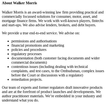
About Walker Morris
Walker Morris is an award-winning law firm providing practical and
commercially focussed solutions for consumer, motor, asset, and
mortgage finance firms. We work with well-known players, fintechs
and start-ups. We also advise lenders, brokers, and debt buyers.
We provide a true end-to-end service. We advise on:
permissions and authorisations
financial promotions and marketing
policies and procedures
regulatory processes
documentation (both customer facing documents and wider
commercial documents)
contentious issues (including dealing with technical
complaints, and test cases, to the Ombudsman, complex issues
before the Court or discussions with a regulator)
remediation projects.
Our team of experts and former regulators draft innovative products
and are at the forefront of product launches and developments. We
author practitioner materials. We’re embedded in your industry and
understand what you do.