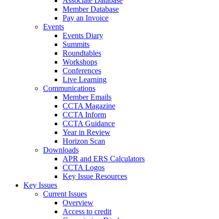
Associate Database
Member Database
Pay an Invoice
Events
Events Diary
Summits
Roundtables
Workshops
Conferences
Live Learning
Communications
Member Emails
CCTA Magazine
CCTA Inform
CCTA Guidance
Year in Review
Horizon Scan
Downloads
APR and ERS Calculators
CCTA Logos
Key Issue Resources
Key Issues
Current Issues
Overview
Access to credit