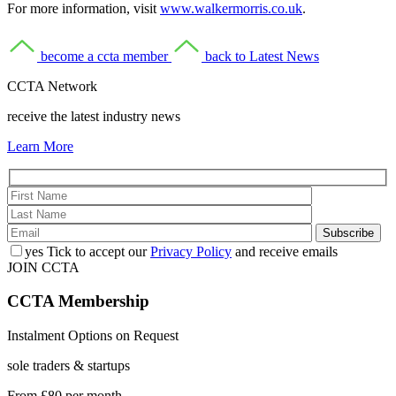
For more information, visit
www.walkermorris.co.uk
.
become a ccta member
back to Latest News
CCTA Network
receive the latest industry news
Learn More
yes
Tick to accept our
Privacy Policy
and receive emails
JOIN CCTA
CCTA
Membership
Instalment Options on Request
sole traders & startups
From
£80
per month