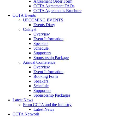
Agreement Order Form
CCTA Agreement FAQs
CCTA Agreements Brochure
CCTA Events
UPCOMING EVENTS
Events Diary
Catalyst
Overview
Event Information
Speakers
Schedule
Supporters
Sponsorship Package
Annual Conference
Overview
Event Information
Booking Form
Speakers
Schedule
Supporters
Sponsorship Packages
Latest News
From CCTA and the Industry
Latest News
CCTA Network