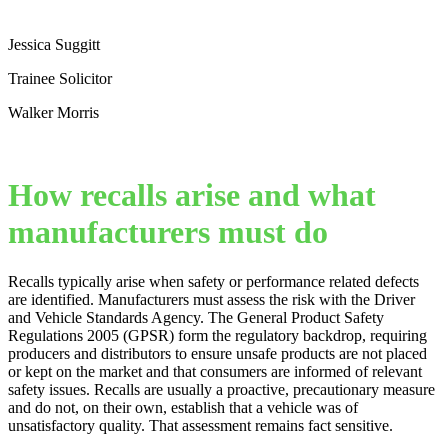
Jessica Suggitt
Trainee Solicitor
Walker Morris
How recalls arise and what
manufacturers must do
Recalls typically arise when safety or performance related defects
are identified. Manufacturers must assess the risk with the Driver
and Vehicle Standards Agency. The General Product Safety
Regulations 2005 (GPSR) form the regulatory backdrop, requiring
producers and distributors to ensure unsafe products are not placed
or kept on the market and that consumers are informed of relevant
safety issues. Recalls are usually a proactive, precautionary measure
and do not, on their own, establish that a vehicle was of
unsatisfactory quality. That assessment remains fact sensitive.