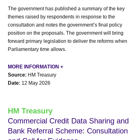
The government has published a summary of the key
themes raised by respondents in response to the
consultation and notes the government’s final policy
position on the proposals. The government will bring
forward primary legislation to deliver the reforms when
Parliamentary time allows.
MORE INFORMATION +
Source:
HM Treasury
Date:
12 May 2026
HM Treasury
Commercial Credit Data Sharing and
Bank Referral Scheme: Consultation