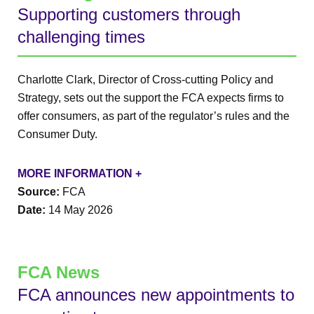
Supporting customers through
challenging times
Charlotte Clark, Director of Cross-cutting Policy and
Strategy, sets out the support the FCA expects firms to
offer consumers, as part of the regulator’s rules and the
Consumer Duty.
MORE INFORMATION +
Source:
FCA
Date:
14 May 2026
FCA News
FCA announces new appointments to