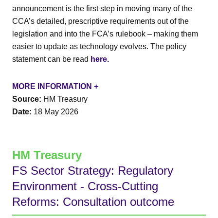
announcement is the first step in moving many of the
CCA’s detailed, prescriptive requirements out of the
legislation and into the FCA’s rulebook – making them
easier to update as technology evolves. The policy
statement can be read
here.
MORE INFORMATION +
Source:
HM Treasury
Date:
18 May 2026
HM Treasury
FS Sector Strategy: Regulatory
Environment - Cross-Cutting
Reforms: Consultation outcome