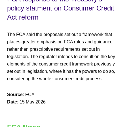
policy statment on Consumer Credit
Act reform
The FCA said the proposals set out a framework that
places greater emphasis on FCA rules and guidance
rather than prescriptive requirements set out in
legislation. The regulator intends to consult on the key
elements of the consumer credit framework previously
set out in legislation, where it has the powers to do so,
considering the whole consumer credit process.
Source:
FCA
Date:
15 May 2026