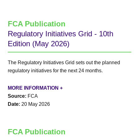
FCA Publication
Regulatory Initiatives Grid - 10th
Edition (May 2026)
The Regulatory Initiatives Grid sets out the planned
regulatory initiatives for the next 24 months.
MORE INFORMATION +
Source:
FCA
Date:
20 May 2026
FCA Publication