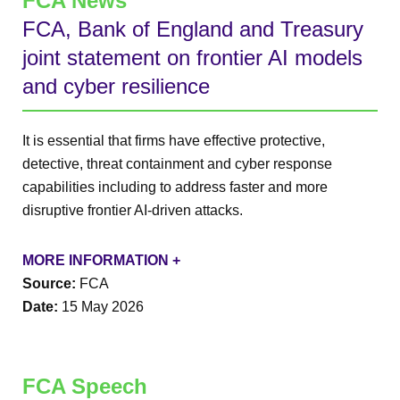
FCA News
FCA, Bank of England and Treasury
joint statement on frontier AI models
and cyber resilience
It is essential that firms have effective protective,
detective, threat containment and cyber response
capabilities including to address faster and more
disruptive frontier AI-driven attacks.
MORE INFORMATION +
Source:
FCA
Date:
15 May 2026
FCA Speech