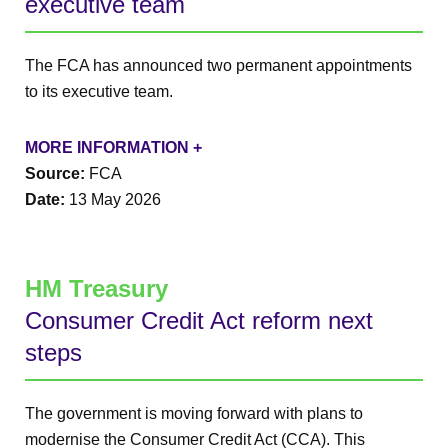
executive team
The FCA has announced two permanent appointments
to its executive team.
MORE INFORMATION +
Source:
FCA
Date:
13 May 2026
HM Treasury
Consumer Credit Act reform next
steps
The government is moving forward with plans to
modernise the Consumer Credit Act (CCA). This