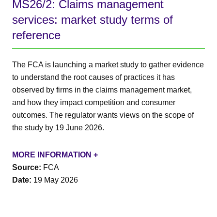
MS26/2: Claims management
services: market study terms of
reference
The FCA is launching a market study to gather evidence
to understand the root causes of practices it has
observed by firms in the claims management market,
and how they impact competition and consumer
outcomes. The regulator wants views on the scope of
the study by 19 June 2026.
MORE INFORMATION +
Source:
FCA
Date:
19 May 2026