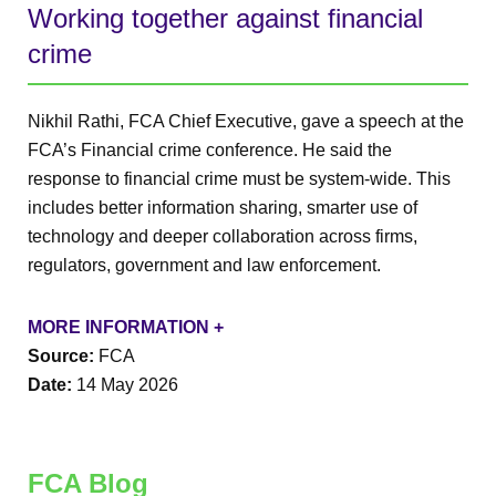
Working together against financial
crime
Nikhil Rathi, FCA Chief Executive, gave a speech at the
FCA’s Financial crime conference. He said the
response to financial crime must be system-wide. This
includes better information sharing, smarter use of
technology and deeper collaboration across firms,
regulators, government and law enforcement.
MORE INFORMATION +
Source:
FCA
Date:
14 May 2026
FCA Blog