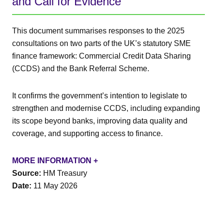
and Call for Evidence
This document summarises responses to the 2025
consultations on two parts of the UK’s statutory SME
finance framework: Commercial Credit Data Sharing
(CCDS) and the Bank Referral Scheme.
It confirms the government’s intention to legislate to
strengthen and modernise CCDS, including expanding
its scope beyond banks, improving data quality and
coverage, and supporting access to finance.
MORE INFORMATION +
Source:
HM Treasury
Date:
11 May 2026