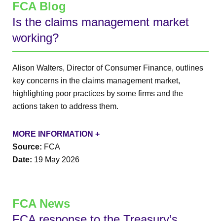
FCA Blog
Is the claims management market
working?
Alison Walters, Director of Consumer Finance, outlines
key concerns in the claims management market,
highlighting poor practices by some firms and the
actions taken to address them.
MORE INFORMATION +
Source:
FCA
Date:
19 May 2026
FCA News
FCA response to the Treasury’s