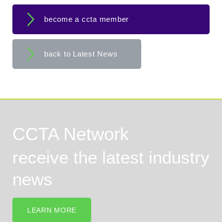
become a ccta member
back to Latest News
CCTA Network
receive the latest industry
news
LEARN MORE