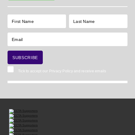
Tick to accept our
Privacy Policy
and receive emails