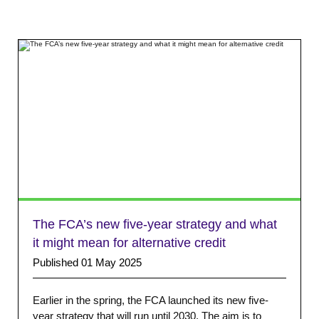
The FCA’s new five-year strategy and what
it might mean for alternative credit
Published 01 May 2025
Earlier in the spring, the FCA launched its new five-
year strategy that will run until 2030. The aim is to