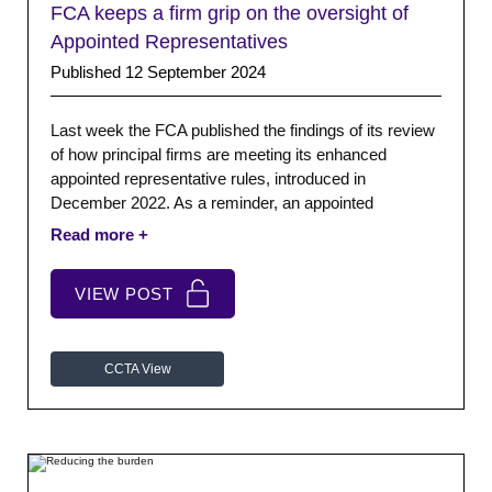
FCA keeps a firm grip on the oversight of
Appointed Representatives
Published 12 September 2024
Last week the FCA published the findings of its review
of how principal firms are meeting its enhanced
appointed representative rules, introduced in
December 2022. As a reminder, an appointed
representative (AR) is a firm that undertakes regulated
activities and acts as an agent for a firm directly
authorised by the FCA.
VIEW POST
CCTA View