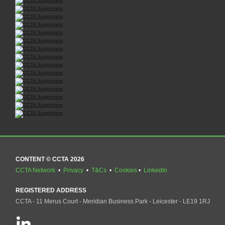
CONTENT © CCTA 2026
CCTA Network
•
Privacy
•
T&Cs
•
Cookies
•
LinkedIn
REGISTERED ADDRESS
CCTA - 11 Merus Court - Meridian Business Park - Leicester - LE19 1RJ