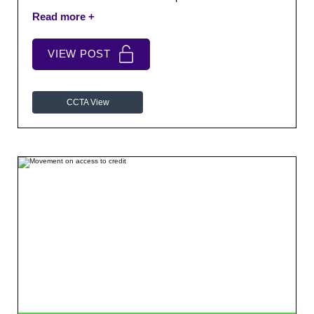
cases.
VIEW POST
CCTA View