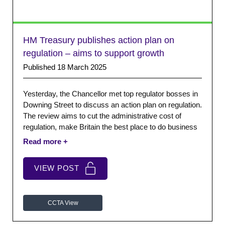
HM Treasury publishes action plan on
regulation – aims to support growth
Published 18 March 2025
Yesterday, the Chancellor met top regulator bosses in
Downing Street to discuss an action plan on regulation.
The review aims to cut the administrative cost of
regulation, make Britain the best place to do business
and drive economic growth. We applaud the ambition
and the speed at which the Government has been
moving.
VIEW POST
CCTA View