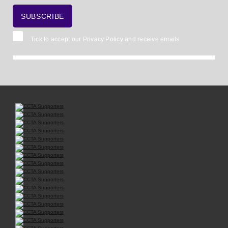
Tick to accept our
Privacy Policy
and receive emails