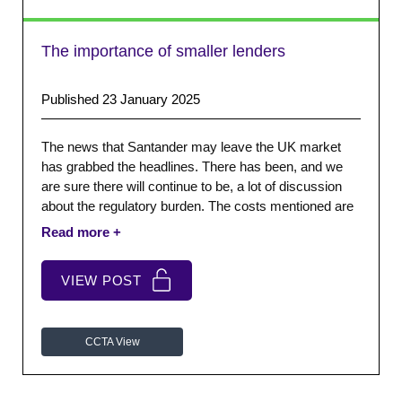
The importance of smaller lenders
Published 23 January 2025
The news that Santander may leave the UK market
has grabbed the headlines. There has been, and we
are sure there will continue to be, a lot of discussion
about the regulatory burden. The costs mentioned are
significant, often more like telephone numbers. The
risk is that we focus on those big numbers and the big
brands.
VIEW POST
CCTA View