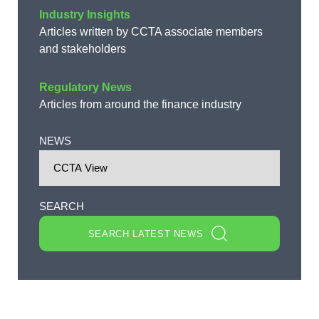
Industry Insights
Articles written by CCTA associate members
and stakeholders
Regulatory News
Articles from around the finance industry
NEWS
SEARCH
SEARCH LATEST NEWS