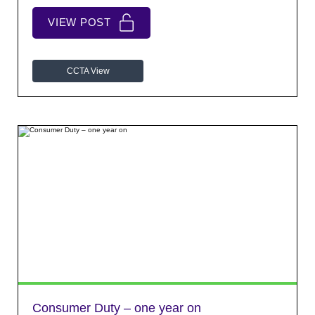
VIEW POST
CCTA View
Consumer Duty – one year on