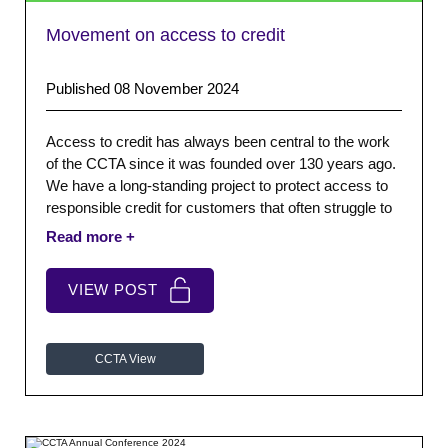
Movement on access to credit
Published 08 November 2024
Access to credit has always been central to the work
of the CCTA since it was founded over 130 years ago.
We have a long-standing project to protect access to
responsible credit for customers that often struggle to
borrow elsewhere.
VIEW POST
CCTA View