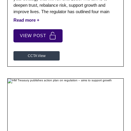
deepen trust, rebalance risk, support growth and
improve lives. The regulator has outlined four main
themes for its future areas of work as part of the
strategy which can be seen below: Be a smarter
regulator – predictable, purposeful and proportionate.
VIEW POST
CCTA View