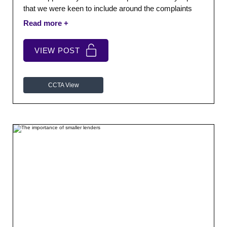
that we were keen to include around the complaints
process.
VIEW POST
CCTA View