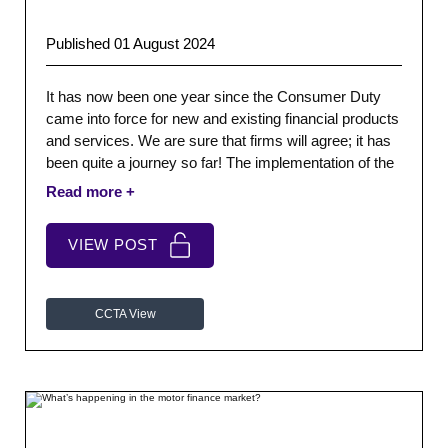
Published 01 August 2024
It has now been one year since the Consumer Duty
came into force for new and existing financial products
and services. We are sure that firms will agree; it has
been quite a journey so far! The implementation of the
Duty has been a somewhat phased approach.
VIEW POST
CCTA View