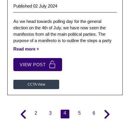
Published 02 July 2024
As we head towards polling day for the general
election on the 4th of July, we have now seen the
manifestos from all the main political parties. The
purpose of a manifesto is to outline the steps a party
would take, if they get the opportunity to form a
government.
VIEW POST
CCTA View
2
3
4
5
6