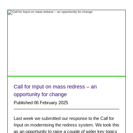
Call for Input on mass redress – an
opportunity for change
Published 06 February 2025
Last week we submitted our response to the Call for
Input on modernising the redress system. We took this
as an opportunity to raise a couple of wider key topics