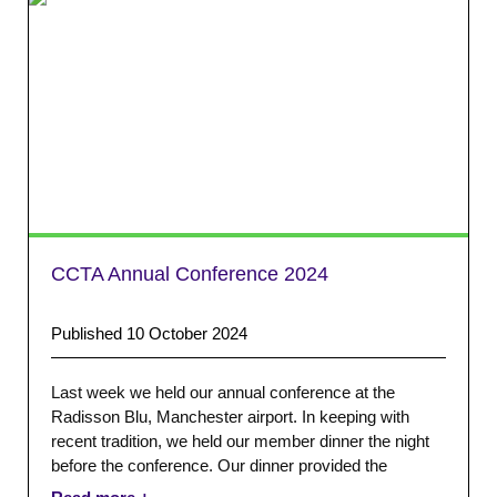
CCTA Annual Conference 2024
Published 10 October 2024
Last week we held our annual conference at the
Radisson Blu, Manchester airport. In keeping with
recent tradition, we held our member dinner the night
before the conference. Our dinner provided the
opportunity for attendees to catch up with colleagues