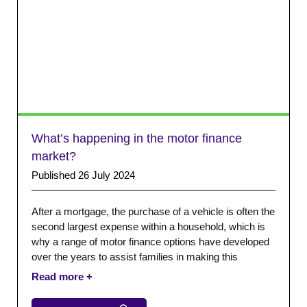
What’s happening in the motor finance
market?
Published 26 July 2024
After a mortgage, the purchase of a vehicle is often the
second largest expense within a household, which is
why a range of motor finance options have developed
over the years to assist families in making this
purchase. The CCTA membership includes motor
finance firms of different sizes with various
specialisms across the sector.