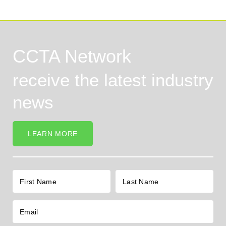
CCTA Network
receive the latest industry
news
LEARN MORE