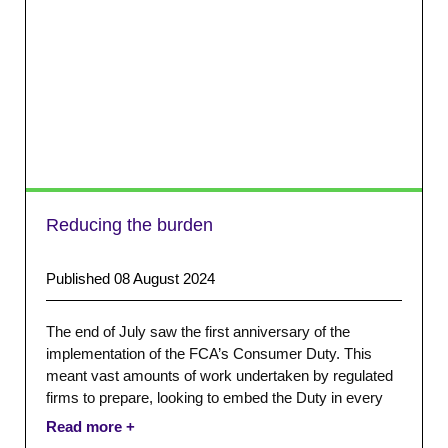
Reducing the burden
Published 08 August 2024
The end of July saw the first anniversary of the
implementation of the FCA’s Consumer Duty. This
meant vast amounts of work undertaken by regulated
firms to prepare, looking to embed the Duty in every
stage of the customer journey.