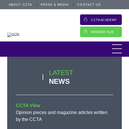
ABOUT CCTA
PRESS & MEDIA
CONTACT US
CCTA ACADEMY
MEMBER HUB
LATEST
NEWS
CCTA View
Opinion pieces and magazine articles written
by the CCTA