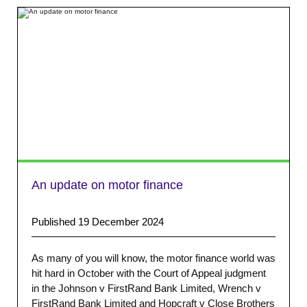
An update on motor finance
Published 19 December 2024
As many of you will know, the motor finance world was
hit hard in October with the Court of Appeal judgment
in the Johnson v FirstRand Bank Limited, Wrench v
FirstRand Bank Limited and Hopcraft v Close Brothers