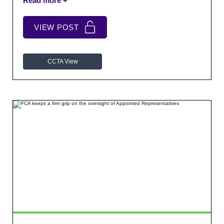
from across the sector and discuss relevant issues in
a relaxed setting.
VIEW POST
CCTA View