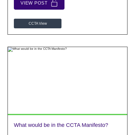
VIEW POST
CCTA View
What would be in the CCTA Manifesto?