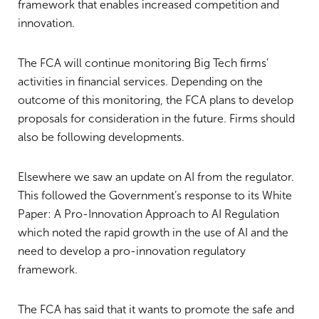
framework that enables increased competition and
innovation.
The FCA will continue monitoring Big Tech firms’
activities in financial services. Depending on the
outcome of this monitoring, the FCA plans to develop
proposals for consideration in the future. Firms should
also be following developments.
Elsewhere we saw an update on AI from the regulator.
This followed the Government’s response to its White
Paper: A Pro-Innovation Approach to AI Regulation
which noted the rapid growth in the use of AI and the
need to develop a pro-innovation regulatory
framework.
The FCA has said that it wants to promote the safe and