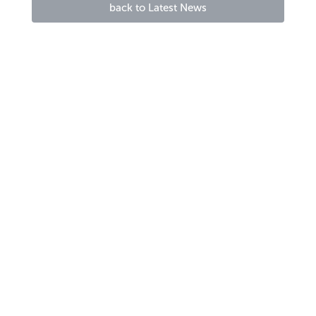
back to Latest News