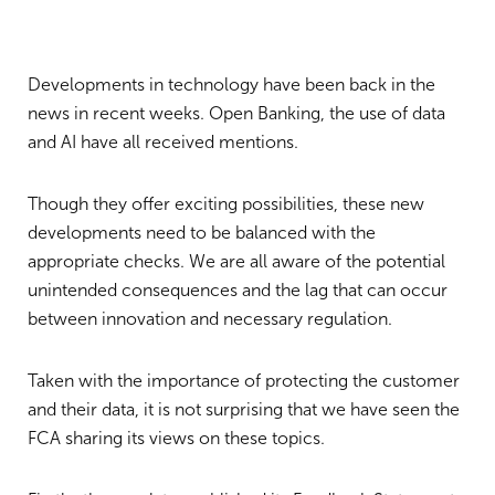
Developments in technology have been back in the
news in recent weeks. Open Banking, the use of data
and AI have all received mentions.
Though they offer exciting possibilities, these new
developments need to be balanced with the
appropriate checks. We are all aware of the potential
unintended consequences and the lag that can occur
between innovation and necessary regulation.
Taken with the importance of protecting the customer
and their data, it is not surprising that we have seen the
FCA sharing its views on these topics.