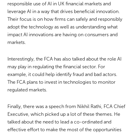
responsible use of AI in UK financial markets and
leverage AI in a way that drives beneficial innovation.
Their focus is on how firms can safely and responsibly
adopt the technology as well as understanding what
impact AI innovations are having on consumers and
markets.
Interestingly, the FCA has also talked about the role AI
may play in regulating the financial sector. For
example, it could help identify fraud and bad actors.
The FCA plans to invest in technologies to monitor
regulated markets.
Finally, there was a speech from Nikhil Rathi, FCA Chief
Executive, which picked up a lot of these themes. He
talked about the need to lead a co-ordinated and
effective effort to make the most of the opportunities