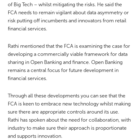
of Big Tech – whilst mitigating the risks. He said the
FCA needs to remain vigilant about data asymmetry or
risk putting off incumbents and innovators from retail
financial services.
Rathi mentioned that the FCA is examining the case for
developing a commercially viable framework for data
sharing in Open Banking and finance. Open Banking
remains a central focus for future development in
financial services.
Through all these developments you can see that the
FCA is keen to embrace new technology whilst making
sure there are appropriate controls around its use.
Rathi has spoken about the need for collaboration, with
industry to make sure their approach is proportionate
and supports innovation.