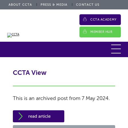
ABOUT CCTA
PRESS & MEDIA
CONTACT US
CCTA ACADEMY
MEMBER HUB
CCTA View
This is an archived post from 7 May 2024.
read article