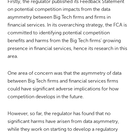
Firstly, the regulator published its Feedback Statement
on potential competition impacts from the data
asymmetry between Big Tech firms and firms in
financial services. In its overarching strategy, the FCA is
committed to identifying potential competition
benefits and harms from the Big Tech firms’ growing
presence in financial services, hence its research in this
area.
One area of concern was that the asymmetry of data
between Big Tech firms and financial services firms
could have significant adverse implications for how
competition develops in the future.
However, so far, the regulator has found that no
significant harms have arisen from data asymmetry,
while they work on starting to develop a regulatory