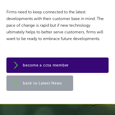
Firms need to keep connected to the latest
developments with their customer base in mind. The
pace of change is rapid but if new technology
ultimately helps to better serve customers, firms will
want to be ready to embrace future developments.
become a ccta member
back to Latest News