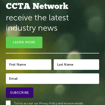
CCTA Network
receive the latest
industry news
LEARN MORE
Tick to accept our
Privacy Policy
and receive emails