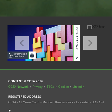
CONTENT © CCTA 2026
CCTA Network
•
Privacy
•
T&Cs
•
Cookies
•
LinkedIn
REGISTERED ADDRESS
CCTA - 11 Merus Court - Meridian Business Park - Leicester - LE19 1RJ