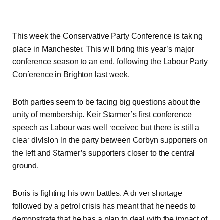
This week the Conservative Party Conference is taking
place in Manchester. This will bring this year’s major
conference season to an end, following the Labour Party
Conference in Brighton last week.
Both parties seem to be facing big questions about the
unity of membership. Keir Starmer’s first conference
speech as Labour was well received but there is still a
clear division in the party between Corbyn supporters on
the left and Starmer’s supporters closer to the central
ground.
Boris is fighting his own battles. A driver shortage
followed by a petrol crisis has meant that he needs to
demonstrate that he has a plan to deal with the impact of