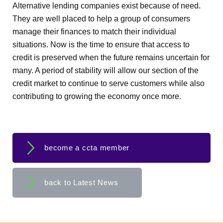
Alternative lending companies exist because of need.
They are well placed to help a group of consumers
manage their finances to match their individual
situations. Now is the time to ensure that access to
credit is preserved when the future remains uncertain for
many. A period of stability will allow our section of the
credit market to continue to serve customers while also
contributing to growing the economy once more.
become a ccta member
back to Latest News