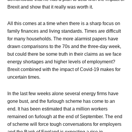
Brexit and show that it really was worth it.
All this comes at a time when there is a sharp focus on
family finances and living standards. Times are difficult
for many households. The more alarmist papers have
drawn comparisons to the 70s and the three-day week,
but could there be some truth in their claims as we face
energy shortages and higher levels of employment?
Brexit combined with the impact of Covid-19 makes for
uncertain times.
In the last few weeks alone several energy firms have
gone bust, and the furlough scheme has come to an
end. It has been estimated that a million workers
remained on furlough at the end of September. The end
of scheme will force tough conversations for employers
and the Bank of England is expecting a rise in