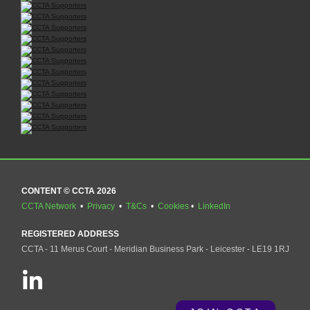
CONTENT © CCTA 2026
CCTA Network
•
Privacy
•
T&Cs
•
Cookies
•
LinkedIn
REGISTERED ADDRESS
CCTA - 11 Merus Court - Meridian Business Park - Leicester - LE19 1RJ