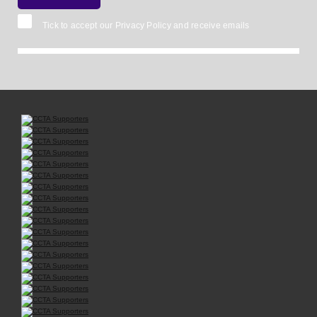
Tick to accept our
Privacy Policy
and receive emails