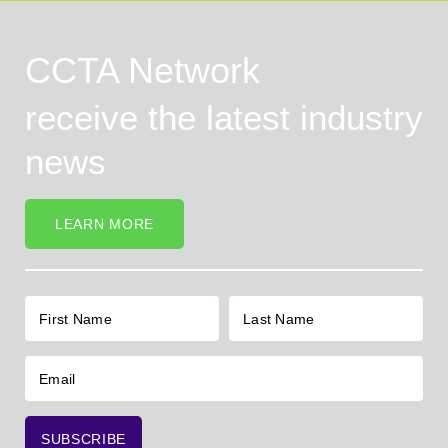
CCTA Network
receive the latest industry
news
LEARN MORE