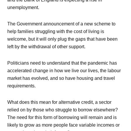
unemployment.
The Government announcement of a new scheme to
help families struggling with the cost of living is
welcome, but it will only plug the gaps that have been
left by the withdrawal of other support.
Politicians need to understand that the pandemic has
accelerated change in how we live our lives, the labour
market has evolved, and so have housing and travel
requirements.
What does this mean for alternative credit, a sector
relied on by those who struggle to borrow elsewhere?
The need for this form of borrowing will remain and is
likely to grow as more people face variable incomes or