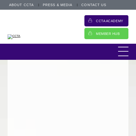
ABOUT CCTA
PRESS & MEDIA
CONTACT US
CCTA ACADEMY
MEMBER HUB
This is an archived post from 4 October
2021.