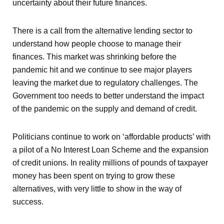
uncertainty about their future finances.
There is a call from the alternative lending sector to
understand how people choose to manage their
finances. This market was shrinking before the
pandemic hit and we continue to see major players
leaving the market due to regulatory challenges. The
Government too needs to better understand the impact
of the pandemic on the supply and demand of credit.
Politicians continue to work on ‘affordable products’ with
a pilot of a No Interest Loan Scheme and the expansion
of credit unions. In reality millions of pounds of taxpayer
money has been spent on trying to grow these
alternatives, with very little to show in the way of
success.