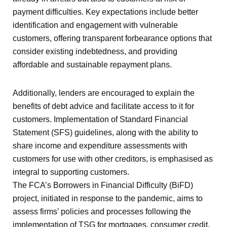
payment difficulties. Key expectations include better
identification and engagement with vulnerable
customers, offering transparent forbearance options that
consider existing indebtedness, and providing
affordable and sustainable repayment plans.
Additionally, lenders are encouraged to explain the
benefits of debt advice and facilitate access to it for
customers. Implementation of Standard Financial
Statement (SFS) guidelines, along with the ability to
share income and expenditure assessments with
customers for use with other creditors, is emphasised as
integral to supporting customers.
The FCA’s Borrowers in Financial Difficulty (BiFD)
project, initiated in response to the pandemic, aims to
assess firms’ policies and processes following the
implementation of TSG for mortgages, consumer credit,