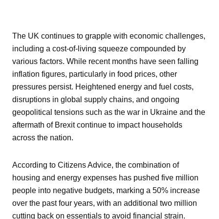
The UK continues to grapple with economic challenges,
including a cost-of-living squeeze compounded by
various factors. While recent months have seen falling
inflation figures, particularly in food prices, other
pressures persist. Heightened energy and fuel costs,
disruptions in global supply chains, and ongoing
geopolitical tensions such as the war in Ukraine and the
aftermath of Brexit continue to impact households
across the nation.
According to Citizens Advice, the combination of
housing and energy expenses has pushed five million
people into negative budgets, marking a 50% increase
over the past four years, with an additional two million
cutting back on essentials to avoid financial strain.