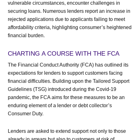
vulnerable circumstances, encounter challenges in
securing loans. Numerous lenders report an increase in
rejected applications due to applicants failing to meet
affordability criteria, highlighting consumer’s heightened
financial burden.
CHARTING A COURSE WITH THE FCA
The Financial Conduct Authority (FCA) has outlined its
expectations for lenders to support customers facing
financial difficulties. Building upon the Tailored Support
Guidelines (TSG) introduced during the Covid-19
pandemic, the FCA aims for these measures to be an
enduring element of a lender or debt collector’s
Consumer Duty.
Lenders are asked to extend support not only to those
already in arrears but also to customers at risk of