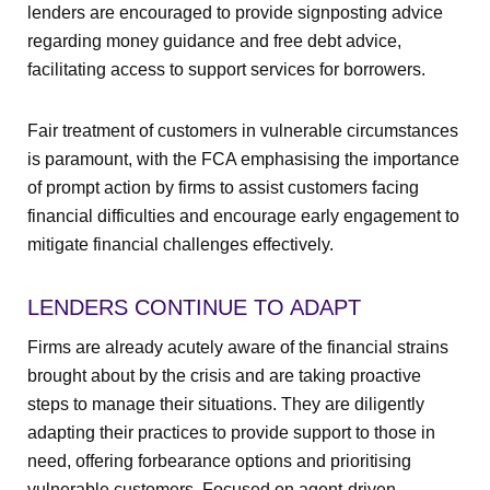
lenders are encouraged to provide signposting advice
regarding money guidance and free debt advice,
facilitating access to support services for borrowers.
Fair treatment of customers in vulnerable circumstances
is paramount, with the FCA emphasising the importance
of prompt action by firms to assist customers facing
financial difficulties and encourage early engagement to
mitigate financial challenges effectively.
LENDERS CONTINUE TO ADAPT
Firms are already acutely aware of the financial strains
brought about by the crisis and are taking proactive
steps to manage their situations. They are diligently
adapting their practices to provide support to those in
need, offering forbearance options and prioritising
vulnerable customers. Focused on agent-driven