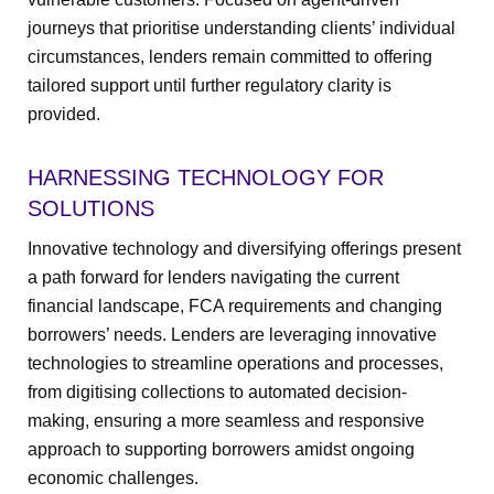
journeys that prioritise understanding clients’ individual
circumstances, lenders remain committed to offering
tailored support until further regulatory clarity is
provided.
HARNESSING TECHNOLOGY FOR
SOLUTIONS
Innovative technology and diversifying offerings present
a path forward for lenders navigating the current
financial landscape, FCA requirements and changing
borrowers’ needs. Lenders are leveraging innovative
technologies to streamline operations and processes,
from digitising collections to automated decision-
making, ensuring a more seamless and responsive
approach to supporting borrowers amidst ongoing
economic challenges.