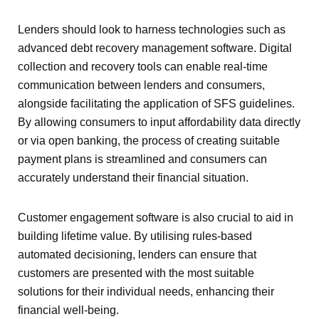
Lenders should look to harness technologies such as
advanced debt recovery management software. Digital
collection and recovery tools can enable real-time
communication between lenders and consumers,
alongside facilitating the application of SFS guidelines.
By allowing consumers to input affordability data directly
or via open banking, the process of creating suitable
payment plans is streamlined and consumers can
accurately understand their financial situation.
Customer engagement software is also crucial to aid in
building lifetime value. By utilising rules-based
automated decisioning, lenders can ensure that
customers are presented with the most suitable
solutions for their individual needs, enhancing their
financial well-being.