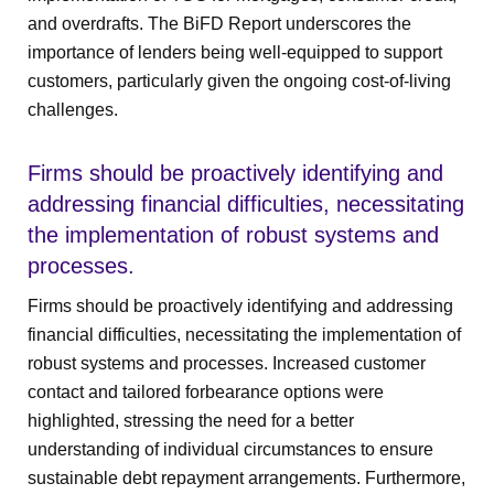
and overdrafts. The BiFD Report underscores the
importance of lenders being well-equipped to support
customers, particularly given the ongoing cost-of-living
challenges.
Firms should be proactively identifying and
addressing financial difficulties, necessitating
the implementation of robust systems and
processes.
Firms should be proactively identifying and addressing
financial difficulties, necessitating the implementation of
robust systems and processes. Increased customer
contact and tailored forbearance options were
highlighted, stressing the need for a better
understanding of individual circumstances to ensure
sustainable debt repayment arrangements. Furthermore,