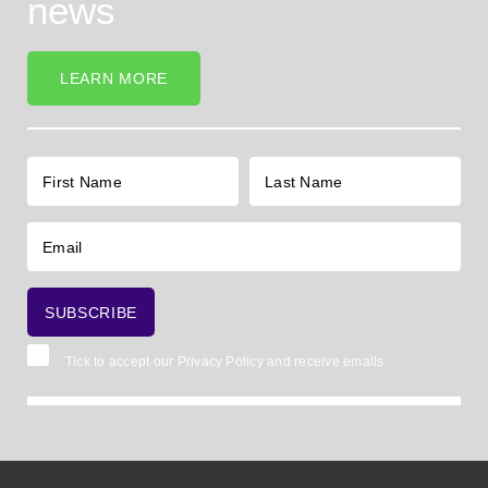
news
LEARN MORE
Tick to accept our
Privacy Policy
and receive emails