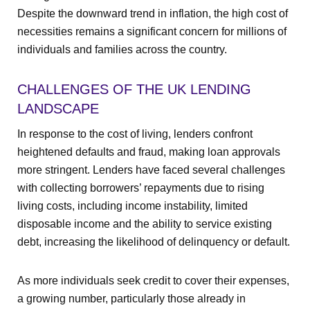
Despite the downward trend in inflation, the high cost of
necessities remains a significant concern for millions of
individuals and families across the country.
CHALLENGES OF THE UK LENDING
LANDSCAPE
In response to the cost of living, lenders confront
heightened defaults and fraud, making loan approvals
more stringent. Lenders have faced several challenges
with collecting borrowers’ repayments due to rising
living costs, including income instability, limited
disposable income and the ability to service existing
debt, increasing the likelihood of delinquency or default.
As more individuals seek credit to cover their expenses,
a growing number, particularly those already in