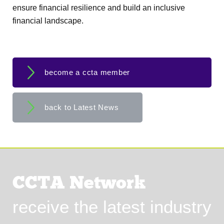
ensure financial resilience and build an inclusive
financial landscape.
become a ccta member
back to Latest News
CCTA Network
receive the latest industry