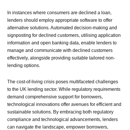
In instances where consumers are declined a loan,
lenders should employ appropriate software to offer
alternative solutions. Automated decision-making and
signposting for declined customers, utilising application
information and open banking data, enable lenders to
manage and communicate with declined customers
effectively, alongside providing suitable tailored non-
lending options.
The cost-of-living crisis poses multifaceted challenges
to the UK lending sector. While regulatory requirements
demand comprehensive support for borrowers,
technological innovations offer avenues for efficient and
sustainable solutions. By embracing both regulatory
compliance and technological advancements, lenders
can navigate the landscape, empower borrowers,