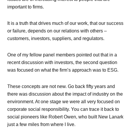
important to firms.
It is a truth that drives much of our work, that our success
or failure, depends on our relations with others –
customers, investors, suppliers, and regulators.
One of my fellow panel members pointed out that in a
recent discussion with investors, the second question
was focused on what the firm’s approach was to ESG.
These concepts are not new. Go back fifty years and
there was discussion about the impact of industry on the
environment. At one stage we were all very focused on
corporate social responsibility. You can trace it back to
social pioneers like Robert Owen, who built New Lanark
just a few miles from where I live.