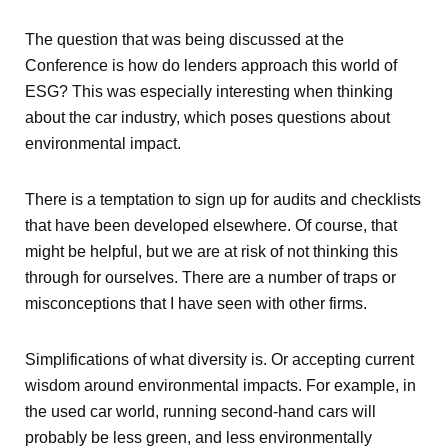
The question that was being discussed at the
Conference is how do lenders approach this world of
ESG? This was especially interesting when thinking
about the car industry, which poses questions about
environmental impact.
There is a temptation to sign up for audits and checklists
that have been developed elsewhere. Of course, that
might be helpful, but we are at risk of not thinking this
through for ourselves. There are a number of traps or
misconceptions that I have seen with other firms.
Simplifications of what diversity is. Or accepting current
wisdom around environmental impacts. For example, in
the used car world, running second-hand cars will
probably be less green, and less environmentally