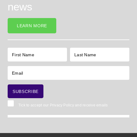
news
LEARN MORE
Tick to accept our
Privacy Policy
and receive emails