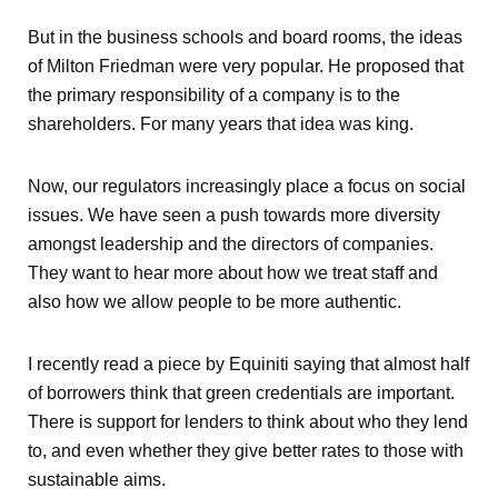
But in the business schools and board rooms, the ideas
of Milton Friedman were very popular. He proposed that
the primary responsibility of a company is to the
shareholders. For many years that idea was king.
Now, our regulators increasingly place a focus on social
issues. We have seen a push towards more diversity
amongst leadership and the directors of companies.
They want to hear more about how we treat staff and
also how we allow people to be more authentic.
I recently read a piece by Equiniti saying that almost half
of borrowers think that green credentials are important.
There is support for lenders to think about who they lend
to, and even whether they give better rates to those with
sustainable aims.