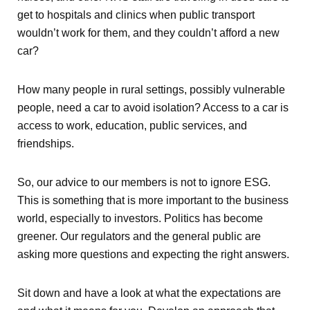
get to hospitals and clinics when public transport
wouldn’t work for them, and they couldn’t afford a new
car?
How many people in rural settings, possibly vulnerable
people, need a car to avoid isolation? Access to a car is
access to work, education, public services, and
friendships.
So, our advice to our members is not to ignore ESG.
This is something that is more important to the business
world, especially to investors. Politics has become
greener. Our regulators and the general public are
asking more questions and expecting the right answers.
Sit down and have a look at what the expectations are