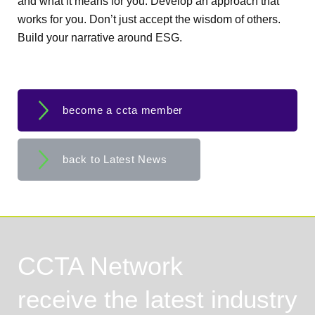
and what it means for you. Develop an approach that
works for you. Don’t just accept the wisdom of others.
Build your narrative around ESG.
become a ccta member
back to Latest News
CCTA Network
receive the latest industry