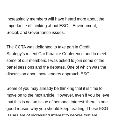
Increasingly members will have heard more about the
importance of thinking about ESG – Environment,
Social, and Governance issues.
The CCTA was delighted to take part in Credit
Strategy’s recent Car Finance Conference and to meet
some of our members. I was asked to join some of the
panel sessions and the debates. One of which was the
discussion about how lenders approach ESG.
Some of you may already be thinking that it is time to
move on to the next article. However, even if you believe
that this is not an issue of personal interest, there is one
good reason why you should keep reading. These ESG
issues are of increasing interest to people that are