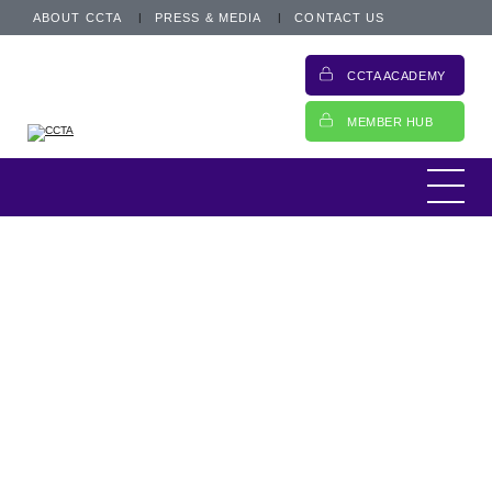
ABOUT CCTA
PRESS & MEDIA
CONTACT US
CCTA ACADEMY
MEMBER HUB
Increasingly members will have heard more
about the importance of thinking about ESG
– Environment, Social, and Governance
issues. The CCTA was delighted to take part
Turning over a new leaf
in Credit Strategy’s recent Car Finance
Conference and to meet some...