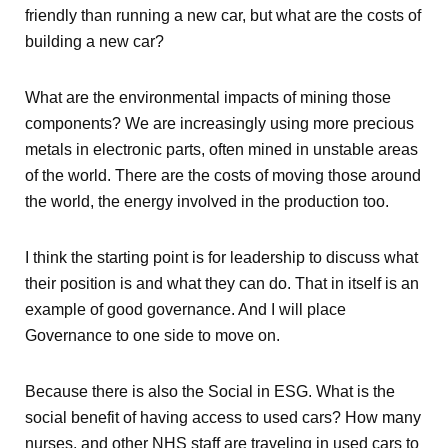
friendly than running a new car, but what are the costs of
building a new car?
What are the environmental impacts of mining those
components? We are increasingly using more precious
metals in electronic parts, often mined in unstable areas
of the world. There are the costs of moving those around
the world, the energy involved in the production too.
I think the starting point is for leadership to discuss what
their position is and what they can do. That in itself is an
example of good governance. And I will place
Governance to one side to move on.
Because there is also the Social in ESG. What is the
social benefit of having access to used cars? How many
nurses, and other NHS staff are traveling in used cars to