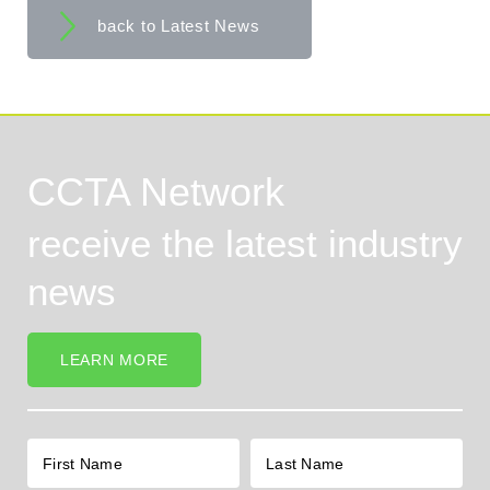
back to Latest News
CCTA Network
receive the latest industry
news
LEARN MORE