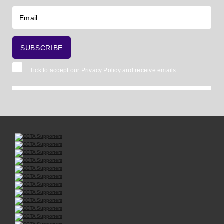
Tick to accept our
Privacy Policy
and receive emails