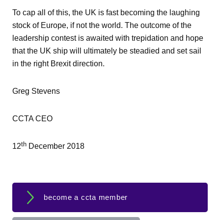
To cap all of this, the UK is fast becoming the laughing
stock of Europe, if not the world. The outcome of the
leadership contest is awaited with trepidation and hope
that the UK ship will ultimately be steadied and set sail
in the right Brexit direction.
Greg Stevens
CCTA CEO
th
12
December 2018
become a ccta member