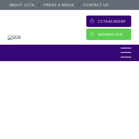
ABOUT CCTA
PRESS & MEDIA
CONTACT US
CCTA ACADEMY
MEMBER HUB
This is an archived post from 12 December
2018.