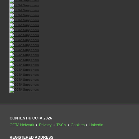
CONTENT © CCTA 2026
CCTA Network
•
Privacy
•
T&Cs
•
Cookies
•
LinkedIn
REGISTERED ADDRESS