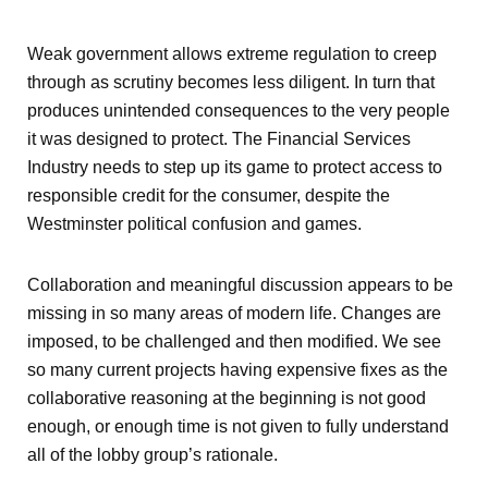
Weak government allows extreme regulation to creep
through as scrutiny becomes less diligent. In turn that
produces unintended consequences to the very people
it was designed to protect. The Financial Services
Industry needs to step up its game to protect access to
responsible credit for the consumer, despite the
Westminster political confusion and games.
Collaboration and meaningful discussion appears to be
missing in so many areas of modern life. Changes are
imposed, to be challenged and then modified. We see
so many current projects having expensive fixes as the
collaborative reasoning at the beginning is not good
enough, or enough time is not given to fully understand
all of the lobby group’s rationale.