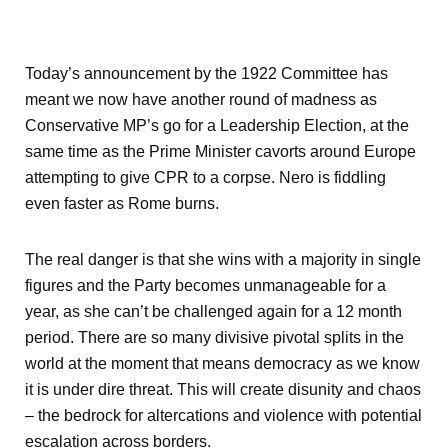
Today’s announcement by the 1922 Committee has
meant we now have another round of madness as
Conservative MP’s go for a Leadership Election, at the
same time as the Prime Minister cavorts around Europe
attempting to give CPR to a corpse. Nero is fiddling
even faster as Rome burns.
The real danger is that she wins with a majority in single
figures and the Party becomes unmanageable for a
year, as she can’t be challenged again for a 12 month
period. There are so many divisive pivotal splits in the
world at the moment that means democracy as we know
it is under dire threat. This will create disunity and chaos
– the bedrock for altercations and violence with potential
escalation across borders.