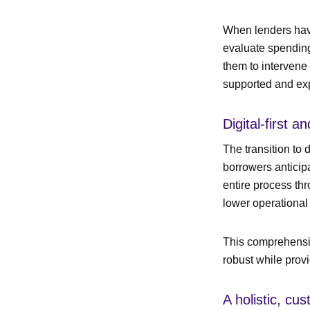
When lenders have
evaluate spending 
them to intervene 
supported and ex
Digital-first 
The transition to 
borrowers anticipa
entire process th
lower operational
This comprehensiv
robust while prov
A holistic, cu