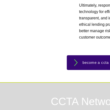
Ultimately, respon
technology for eff
transparent, and i
ethical lending p
better manage risk
customer outcom
become a ccta
CCTA Netwo