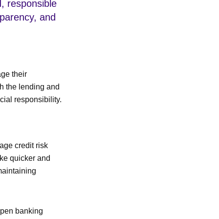
ld, responsible
sparency, and
ge their
th the lending and
al responsibility.
age credit risk
ake quicker and
maintaining
 open banking