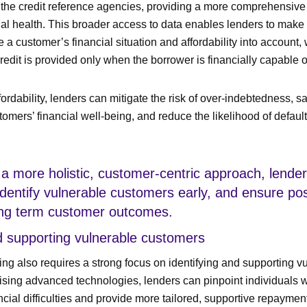
d the credit reference agencies, providing a more comprehensive
ial health. This broader access to data enables lenders to make
e a customer’s financial situation and affordability into account, 
credit is provided only when the borrower is financially capable 
ordability, lenders can mitigate the risk of over-indebtedness, s
tomers’ financial well-being, and reduce the likelihood of defaul
a more holistic, customer-centric approach, lender
dentify vulnerable customers early, and ensure pos
ong term customer outcomes.
nd supporting vulnerable customers
ng also requires a strong focus on identifying and supporting v
lising advanced technologies, lenders can pinpoint individuals
cial difficulties and provide more tailored, supportive repaymen