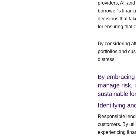
providers, AI, an
borrower’s financ
decisions that tak
for ensuring that 
By considering aff
portfolios and cus
distress.
By embracing 
manage risk, i
sustainable l
Identifying a
Responsible lendi
customers. By uti
experiencing finan