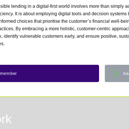
sible lending in a digital-first world involves more than simply 
iciency. It is about employing digital tools and decision systems t
nformed choices that prioritise the customer’s financial well-bei
ractices. By embracing a more holistic, customer-centric approac
, identify vulnerable customers early, and ensure positive, sust
es.
 member
ba
rk