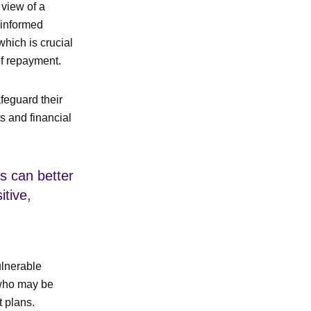
 view of a
 informed
which is crucial
of repayment.
afeguard their
ts and financial
s can better
itive,
ulnerable
 who may be
t plans.