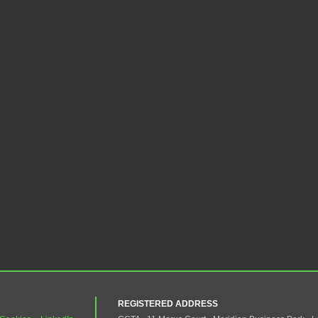
REGISTERED ADDRESS