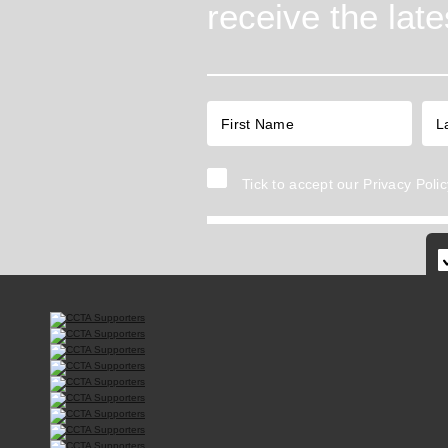
receive the lat
Tick to accept our
Privacy Polic