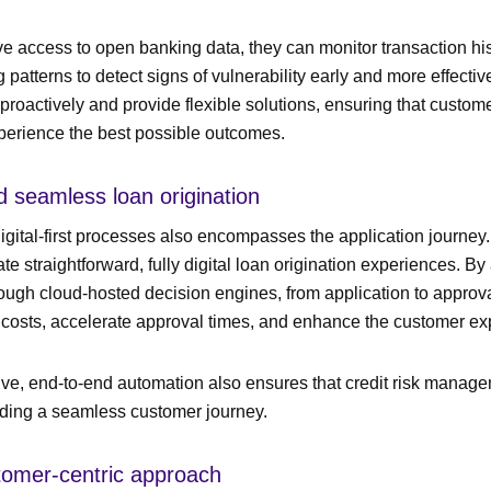
 access to open banking data, they can monitor transaction hi
patterns to detect signs of vulnerability early and more effectiv
proactively and provide flexible solutions, ensuring that customer
perience the best possible outcomes.
and seamless loan origination
digital-first processes also encompasses the application journey
te straightforward, fully digital loan origination experiences. B
rough cloud-hosted decision engines, from application to approv
 costs, accelerate approval times, and enhance the customer ex
e, end-to-end automation also ensures that credit risk manag
iding a seamless customer journey.
stomer-centric approach