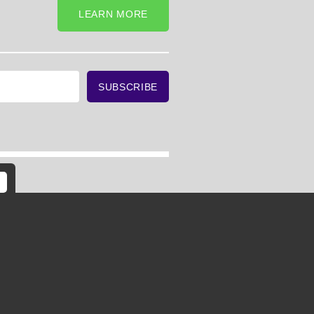
LEARN MORE