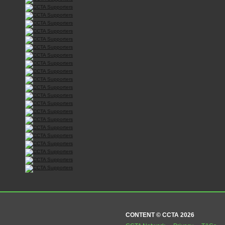
CONTENT © CCTA 2026