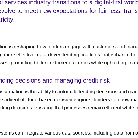
l services industry transitions to a digital-first wor
evolve to meet new expectations for fairness, tran
icity.
ation is reshaping how lenders engage with customers and mana
ng more effective, data-driven lending practices that enhance bo
sses, promoting better customer outcomes while upholding financi
nding decisions and managing credit risk
ansformation is the ability to automate lending decisions and man
 the advent of cloud-based decision engines, lenders can now m
ding decisions, ensuring that processes remain efficient while 
stems can integrate various data sources, including data from