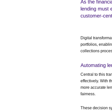
As the financia
lending must 
customer-centr
Digital transform
portfolios, enabli
collections proce
Automating le
Central to this tr
effectively. With
more accurate len
fairness.
These decision sy