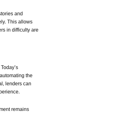
stories and
ely. This allows
s in difficulty are
. Today’s
y automating the
al, lenders can
perience.
ement remains