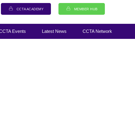
CCTA ACADEMY
MEMBER HUB
CCTA Events
Latest News
CCTA Network