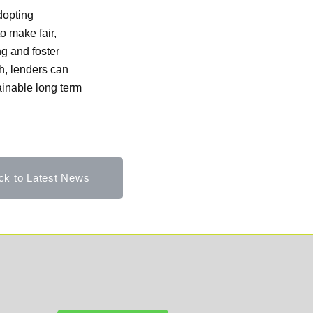
adopting
o make fair,
ng and foster
h, lenders can
ainable long term
ck to Latest News