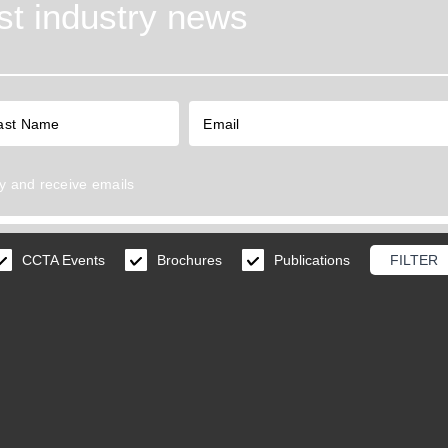
est industry news
y
and receive emails
CCTA Events
Brochures
Publications