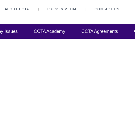
ABOUT CCTA
PRESS & MEDIA
CONTACT US
y Issues
CCTA Academy
CCTA Agreements
 to a
 evolve
al
gage...