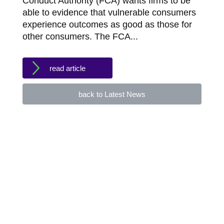
Conduct Authority (FCA) wants firms to be
able to evidence that vulnerable consumers
experience outcomes as good as those for
other consumers. The FCA...
read article
back to Latest News