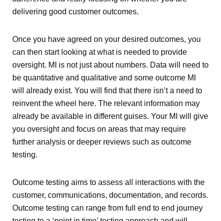
delivering good customer outcomes.
Once you have agreed on your desired outcomes, you
can then start looking at what is needed to provide
oversight. MI is not just about numbers. Data will need to
be quantitative and qualitative and some outcome MI
will already exist. You will find that there isn’t a need to
reinvent the wheel here. The relevant information may
already be available in different guises. Your MI will give
you oversight and focus on areas that may require
further analysis or deeper reviews such as outcome
testing.
Outcome testing aims to assess all interactions with the
customer, communications, documentation, and records.
Outcome testing can range from full end to end journey
testing to a ‘point in time’ testing approach and will