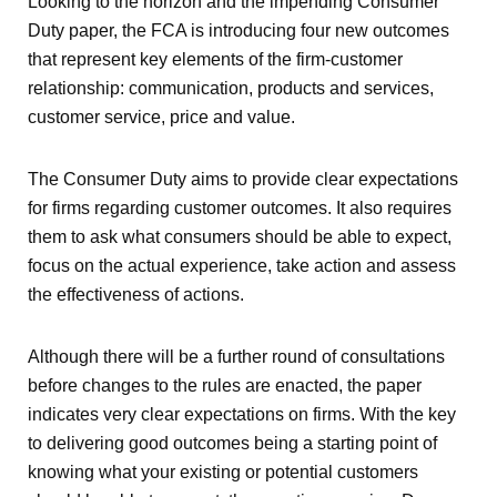
Looking to the horizon and the impending Consumer
Duty paper, the FCA is introducing four new outcomes
that represent key elements of the firm-customer
relationship: communication, products and services,
customer service, price and value.
The Consumer Duty aims to provide clear expectations
for firms regarding customer outcomes. It also requires
them to ask what consumers should be able to expect,
focus on the actual experience, take action and assess
the effectiveness of actions.
Although there will be a further round of consultations
before changes to the rules are enacted, the paper
indicates very clear expectations on firms. With the key
to delivering good outcomes being a starting point of
knowing what your existing or potential customers