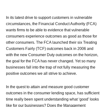
In its latest drive to support customers in vulnerable
circumstances, the Financial Conduct Authority (FCA)
wants firms to be able to evidence that vulnerable
consumers experience outcomes as good as those for
other consumers. The FCA launched their six Treating
Customers Fairly (TCF) outcomes back in 2006 and
with the new Consumer Duty outcomes on the horizon,
the goal for the FCA has never changed. Yet so many
businesses fall into the trap of not fully measuring the
positive outcomes we all strive to achieve.
In the quest to attain and measure good customer
outcomes in the consumer lending space, has sufficient
time really been spent understanding what ‘good’ looks
like for our businesses? Does the Management