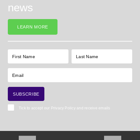
news
LEARN MORE
Tick to accept our
Privacy Policy
and receive emails