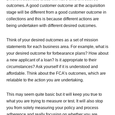
outcomes. A good customer outcome at the acquisition
stage will be different from a good customer outcome in
collections and this is because different actions are
being undertaken with different desired outcomes.
Think of your desired outcomes as a set of mission
statements for each business area. For example, what is
your desired outcome for forbearance plans? How about
a new applicant of a loan? Is it appropriate to their
circumstances? Ask yourself if it is understood and
affordable. Think about the FCA’s outcomes, which are
relatable to the action you are undertaking.
This may seem quite basic but it will keep you true to
what you are trying to measure or test. It will also stop
you from solely measuring your policy and process
adherence and really focusing on whether you are