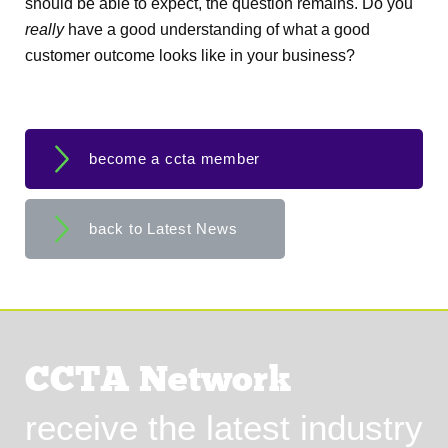
should be able to expect, the question remains. Do you
really
have a good understanding of what a good
customer outcome looks like in your business?
become a ccta member
back to Latest News
CCTA Network
receive the latest industry