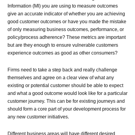
Information (MI) you are using to measure outcomes
give an accurate indicator of whether you are achieving
good customer outcomes or have you made the mistake
of only measuring business outcomes, performance, or
policy/process adherence? These metrics are important
but are they enough to ensure vulnerable customers
experience outcomes as good as other consumers?
Firms need to take a step back and really challenge
themselves and agree on a clear view of what any
existing or potential customer should be able to expect
and what a good outcome would look like for a particular
customer journey. This can be for existing journeys and
should form a core part of your development process for
any new customer initiatives.
Different business areas will have different desired