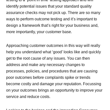
identify potential issues that your standard quality
assurance checks may not pick up. There are so many
ways to perform outcome testing and it’s important to
design a framework that’s right for your business and,
more importantly, your customer base.
Approaching customer outcomes in this way will really
help you understand what ‘good’ looks like and quickly
get to the root cause of any issues. You can then
address and make any necessary changes to
processes, policies, and procedures that are causing
poor outcomes before complaints spike or trends
become costly and damage your reputation. Focussing
on your outcomes brings an opportunity to improve your
service and reduce costs.