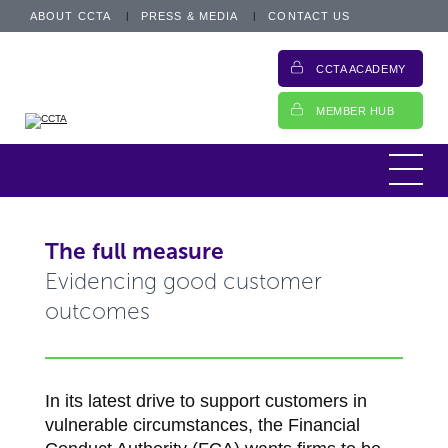
ABOUT CCTA
PRESS & MEDIA
CONTACT US
CCTA ACADEMY
MEMBER HUB
The full measure
Evidencing good customer
outcomes
In its latest drive to support customers in
vulnerable circumstances, the Financial