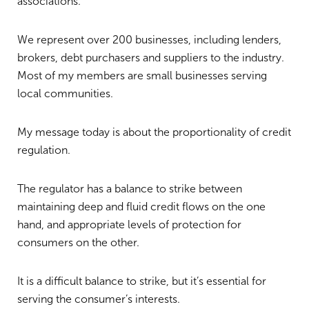
associations.
We represent over 200 businesses, including lenders,
brokers, debt purchasers and suppliers to the industry.
Most of my members are small businesses serving
local communities.
My message today is about the proportionality of credit
regulation.
The regulator has a balance to strike between
maintaining deep and fluid credit flows on the one
hand, and appropriate levels of protection for
consumers on the other.
It is a difficult balance to strike, but it’s essential for
serving the consumer’s interests.