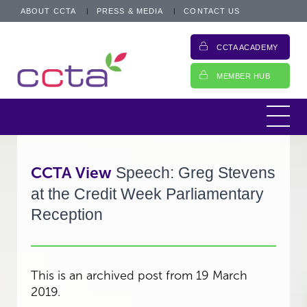
ABOUT CCTA
PRESS & MEDIA
CONTACT US
CCTA ACADEMY
MEMBER HUB
CCTA View
Speech: Greg Stevens
at the Credit Week Parliamentary
Reception
This is an archived post from 19 March
2019.