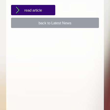
read article
back to Latest News