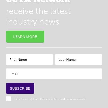
receive the latest
industry news
LEARN MORE
Tick to accept our
Privacy Policy
and receive emails