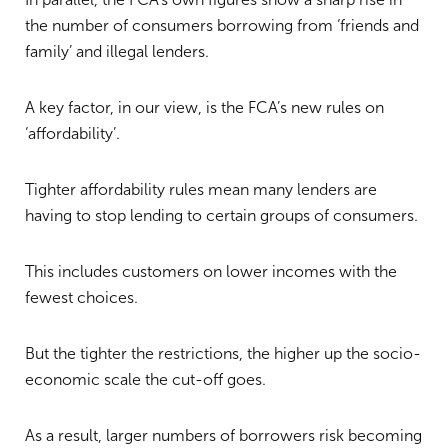
the number of consumers borrowing from ‘friends and
family’ and illegal lenders.
A key factor, in our view, is the FCA’s new rules on
‘affordability’.
Tighter affordability rules mean many lenders are
having to stop lending to certain groups of consumers.
This includes customers on lower incomes with the
fewest choices.
But the tighter the restrictions, the higher up the socio-
economic scale the cut-off goes.
As a result, larger numbers of borrowers risk becoming