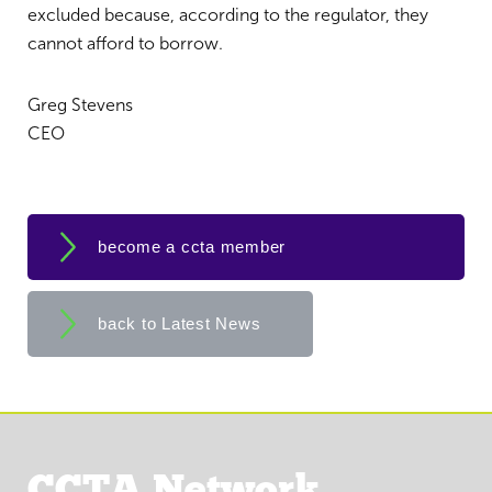
excluded because, according to the regulator, they
cannot afford to borrow.
Greg Stevens
CEO
become a ccta member
back to Latest News
CCTA Network