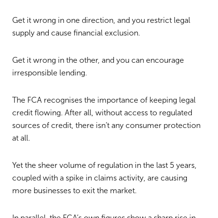
Get it wrong in one direction, and you restrict legal
supply and cause financial exclusion.
Get it wrong in the other, and you can encourage
irresponsible lending.
The FCA recognises the importance of keeping legal
credit flowing. After all, without access to regulated
sources of credit, there isn’t any consumer protection
at all.
Yet the sheer volume of regulation in the last 5 years,
coupled with a spike in claims activity, are causing
more businesses to exit the market.
In parallel, the FCA’s own figures show a sharp rise in