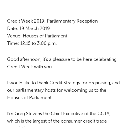
Credit Week 2019: Parliamentary Reception
Date: 19 March 2019
Venue: Houses of Parliament
Time: 12.15 to 3.00 p.m.
Good afternoon, it’s a pleasure to be here celebrating
Credit Week with you.
I would like to thank Credit Strategy for organising, and
our parliamentary hosts for welcoming us to the
Houses of Parliament.
I’m Greg Stevens the Chief Executive of the CCTA,
which is the largest of the consumer credit trade