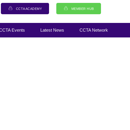
CCTA ACADEMY
MEMBER HUB
CCTA Events
Latest News
CCTA Network