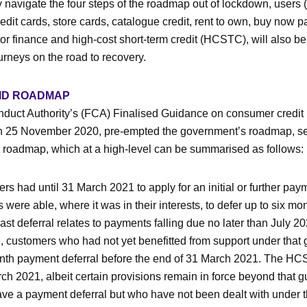
y navigate the four steps of the roadmap out of lockdown, users 
edit cards, store cards, catalogue credit, rent to own, buy now pa
r finance and high-cost short-term credit (HCSTC), will also be
urneys on the road to recovery.
VID ROADMAP
duct Authority’s (FCA) Finalised Guidance on consumer credit
on 25 November 2020, pre-empted the government’s roadmap, set
roadmap, which at a high-level can be summarised as follows:
 had until 31 March 2021 to apply for an initial or further paym
 were able, where it was in their interests, to defer up to six m
last deferral relates to payments falling due no later than July 2
customers who had not yet benefitted from support under that 
nth payment deferral before the end of 31 March 2021. The H
ch 2021, albeit certain provisions remain in force beyond that g
e a payment deferral but who have not been dealt with under th