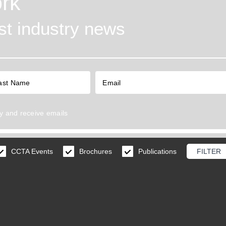
rk
est industry news
y
and receive emails
CCTA Events
Brochures
Publications