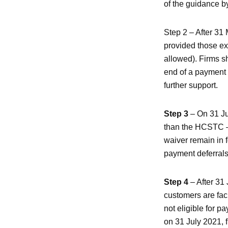
of the guidance by
Step 2 – After 31
provided those e
allowed). Firms s
end of a payment 
further support.
Step 3
– On 31 Jul
than the HCSTC – s
waiver remain in f
payment deferrals 
Step 4
– After 31
customers are faci
not eligible for 
on 31 July 2021, 