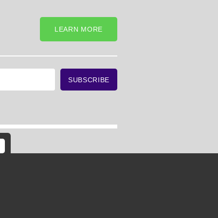
LEARN MORE