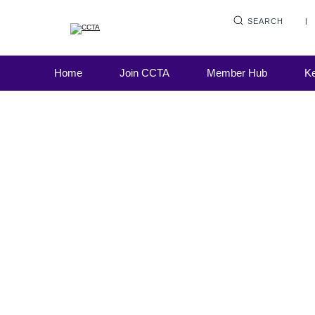
SEARCH
Home
Join CCTA
Member Hub
Ke
As we all patiently navigate the four steps o
roadmap out of lockdown, users (and provid
personal loans, credit cards, store cards, c
Road to recovery
credit, rent to own, buy now pay later, pawn
motor finance and high-cost...