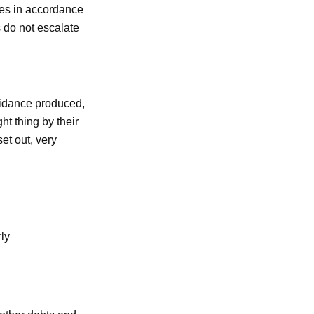
les in accordance
 do not escalate
uidance produced,
ht thing by their
et out, very
rly