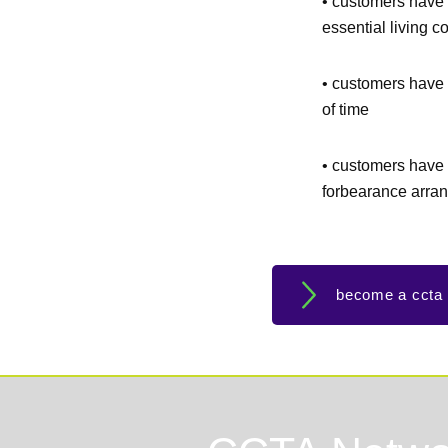
• customers have 
essential living c
• customers have 
of time
• customers have 
forbearance arra
become a ccta