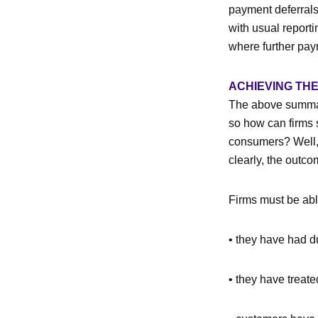
payment deferrals
with usual report
where further pay
ACHIEVING TH
The above summary
so how can firms s
consumers? Well, I
clearly, the outco
Firms must be abl
• they have had du
• they have treat