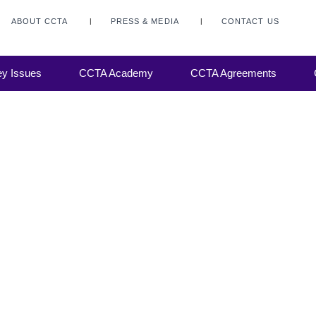
ABOUT CCTA
PRESS & MEDIA
CONTACT US
y Issues
CCTA Academy
CCTA Agreements
f the
ers) of
atalogue
broking,