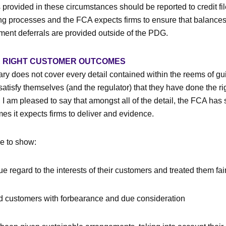
 provided in these circumstances should be reported to credit fi
ing processes and the FCA expects firms to ensure that balances
ment deferrals are provided outside of the PDG.
E RIGHT CUSTOMER OUTCOMES
 does not cover every detail contained within the reems of g
atisfy themselves (and the regulator) that they have done the rig
 am pleased to say that amongst all of the detail, the FCA has s
mes it expects firms to deliver and evidence.
e to show:
e regard to the interests of their customers and treated them fai
ed customers with forbearance and due consideration