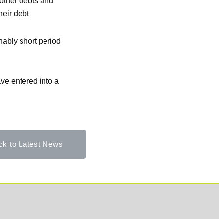
 other debts and
heir debt
nably short period
ve entered into a
ck to Latest News