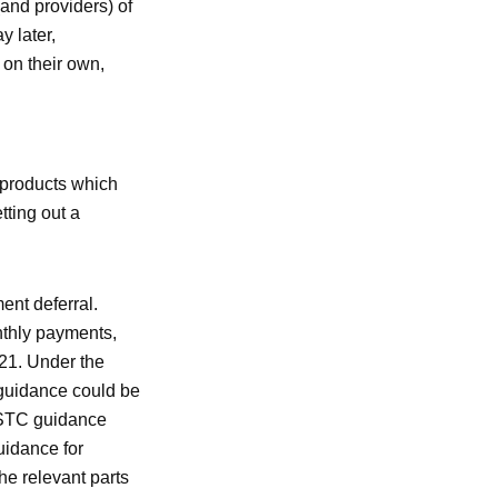
(and providers) of
y later,
 on their own,
 products which
ting out a
ent deferral.
onthly payments,
021. Under the
guidance could be
CSTC guidance
uidance for
e relevant parts