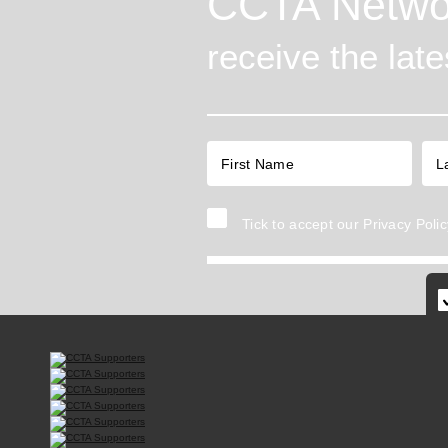
CCTA Netwo
receive the lat
Tick to accept our
Privacy Polic