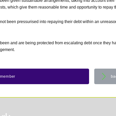
been given sustainable arrangements, taking into account their
osts, which give them reasonable time and opportunity to repay t
not been pressurised into repaying their debt within an unreaso
been and are being protected from escalating debt once they ha
ngement.
 member
ba