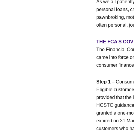
As we all patientl
personal loans, cr
pawnbroking, moto
often personal, jo
THE FCA’S CO
The Financial Con
came into force 
consumer finance 
Step 1
– Consumers
Eligible customers
provided that the 
HCSTC guidance, 
granted a one-mo
expired on 31 Mar
customers who hav