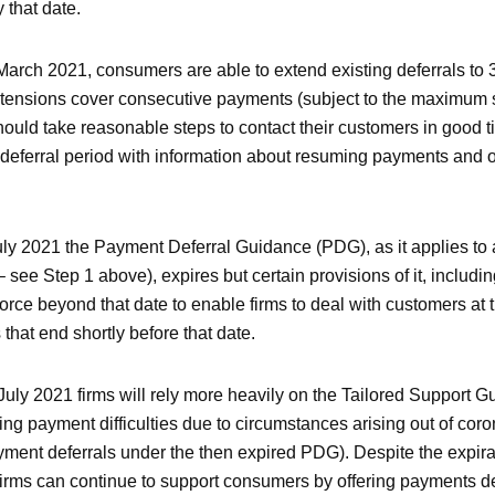
 that date.
 March 2021, consumers are able to extend existing deferrals to 
xtensions cover consecutive payments (subject to the maximum 
hould take reasonable steps to contact their customers in good t
deferral period with information about resuming payments and 
y 2021 the Payment Deferral Guidance (PDG), as it applies to al
ee Step 1 above), expires but certain provisions of it, including
orce beyond that date to enable firms to deal with customers at 
that end shortly before that date.
 July 2021 firms will rely more heavily on the Tailored Support 
ng payment difficulties due to circumstances arising out of coro
payment deferrals under the then expired PDG). Despite the expir
firms can continue to support consumers by offering payments d