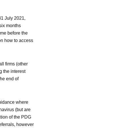
31 July 2021,
six months
ime before the
on how to access
l firms (other
 the interest
the end of
Guidance where
navirus (but are
ation of the PDG
eferrals, however