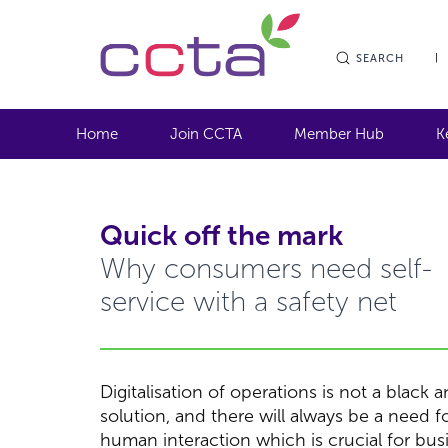
SEARCH
Home
Join CCTA
Member Hub
K
Quick off the mark
Why consumers need self-
service with a safety net
Digitalisation of operations is not a black 
solution, and there will always be a need f
human interaction which is crucial for bus