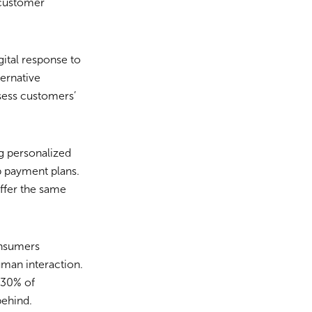
 customer
ital response to
ternative
ssess customers’
g personalized
p payment plans.
ffer the same
onsumers
uman interaction.
 30% of
ehind.