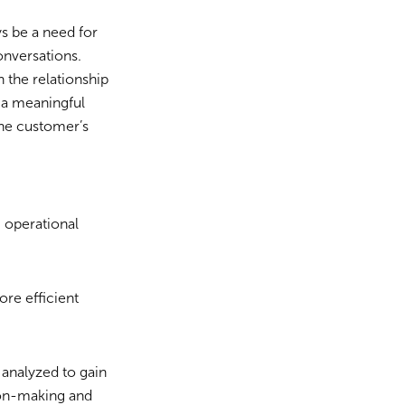
ys be a need for
onversations.
 the relationship
 a meaningful
the customer’s
 operational
re efficient
 analyzed to gain
sion-making and