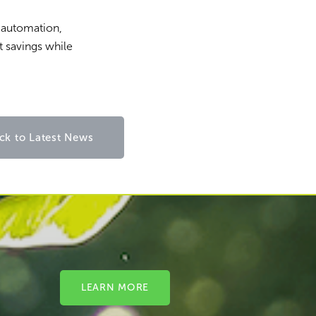
l automation,
t savings while
ck to Latest News
LEARN MORE