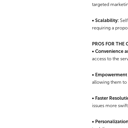
targeted marketin
• Scalability:
Self
requiring a propor
PROS FOR THE
• Convenience an
access to the ser
• Empowerment 
allowing them to
• Faster Resoluti
issues more swiftl
• Personalizatio