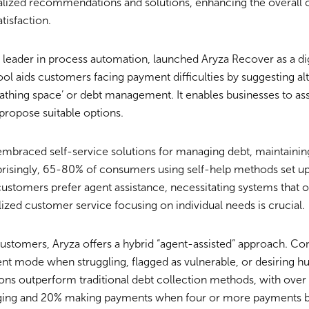
nalized recommendations and solutions, enhancing the overall
tisfaction.
 leader in process automation, launched Aryza Recover as a dig
ol aids customers facing payment difficulties by suggesting al
reathing space’ or debt management. It enables businesses to a
 propose suitable options.
embraced self-service solutions for managing debt, maintainin
prisingly, 65-80% of consumers using self-help methods set u
stomers prefer agent assistance, necessitating systems that o
lized customer service focusing on individual needs is crucial.
customers, Aryza offers a hybrid “agent-assisted” approach. C
gent mode when struggling, flagged as vulnerable, or desiring h
ons outperform traditional debt collection methods, with over
ing and 20% making payments when four or more payments b