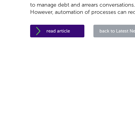
to manage debt and arrears conversations.
However, automation of processes can red
read article
back to Latest N