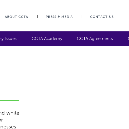
ABOUT CCTA
PRESS & MEDIA
CONTACT US
ey Issues
CCTA Academy
CCTA Agreements
and white
or
inesses