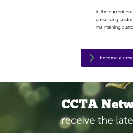
In the current er
preserving custome
maintaining custo
become a cct
CCTA Netw
receive the lat