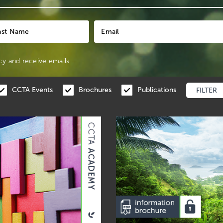
cy
and receive emails
CCTA Events
Brochures
Publications