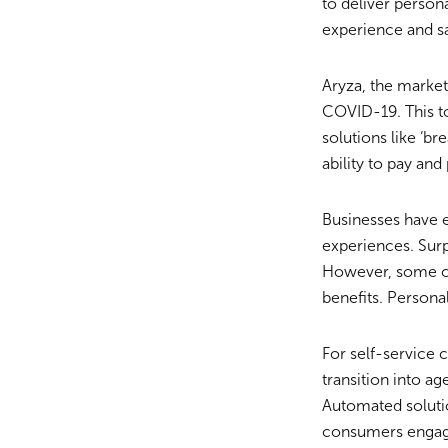
to deliver perso
experience and sa
Aryza, the market
COVID-19. This to
solutions like ‘b
ability to pay and
Businesses have 
experiences. Sur
However, some cu
benefits. Persona
For self-service 
transition into a
Automated soluti
consumers engag