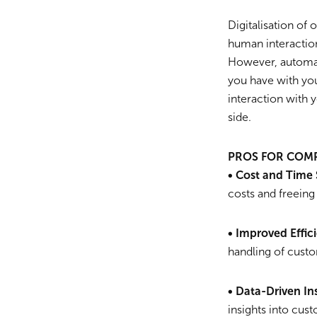
Digitalisation of 
human interaction
However, automati
you have with yo
interaction with 
side.
PROS FOR COM
• Cost and Time 
costs and freeing
• Improved Effic
handling of custo
• Data-Driven In
insights into cus