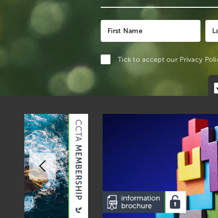
Tick to accept our
Privacy Poli