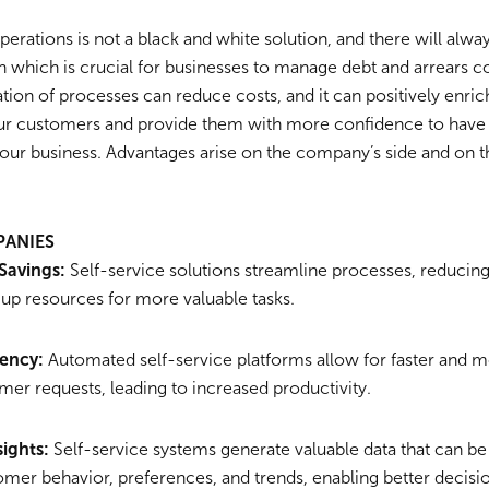
operations is not a black and white solution, and there will alwa
 which is crucial for businesses to manage debt and arrears c
on of processes can reduce costs, and it can positively enrich
ur customers and provide them with more confidence to have
your business. Advantages arise on the company’s side and on 
PANIES
Savings:
Self-service solutions streamline processes, reducing
 up resources for more valuable tasks.
iency:
Automated self-service platforms allow for faster and mo
mer requests, leading to increased productivity.
sights:
Self-service systems generate valuable data that can be
tomer behavior, preferences, and trends, enabling better deci