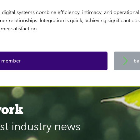
a, digital systems combine efficiency, intimacy, and operationa
r relationships. Integration is quick, achieving significant cos
mer satisfaction.
a member
ba
ork
est industry news