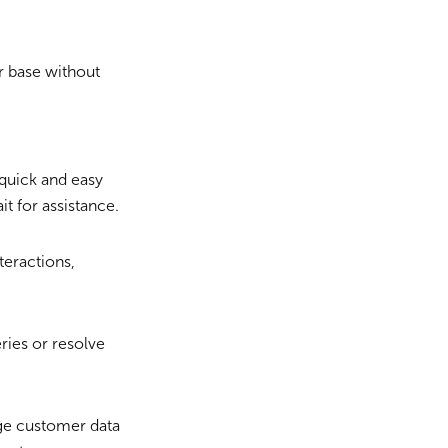
 base without
quick and easy
t for assistance.
teractions,
ries or resolve
ge customer data