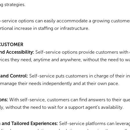
g strategies.
-service options can easily accommodate a growing customer
tional increase in staffing or infrastructure.
 CUSTOMER
d Accessibility:
Self-service options provide customers with 
vices they need, anytime and anywhere, without the need to wai
and Control:
Self-service puts customers in charge of their in
 manage their needs independently and at their own pace.
ons:
With self-service, customers can find answers to their que
y, without the need to wait for a support agent’s availability.
n and Tailored Experiences:
Self-service platforms can levera