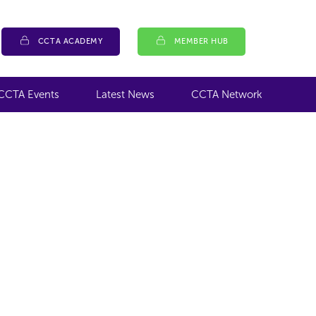
CCTA ACADEMY
MEMBER HUB
CCTA Events
Latest News
CCTA Network