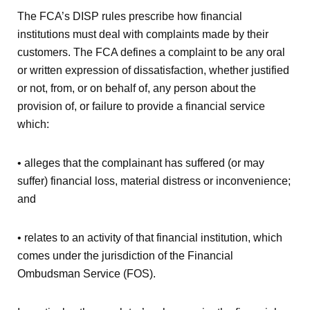
The FCA’s DISP rules prescribe how financial
institutions must deal with complaints made by their
customers. The FCA defines a complaint to be any oral
or written expression of dissatisfaction, whether justified
or not, from, or on behalf of, any person about the
provision of, or failure to provide a financial service
which:
• alleges that the complainant has suffered (or may
suffer) financial loss, material distress or inconvenience;
and
• relates to an activity of that financial institution, which
comes under the jurisdiction of the Financial
Ombudsman Service (FOS).