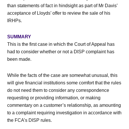
than statements of fact in hindsight as part of Mr Davis’
acceptance of Lloyds’ offer to review the sale of his
IRHPs.
SUMMARY
This is the first case in which the Court of Appeal has
had to consider whether or not a DISP complaint has
been made.
While the facts of the case are somewhat unusual, this
will give financial institutions some comfort that the rules
do not need them to consider any correspondence
requesting or providing information, or making
commentary on a customer’s relationship, as amounting
to a complaint requiring investigation in accordance with
the FCA’s DISP rules.