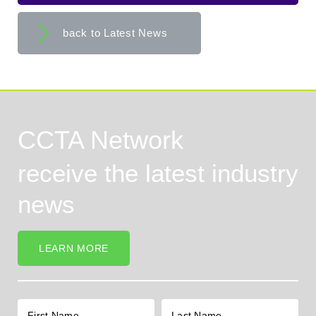
back to Latest News
CCTA Network
receive the latest industry
news
LEARN MORE