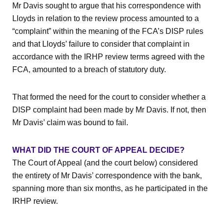
Mr Davis sought to argue that his correspondence with
Lloyds in relation to the review process amounted to a
“complaint” within the meaning of the FCA’s DISP rules
and that Lloyds’ failure to consider that complaint in
accordance with the IRHP review terms agreed with the
FCA, amounted to a breach of statutory duty.
That formed the need for the court to consider whether a
DISP complaint had been made by Mr Davis. If not, then
Mr Davis’ claim was bound to fail.
WHAT DID THE COURT OF APPEAL DECIDE?
The Court of Appeal (and the court below) considered
the entirety of Mr Davis’ correspondence with the bank,
spanning more than six months, as he participated in the
IRHP review.