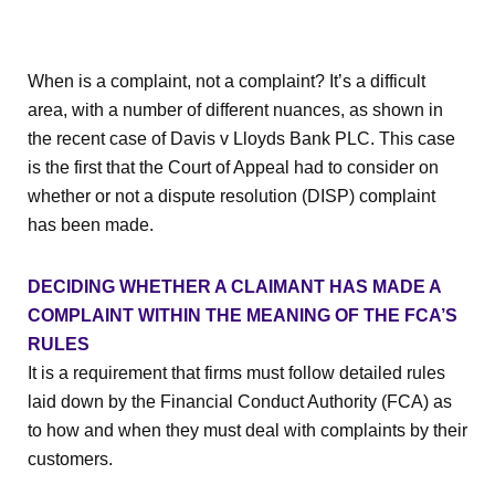
When is a complaint, not a complaint? It’s a difficult
area, with a number of different nuances, as shown in
the recent case of Davis v Lloyds Bank PLC. This case
is the first that the Court of Appeal had to consider on
whether or not a dispute resolution (DISP) complaint
has been made.
DECIDING WHETHER A CLAIMANT HAS MADE A
COMPLAINT WITHIN THE MEANING OF THE FCA’S
RULES
It is a requirement that firms must follow detailed rules
laid down by the Financial Conduct Authority (FCA) as
to how and when they must deal with complaints by their
customers.