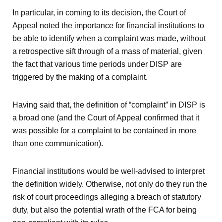
In particular, in coming to its decision, the Court of
Appeal noted the importance for financial institutions to
be able to identify when a complaint was made, without
a retrospective sift through of a mass of material, given
the fact that various time periods under DISP are
triggered by the making of a complaint.
Having said that, the definition of “complaint” in DISP is
a broad one (and the Court of Appeal confirmed that it
was possible for a complaint to be contained in more
than one communication).
Financial institutions would be well-advised to interpret
the definition widely. Otherwise, not only do they run the
risk of court proceedings alleging a breach of statutory
duty, but also the potential wrath of the FCA for being