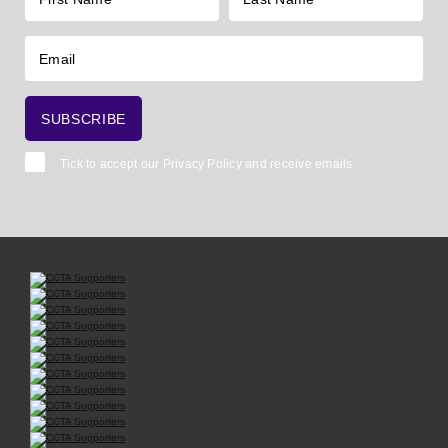
Tick to accept our
Privacy Policy
and receive emails