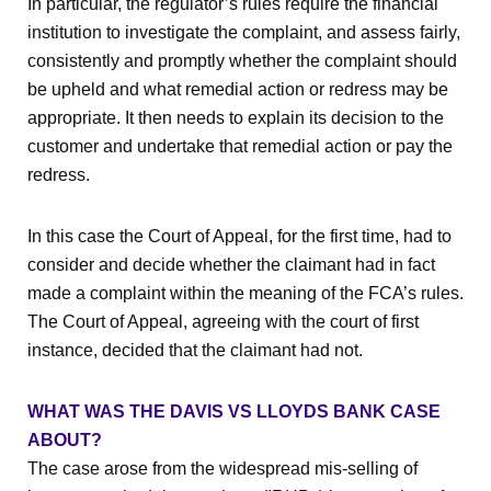
In particular, the regulator’s rules require the financial
institution to investigate the complaint, and assess fairly,
consistently and promptly whether the complaint should
be upheld and what remedial action or redress may be
appropriate. It then needs to explain its decision to the
customer and undertake that remedial action or pay the
redress.
In this case the Court of Appeal, for the first time, had to
consider and decide whether the claimant had in fact
made a complaint within the meaning of the FCA’s rules.
The Court of Appeal, agreeing with the court of first
instance, decided that the claimant had not.
WHAT WAS THE DAVIS VS LLOYDS BANK CASE
ABOUT?
The case arose from the widespread mis-selling of