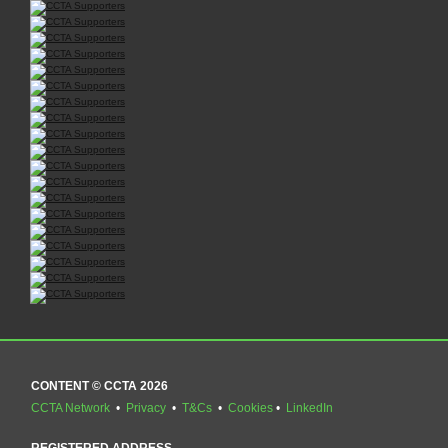
CONTENT © CCTA 2026
CCTA Network
•
Privacy
•
T&Cs
•
Cookies
•
LinkedIn