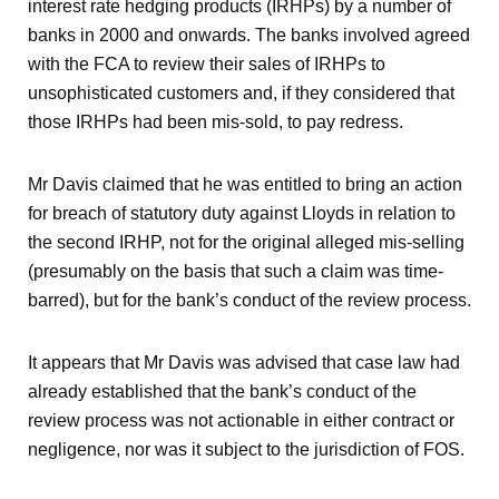
interest rate hedging products (IRHPs) by a number of
banks in 2000 and onwards. The banks involved agreed
with the FCA to review their sales of IRHPs to
unsophisticated customers and, if they considered that
those IRHPs had been mis-sold, to pay redress.
Mr Davis claimed that he was entitled to bring an action
for breach of statutory duty against Lloyds in relation to
the second IRHP, not for the original alleged mis-selling
(presumably on the basis that such a claim was time-
barred), but for the bank’s conduct of the review process.
It appears that Mr Davis was advised that case law had
already established that the bank’s conduct of the
review process was not actionable in either contract or
negligence, nor was it subject to the jurisdiction of FOS.