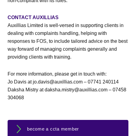
non-compliant with its rules.
CONTACT AUXILLIAS
Auxillias Limited is well-versed in supporting clients in
dealing with complaints handling, helping with
responses to FOS, to include tailored advice on the best
way forward of managing complaints generally and
providing clients with training.
For more information, please get in touch with:
Jo Davis at jo.davis@auxillias.com – 07741 240114
Daksha Mistry at daksha.mistry@auxillias.com – 07458
304068
become a ccta member