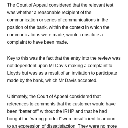
The Court of Appeal considered that the relevant test
was whether a reasonable recipient of the
communication or series of communications in the
position of the bank, within the context in which the
communications were made, would constitute a
complaint to have been made.
Key to this was the fact that the entry into the review was
not dependent upon Mr Davis making a complaint to
Lloyds but was as a result of an invitation to participate
made by the bank, which Mr Davis accepted.
Ultimately, the Court of Appeal considered that
references to comments that the customer would have
been “better off” without the IRHP and that he had
bought the “wrong product” were insufficient to amount
to an expression of dissatisfaction. They were no more