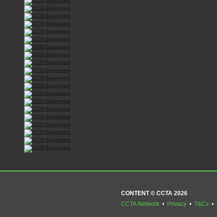
CONTENT © CCTA 2026
CCTA Network
•
Privacy
•
T&Cs
•