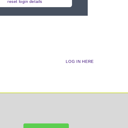
reset login details
cademy?
LOG IN HERE