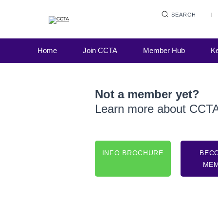
SEARCH
Home
Join CCTA
Member Hub
Ke
Not a member yet?
Learn more about CCT
INFO BROCHURE
BEC
ME