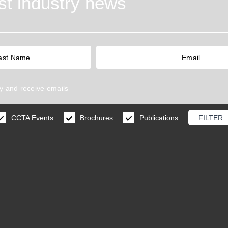
est industry news
y
and receive emails
CCTA Events
Brochures
Publications