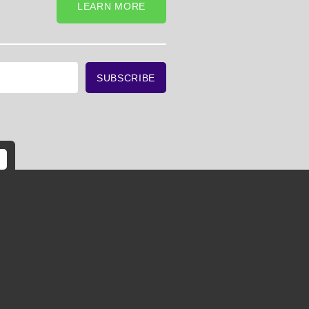
LEARN MORE