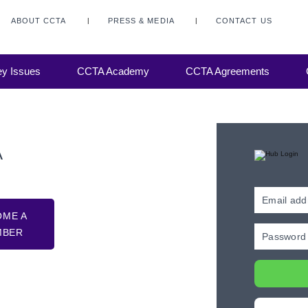
ABOUT CCTA
PRESS & MEDIA
CONTACT US
y Issues
CCTA Academy
CCTA Agreements
A
OME A
MBER