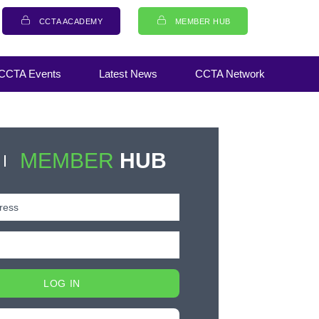
CCTA ACADEMY
MEMBER HUB
CCTA Events
Latest News
CCTA Network
MEMBER
HUB