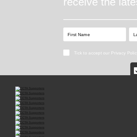
receive the lat
Tick to accept our
Privacy Polic