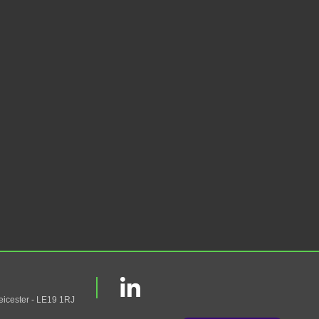
eicester - LE19 1RJ