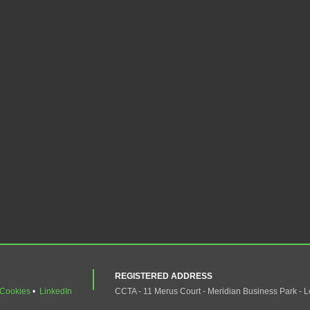
REGISTERED ADDRESS
Cookies
•
LinkedIn
CCTA - 11 Merus Court - Meridian Business Park - L