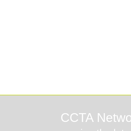
Lo
CCTA Netwo