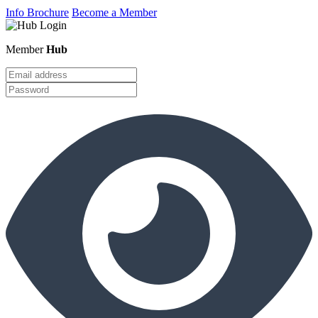
Info Brochure
Become a Member
Member
Hub