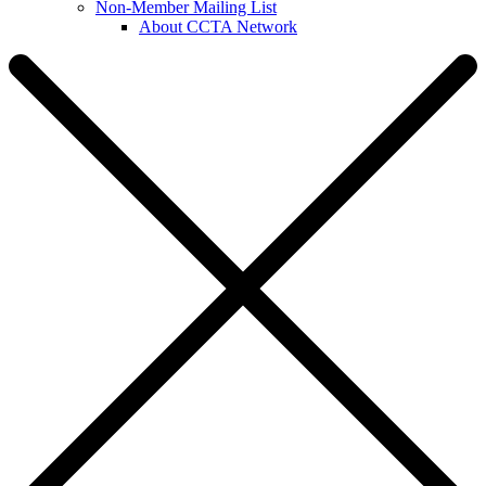
Non-Member Mailing List
About CCTA Network