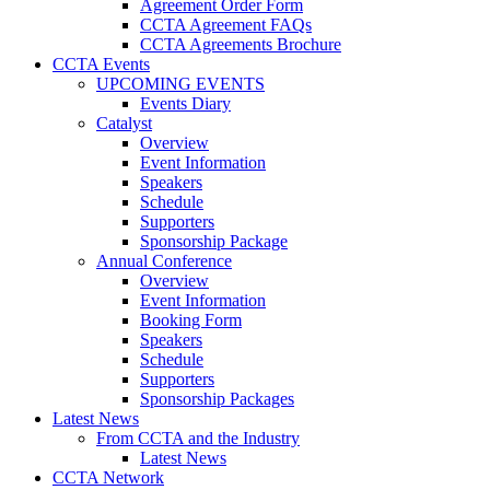
Agreement Order Form
CCTA Agreement FAQs
CCTA Agreements Brochure
CCTA Events
UPCOMING EVENTS
Events Diary
Catalyst
Overview
Event Information
Speakers
Schedule
Supporters
Sponsorship Package
Annual Conference
Overview
Event Information
Booking Form
Speakers
Schedule
Supporters
Sponsorship Packages
Latest News
From CCTA and the Industry
Latest News
CCTA Network