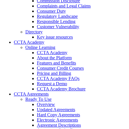
Commission Disclosure
Complaints and Legal Claims
Consumer Duty
Regulatory Landscape
Responsible Lending
Customer Vulnerability
Directory
Key issue resources
CCTA Academy
Online Learning
CCTA Academy
About the Platform
Features and Benefits
Consumer Credit Courses
Pricing and Billing
CCTA Academy FAQs
Request a Demo
CCTA Academy Brochure
CCTA Agreements
Ready To Use
Overview
Updated Agreements
Hard Copy Agreements
Electronic Agreements
Agreement Descriptions