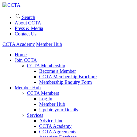
Search
About CCTA
Press & Media
Contact Us
CCTA Academy
Member Hub
Home
Join CCTA
CCTA Membership
Become a Member
CCTA Membership Brochure
Membership Enquiry Form
Member Hub
CCTA Members
Log In
Member Hub
Update your Details
Services
Advice Line
CCTA Academy
CCTA Agreements