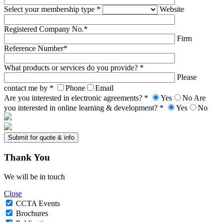
Select your membership type *
Website
Registered Company No.*
Firm
Reference Number*
What products or services do you provide? *
Please
contact me by *
Phone
Email
Are you interested in electronic agreements? *
Yes
No
Are
you interested in online learning & development? *
Yes
No
Thank
You
We will be in touch
Close
CCTA Events
Brochures