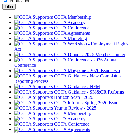
Publications
CCTA Membership
CCTA Academy
CCTA Conference
CCTA Agreements
CCTA Marketing
CCTA Workshop - Employment Rights
Act
CCTA Dinner - 2026 Member Dinner
CCTA Conference - 2026 Annual
Conference
CCTA Magazine - 2026 Issue Two
CCTA Guidance - New Complaints
Reporting Process
CCTA Guidance - NFM
CCTA Guidance - SM&CR Reforms
Horizon Scan - 2026
CCTA Inform - Spring 2026 Issue
Year in Review - 2025
CCTA Membership
CCTA Academy
CCTA Conference
CCTA Agreements