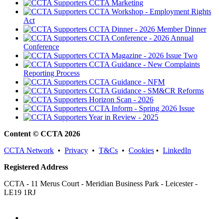
CCTA Marketing
CCTA Workshop - Employment Rights
Act
CCTA Dinner - 2026 Member Dinner
CCTA Conference - 2026 Annual
Conference
CCTA Magazine - 2026 Issue Two
CCTA Guidance - New Complaints
Reporting Process
CCTA Guidance - NFM
CCTA Guidance - SM&CR Reforms
Horizon Scan - 2026
CCTA Inform - Spring 2026 Issue
Year in Review - 2025
Content © CCTA 2026
CCTA Network
•
Privacy
•
T&Cs
•
Cookies
•
LinkedIn
Registered Address
CCTA - 11 Merus Court - Meridian Business Park - Leicester -
LE19 1RJ