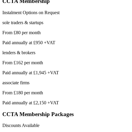
CCTA
Membership
Instalment Options on Request
sole traders & startups
From
£80
per month
Paid annually at
£950 +VAT
lenders & brokers
From
£162
per month
Paid annually at
£1,945 +VAT
associate firms
From
£180
per month
Paid annually at
£2,150 +VAT
CCTA Membership
Packages
Discounts Available