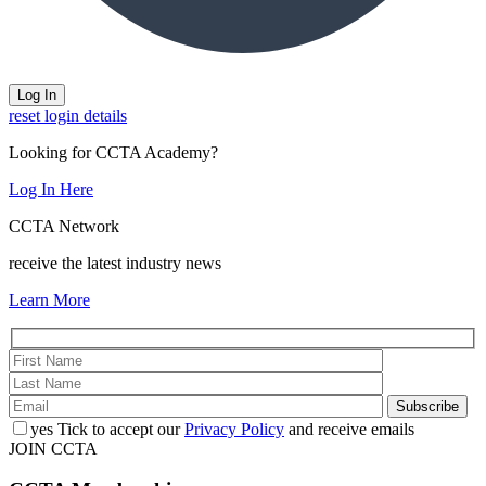
reset login details
Looking for CCTA Academy?
Log In Here
CCTA Network
receive the latest industry news
Learn More
yes
Tick to accept our
Privacy Policy
and receive emails
JOIN CCTA