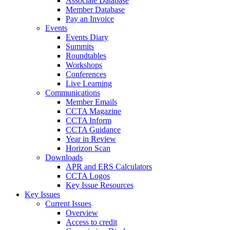
Associate Database
Member Database
Pay an Invoice
Events
Events Diary
Summits
Roundtables
Workshops
Conferences
Live Learning
Communications
Member Emails
CCTA Magazine
CCTA Inform
CCTA Guidance
Year in Review
Horizon Scan
Downloads
APR and ERS Calculators
CCTA Logos
Key Issue Resources
Key Issues
Current Issues
Overview
Access to credit