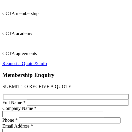
CCTA
membership
CCTA
academy
CCTA
agreements
Request a Quote & Info
Membership
Enquiry
SUBMIT TO RECEIVE A QUOTE
Full Name *
Company Name *
Phone *
Email Address *