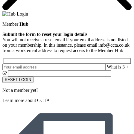
Member
Hub
Submit the form to reset your login details
You will not receive a reset email if your email address is not listed
on your membership. In this instance, please email info@ccta.co.uk
from a work email address to request access to the Member Hub
What is 3 +
6?
Not a member yet?
Learn more about CCTA