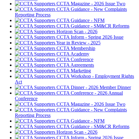
CCTA Magazine - 2026 Issue Two
CCTA Guidance - New Complaints
Reporting Process
CCTA Guidance - NFM
CCTA Guidance - SM&CR Reforms
Horizon Scan - 2026
CCTA Inform - Spring 2026 Issue
Year in Review - 2025
CCTA Membership
CCTA Academy
CCTA Conference
CCTA Agreements
CCTA Marketing
CCTA Workshop - Employment Rights
Act
CCTA Dinner - 2026 Member Dinner
CCTA Conference - 2026 Annual
Conference
CCTA Magazine - 2026 Issue Two
CCTA Guidance - New Complaints
Reporting Process
CCTA Guidance - NFM
CCTA Guidance - SM&CR Reforms
Horizon Scan - 2026
CCTA Inform - Spring 2026 Issue