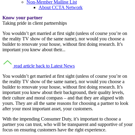
Non-Member Mailing List
About CCTA Network
Know your partner
Taking pride in client partnerships
You wouldn’t get married at first sight (unless of course you’re on
the reality TV show of the same name), nor would you choose a
builder to renovate your house, without first doing research. It’s
important you knew about their...
read article
back to Latest News
You wouldn’t get married at first sight (unless of course you’re on
the reality TV show of the same name), nor would you choose a
builder to renovate your house, without first doing research. It’s
important you knew about their background, their quality levels,
their culture and moral compass – and that they are aligned with
yours. They are all the same reasons for choosing a partner to look
after your most important asset, your customers.
With the impending Consumer Duty, it’s important to choose a
partner you can trust, who will be transparent and supportive of your
focus on ensuring customers have the right experience.