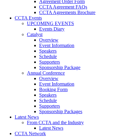
Agreement Order Form
CCTA Agreement FAQs
CCTA Agreements Brochure
CCTA Events
UPCOMING EVENTS
Events Diary
Catalyst
Overview
Event Information
Speakers
Schedule
Supporters
Sponsorship Package
Annual Conference
Overview
Event Information
Booking Form
Speakers
Schedule
Supporters
Sponsorship Packages
Latest News
From CCTA and the Industry
Latest News
CCTA Network