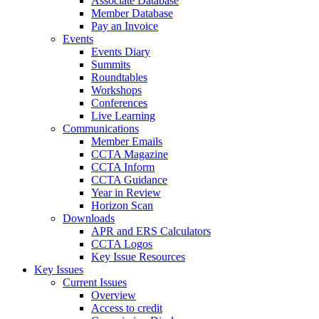
Associate Database
Member Database
Pay an Invoice
Events
Events Diary
Summits
Roundtables
Workshops
Conferences
Live Learning
Communications
Member Emails
CCTA Magazine
CCTA Inform
CCTA Guidance
Year in Review
Horizon Scan
Downloads
APR and ERS Calculators
CCTA Logos
Key Issue Resources
Key Issues
Current Issues
Overview
Access to credit