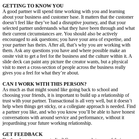
GETTING TO KNOW YOU
A good partner will spend time working with you and learning
about your business and customer base. It matters that the customer
doesn’t feel like they’ve had a disruptive journey, and that your
selected partner understands what they have been through and what
their current circumstances are. You should also be actively
encouraged to ask questions; you have your area of expertise, and
your partner has theirs. After all, that’s why you are working with
them. Ask any questions you have and where possible make an
onsite visit to get a feel for the business and the culture within it. A
slide deck can paint any picture the creator wants, but a physical
visit to meet a cross-section of people across the business really
gives you a feel for what they’re about.
CAN I WORK WITH THIS PERSON?
As much as that might sound like going back to school and
choosing your friends, it is important to build up a relationship of
trust with your partner. Transactional is all very well, but it doesn’t
help when things get sticky, or a collegiate approach is needed. Find
a partner you like, and who you know you’ll be able to have honest
conversations with around service and performance, without it
jeopardising your future working relationship.
GET FEEDBACK