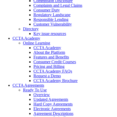
Commission Disclosure
Complaints and Legal Claims
Consumer Duty
Regulatory Landscape
Responsible Lending
Customer Vulnerability
Directory
Key issue resources
CCTA Academy
Online Learning
CCTA Academy
About the Platform
Features and Benefits
Consumer Credit Courses
Pricing and Billing
CCTA Academy FAQs
Request a Demo
CCTA Academy Brochure
CCTA Agreements
Ready To Use
Overview
Updated Agreements
Hard Copy Agreements
Electronic Agreements
Agreement Descriptions