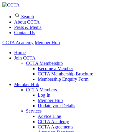
Search
About CCTA
Press & Media
Contact Us
CCTA Academy
Member Hub
Home
Join CCTA
CCTA Membership
Become a Member
CCTA Membership Brochure
Membership Enquiry Form
Member Hub
CCTA Members
Log In
Member Hub
Update your Details
Services
Advice Line
CCTA Academy
CCTA Agreements