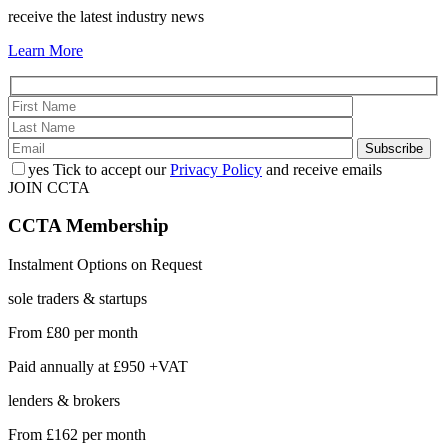
receive the latest industry news
Learn More
yes
Tick to accept our
Privacy Policy
and receive emails
JOIN CCTA
CCTA
Membership
Instalment Options on Request
sole traders & startups
From
£80
per month
Paid annually at
£950 +VAT
lenders & brokers
From
£162
per month