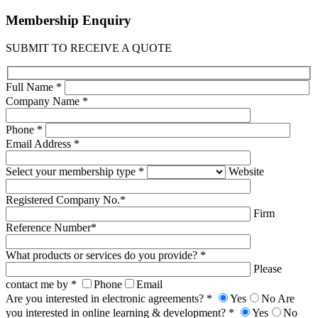
Membership
Enquiry
SUBMIT TO RECEIVE A QUOTE
Full Name *
Company Name *
Phone *
Email Address *
Select your membership type *
Website
Registered Company No.*
Firm
Reference Number*
What products or services do you provide? *
Please
contact me by *
Phone
Email
Are you interested in electronic agreements? *
Yes
No
Are
you interested in online learning & development? *
Yes
No