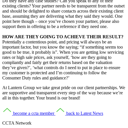
Do they have any case studies? Can you speak to any of their
existing clients? Your partner needs to be transparent from the outset
and should be delighted to share contacts across their existing client
base, assuming they are delivering what they said they would. One
point here though – once you’ve chosen your partner, please also
support them in offering to be a reference if they need one.
HOW ARE THEY GOING TO ACHIEVE THEIR RESULT?
Potentially a contentious point, and pricing will always be an
important factor, but you know the saying; “if something seems too
good to be true, it probably is”. When you are getting low servicing
rates or high sale prices, ask yourself, ‘how are they going to
compliantly and fairly get their returns based on the valuation
they’ve given?’, ‘what controls do I need to put in place to ensure
my customer is protected and I’m continuing to follow the
Consumer Duty rules and guidance?’
At Lantern Group we take great pride on our client partnerships. We
are supportive and transparent every step of the way because we’re
all in this together. Your brand is our brand!
become a ccta member
back to Latest News
CCTA Network