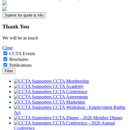
Thank
You
We will be in touch
Close
CCTA Events
Brochures
Publications
CCTA Membership
CCTA Academy
CCTA Conference
CCTA Agreements
CCTA Marketing
CCTA Workshop - Employment Rights
Act
CCTA Dinner - 2026 Member Dinner
CCTA Conference - 2026 Annual
Conference