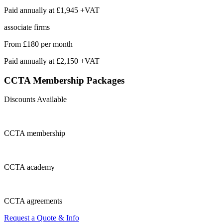
Paid annually at
£1,945 +VAT
associate firms
From
£180
per month
Paid annually at
£2,150 +VAT
CCTA Membership
Packages
Discounts Available
CCTA
membership
CCTA
academy
CCTA
agreements
Request a Quote & Info