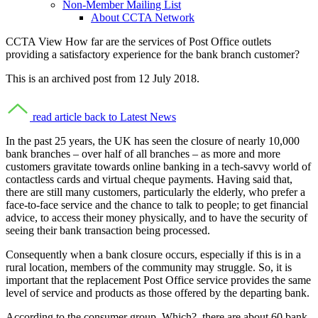
Non-Member Mailing List
About CCTA Network
CCTA View
How far are the services of Post Office outlets
providing a satisfactory experience for the bank branch customer?
This is an archived post from 12 July 2018.
read article
back to Latest News
In the past 25 years, the UK has seen the closure of nearly 10,000
bank branches – over half of all branches – as more and more
customers gravitate towards online banking in a tech-savvy world of
contactless cards and virtual cheque payments. Having said that,
there are still many customers, particularly the elderly, who prefer a
face-to-face service and the chance to talk to people; to get financial
advice, to access their money physically, and to have the security of
seeing their bank transaction being processed.
Consequently when a bank closure occurs, especially if this is in a
rural location, members of the community may struggle. So, it is
important that the replacement Post Office service provides the same
level of service and products as those offered by the departing bank.
According to the consumer group, Which?, there are about 60 bank