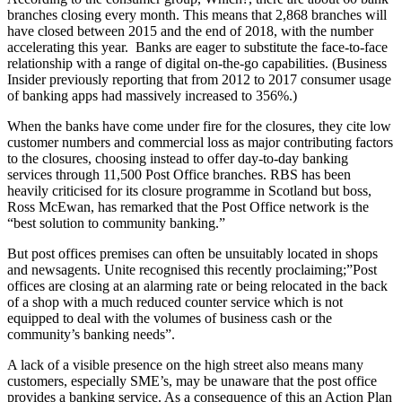
branches closing every month. This means that 2,868 branches will
have closed between 2015 and the end of 2018, with the number
accelerating this year. Banks are eager to substitute the face-to-face
relationship with a range of digital on-the-go capabilities. (Business
Insider previously reporting that from 2012 to 2017 consumer usage
of banking apps had massively increased to 356%.)
When the banks have come under fire for the closures, they cite low
customer numbers and commercial loss as major contributing factors
to the closures, choosing instead to offer day-to-day banking
services through 11,500 Post Office branches. RBS has been
heavily criticised for its closure programme in Scotland but boss,
Ross McEwan, has remarked that the Post Office network is the
“best solution to community banking.”
But post offices premises can often be unsuitably located in shops
and newsagents. Unite recognised this recently proclaiming;”Post
offices are closing at an alarming rate or being relocated in the back
of a shop with a much reduced counter service which is not
equipped to deal with the volumes of business cash or the
community’s banking needs”.
A lack of a visible presence on the high street also means many
customers, especially SME’s, may be unaware that the post office
provides a banking service. As a consequence of this an Action Plan