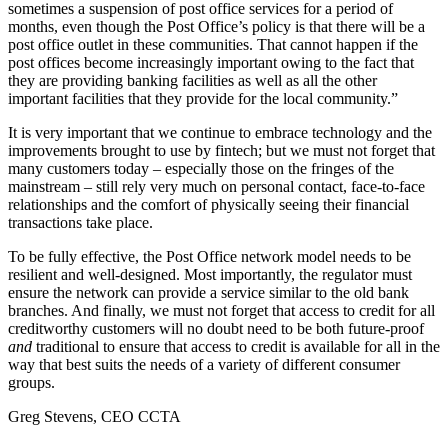
sometimes a suspension of post office services for a period of
months, even though the Post Office’s policy is that there will be a
post office outlet in these communities. That cannot happen if the
post offices become increasingly important owing to the fact that
they are providing banking facilities as well as all the other
important facilities that they provide for the local community.”
It is very important that we continue to embrace technology and the
improvements brought to use by fintech; but we must not forget that
many customers today – especially those on the fringes of the
mainstream – still rely very much on personal contact, face-to-face
relationships and the comfort of physically seeing their financial
transactions take place.
To be fully effective, the Post Office network model needs to be
resilient and well-designed. Most importantly, the regulator must
ensure the network can provide a service similar to the old bank
branches. And finally, we must not forget that access to credit for all
creditworthy customers will no doubt need to be both future-proof
and
traditional to ensure that access to credit is available for all in the
way that best suits the needs of a variety of different consumer
groups.
Greg Stevens, CEO CCTA