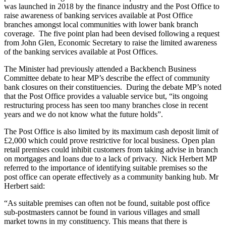
was launched in 2018 by the finance industry and the Post Office to
raise awareness of banking services available at Post Office
branches amongst local communities with lower bank branch
coverage. The five point plan had been devised following a request
from John Glen, Economic Secretary to raise the limited awareness
of the banking services available at Post Offices.
The Minister had previously attended a Backbench Business
Committee debate to hear MP’s describe the effect of community
bank closures on their constituencies. During the debate MP’s noted
that the Post Office provides a valuable service but, “its ongoing
restructuring process has seen too many branches close in recent
years and we do not know what the future holds”.
The Post Office is also limited by its maximum cash deposit limit of
£2,000 which could prove restrictive for local business. Open plan
retail premises could inhibit customers from taking advise in branch
on mortgages and loans due to a lack of privacy. Nick Herbert MP
referred to the importance of identifying suitable premises so the
post office can operate effectively as a community banking hub. Mr
Herbert said:
“As suitable premises can often not be found, suitable post office
sub-postmasters cannot be found in various villages and small
market towns in my constituency. This means that there is