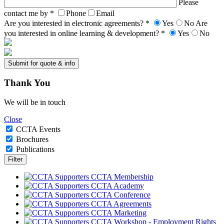
Please
contact me by *
Phone
Email
Are you interested in electronic agreements? *
Yes
No
Are
you interested in online learning & development? *
Yes
No
Thank
You
We will be in touch
Close
CCTA Events
Brochures
Publications
CCTA Membership
CCTA Academy
CCTA Conference
CCTA Agreements
CCTA Marketing
CCTA Workshop - Employment Rights