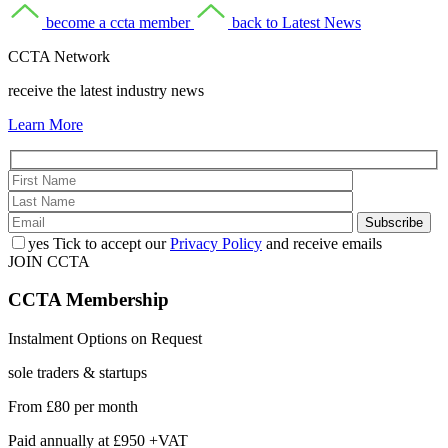
become a ccta member
back to Latest News
CCTA Network
receive the latest industry news
Learn More
yes
Tick to accept our
Privacy Policy
and receive emails
JOIN CCTA
CCTA
Membership
Instalment Options on Request
sole traders & startups
From
£80
per month
Paid annually at
£950 +VAT