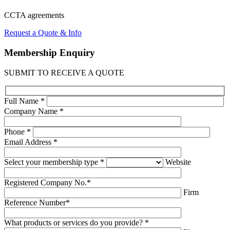
CCTA
agreements
Request a Quote & Info
Membership
Enquiry
SUBMIT TO RECEIVE A QUOTE
Full Name *
Company Name *
Phone *
Email Address *
Select your membership type *
Website
Registered Company No.*
Firm
Reference Number*
What products or services do you provide? *