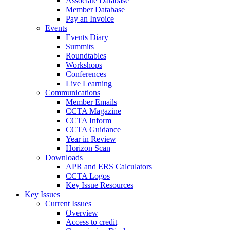
Associate Database
Member Database
Pay an Invoice
Events
Events Diary
Summits
Roundtables
Workshops
Conferences
Live Learning
Communications
Member Emails
CCTA Magazine
CCTA Inform
CCTA Guidance
Year in Review
Horizon Scan
Downloads
APR and ERS Calculators
CCTA Logos
Key Issue Resources
Key Issues
Current Issues
Overview
Access to credit