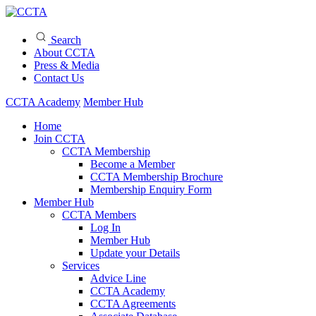
Search
About CCTA
Press & Media
Contact Us
CCTA Academy
Member Hub
Home
Join CCTA
CCTA Membership
Become a Member
CCTA Membership Brochure
Membership Enquiry Form
Member Hub
CCTA Members
Log In
Member Hub
Update your Details
Services
Advice Line
CCTA Academy
CCTA Agreements