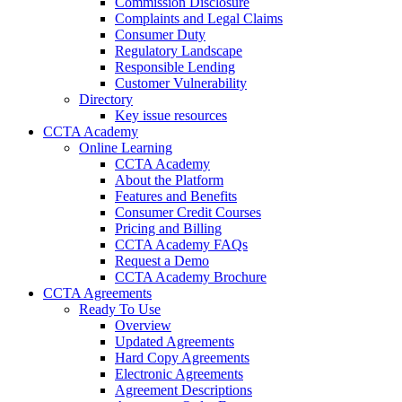
Commission Disclosure
Complaints and Legal Claims
Consumer Duty
Regulatory Landscape
Responsible Lending
Customer Vulnerability
Directory
Key issue resources
CCTA Academy
Online Learning
CCTA Academy
About the Platform
Features and Benefits
Consumer Credit Courses
Pricing and Billing
CCTA Academy FAQs
Request a Demo
CCTA Academy Brochure
CCTA Agreements
Ready To Use
Overview
Updated Agreements
Hard Copy Agreements
Electronic Agreements
Agreement Descriptions