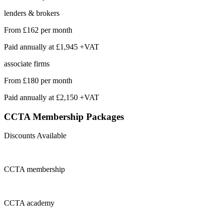
lenders & brokers
From
£162
per month
Paid annually at
£1,945 +VAT
associate firms
From
£180
per month
Paid annually at
£2,150 +VAT
CCTA Membership
Packages
Discounts Available
CCTA
membership
CCTA
academy