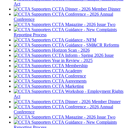
Act
CCTA Dinner - 2026 Member Dinner
CCTA Conference - 2026 Annual
Conference
CCTA Magazine - 2026 Issue Two
CCTA Guidance - New Complaints
Reporting Process
CCTA Guidance - NFM
CCTA Guidance - SM&CR Reforms
Horizon Scan - 2026
CCTA Inform - Spring 2026 Issue
Year in Review - 2025
CCTA Membership
CCTA Academy
CCTA Conference
CCTA Agreements
CCTA Marketing
CCTA Workshop - Employment Rights
Act
CCTA Dinner - 2026 Member Dinner
CCTA Conference - 2026 Annual
Conference
CCTA Magazine - 2026 Issue Two
CCTA Guidance - New Complaints
Reporting Process