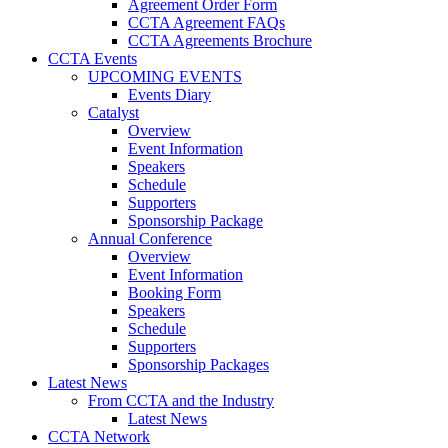
Agreement Order Form
CCTA Agreement FAQs
CCTA Agreements Brochure
CCTA Events
UPCOMING EVENTS
Events Diary
Catalyst
Overview
Event Information
Speakers
Schedule
Supporters
Sponsorship Package
Annual Conference
Overview
Event Information
Booking Form
Speakers
Schedule
Supporters
Sponsorship Packages
Latest News
From CCTA and the Industry
Latest News
CCTA Network