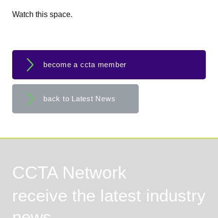
Watch this space.
become a ccta member
back to Latest News
CCTA Network
receive the latest industry
news