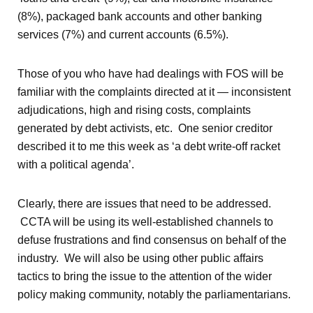
(8%), packaged bank accounts and other banking
services (7%) and current accounts (6.5%).
Those of you who have had dealings with FOS will be
familiar with the complaints directed at it — inconsistent
adjudications, high and rising costs, complaints
generated by debt activists, etc. One senior creditor
described it to me this week as ‘a debt write-off racket
with a political agenda’.
Clearly, there are issues that need to be addressed.
CCTA will be using its well-established channels to
defuse frustrations and find consensus on behalf of the
industry. We will also be using other public affairs
tactics to bring the issue to the attention of the wider
policy making community, notably the parliamentarians.