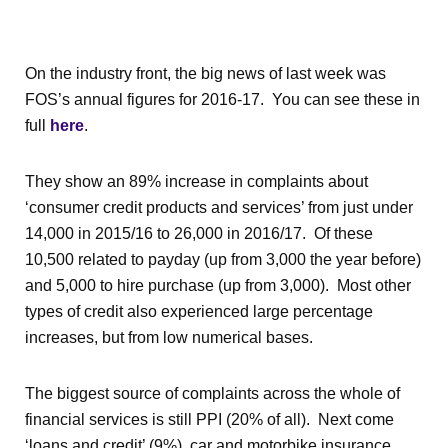
On the industry front, the big news of last week was
FOS’s annual figures for 2016-17. You can see these in
full
here
.
They show an 89% increase in complaints about
‘consumer credit products and services’ from just under
14,000 in 2015/16 to 26,000 in 2016/17. Of these
10,500 related to payday (up from 3,000 the year before)
and 5,000 to hire purchase (up from 3,000). Most other
types of credit also experienced large percentage
increases, but from low numerical bases.
The biggest source of complaints across the whole of
financial services is still PPI (20% of all). Next come
‘loans and credit’ (9%), car and motorbike insurance