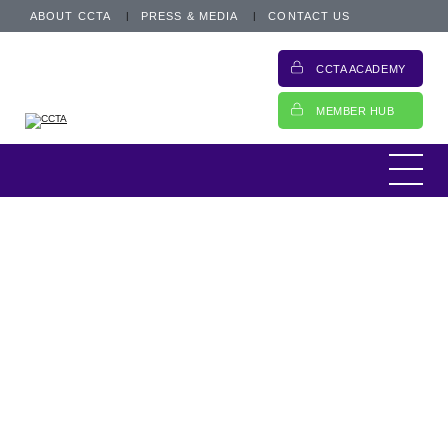
ABOUT CCTA
PRESS & MEDIA
CONTACT US
CCTA ACADEMY
MEMBER HUB
This is an archived post from 19 June 2017.