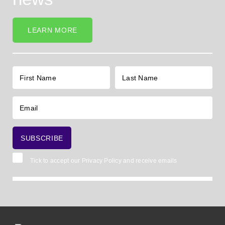
LEARN MORE
Tick to accept our
Privacy Policy
and receive emails