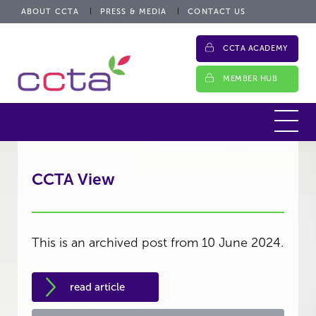
ABOUT CCTA
PRESS & MEDIA
CONTACT US
CCTA ACADEMY
MEMBER HUB
CCTA View
This is an archived post from 10 June 2024.
read article