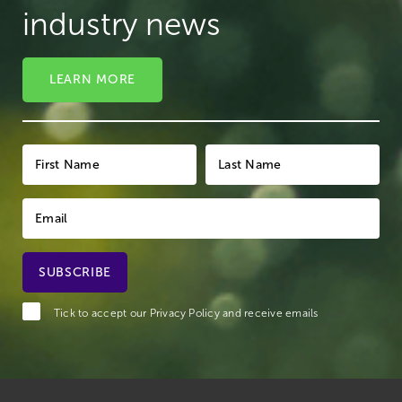
industry news
LEARN MORE
Tick to accept our
Privacy Policy
and receive emails