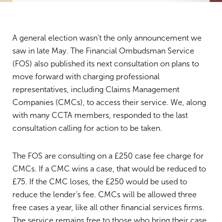
A general election wasn’t the only announcement we
saw in late May. The Financial Ombudsman Service
(FOS) also published its next consultation on plans to
move forward with charging professional
representatives, including Claims Management
Companies (CMCs), to access their service. We, along
with many CCTA members, responded to the last
consultation calling for action to be taken.
The FOS are consulting on a £250 case fee charge for
CMCs. If a CMC wins a case, that would be reduced to
£75. If the CMC loses, the £250 would be used to
reduce the lender’s fee. CMCs will be allowed three
free cases a year, like all other financial services firms.
The service remains free to those who bring their case