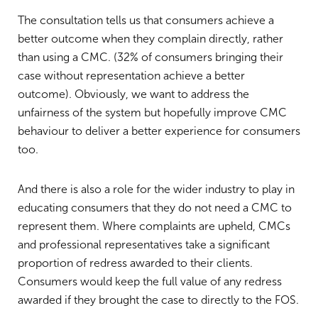
The consultation tells us that consumers achieve a
better outcome when they complain directly, rather
than using a CMC. (32% of consumers bringing their
case without representation achieve a better
outcome). Obviously, we want to address the
unfairness of the system but hopefully improve CMC
behaviour to deliver a better experience for consumers
too.
And there is also a role for the wider industry to play in
educating consumers that they do not need a CMC to
represent them. Where complaints are upheld, CMCs
and professional representatives take a significant
proportion of redress awarded to their clients.
Consumers would keep the full value of any redress
awarded if they brought the case to directly to the FOS.