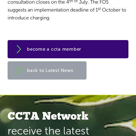
th of
consultation closes on the 4
July. The FOS
st
suggests an implementation deadline of 1
October to
introduce charging.
become a ccta member
back to Latest News
CCTA Network
receive the latest