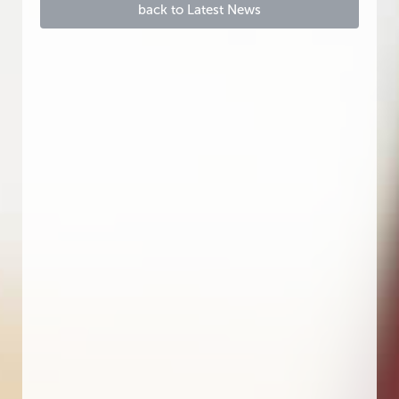
back to Latest News