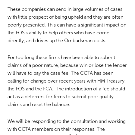
These companies can send in large volumes of cases
with little prospect of being upheld and they are often
poorly presented. This can have a significant impact on
the FOS’s ability to help others who have come
directly, and drives up the Ombudsman costs.
For too long these firms have been able to submit
claims of a poor nature, because win or lose the lender
will have to pay the case fee. The CCTA has been
calling for change over recent years with HM Treasury,
the FOS and the FCA. The introduction of a fee should
act as a deterrent for firms to submit poor quality
claims and reset the balance.
We will be responding to the consultation and working
with CCTA members on their responses. The