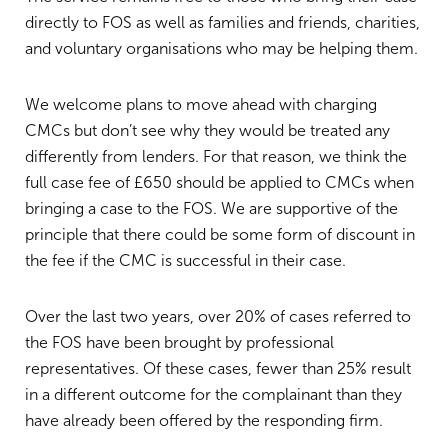
directly to FOS as well as families and friends, charities,
and voluntary organisations who may be helping them.
We welcome plans to move ahead with charging
CMCs but don’t see why they would be treated any
differently from lenders. For that reason, we think the
full case fee of £650 should be applied to CMCs when
bringing a case to the FOS. We are supportive of the
principle that there could be some form of discount in
the fee if the CMC is successful in their case.
Over the last two years, over 20% of cases referred to
the FOS have been brought by professional
representatives. Of these cases, fewer than 25% result
in a different outcome for the complainant than they
have already been offered by the responding firm.