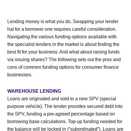
Lending money is what you do. Swapping your lender
hat for a borrower one requires careful consideration.
Navigating the various funding options available with
the specialist lenders in the market is about finding the
best fit for your business. And what about raising funds
via issuing shares? The following sets out the pros and
cons of common funding options for consumer finance
businesses.
WAREHOUSE LENDING
Loans are originated and sold to a new SPV (special
purpose vehicle). The lender provides secured debt into
the SPV, funding a pre-agreed percentage based on
borrowing base calculations. Top-up funding needed for
the balance will be locked in (“subordinated”). Loans are