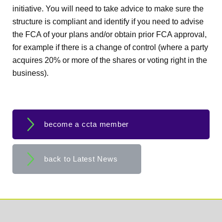
initiative. You will need to take advice to make sure the
structure is compliant and identify if you need to advise
the FCA of your plans and/or obtain prior FCA approval,
for example if there is a change of control (where a party
acquires 20% or more of the shares or voting right in the
business).
become a ccta member
back to Latest News