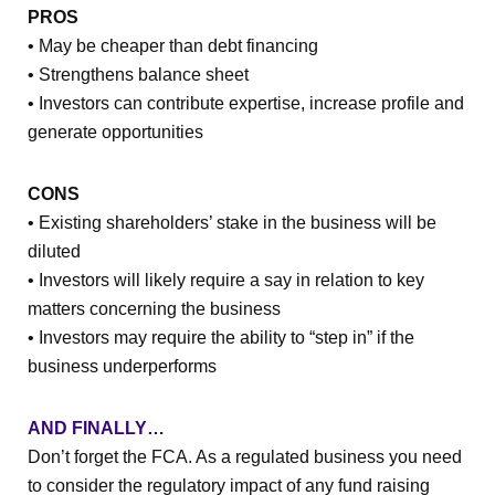
PROS
• May be cheaper than debt financing
• Strengthens balance sheet
• Investors can contribute expertise, increase profile and
generate opportunities
CONS
• Existing shareholders’ stake in the business will be
diluted
• Investors will likely require a say in relation to key
matters concerning the business
• Investors may require the ability to “step in” if the
business underperforms
AND FINALLY…
Don’t forget the FCA. As a regulated business you need
to consider the regulatory impact of any fund raising