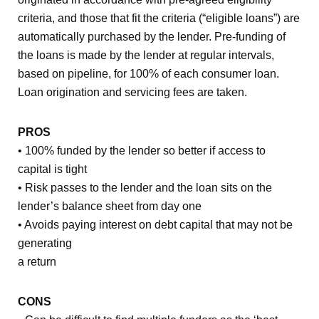
criteria, and those that fit the criteria (“eligible loans”) are
automatically purchased by the lender. Pre-funding of
the loans is made by the lender at regular intervals,
based on pipeline, for 100% of each consumer loan.
Loan origination and servicing fees are taken.
PROS
• 100% funded by the lender so better if access to
capital is tight
• Risk passes to the lender and the loan sits on the
lender’s balance sheet from day one
• Avoids paying interest on debt capital that may not be
generating
a return
CONS