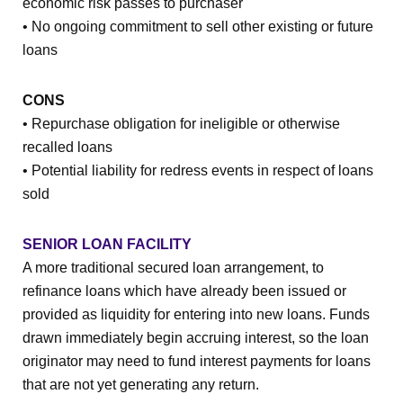
economic risk passes to purchaser
• No ongoing commitment to sell other existing or future
loans
CONS
• Repurchase obligation for ineligible or otherwise
recalled loans
• Potential liability for redress events in respect of loans
sold
SENIOR LOAN FACILITY
A more traditional secured loan arrangement, to
refinance loans which have already been issued or
provided as liquidity for entering into new loans. Funds
drawn immediately begin accruing interest, so the loan
originator may need to fund interest payments for loans
that are not yet generating any return.