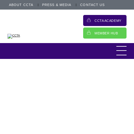
ABOUT CCTA
PRESS & MEDIA
CONTACT US
CCTA ACADEMY
MEMBER HUB
Lending money is what you do. Swapping
your lender hat for a borrower one requires
careful consideration. Navigating the various
funding options available with the specialist
Crossing the waters
lenders in the market is about finding the
best fit for your...