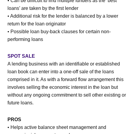
• Can be difficult to find multiple funders as the ‘best
loans’ are taken by the first lender
• Additional risk for the lender is balanced by a lower
return for the loan originator
• Possible loan buy-back clauses for certain non-
performing loans
SPOT SALE
A lending business with an identifiable or established
loan book can enter into a one-off sale of the loans
comprised in it. As with a forward flow arrangement this
involves selling the economic interest in the loan but
without any ongoing commitment to sell other existing or
future loans.
PROS
• Helps active balance sheet management and