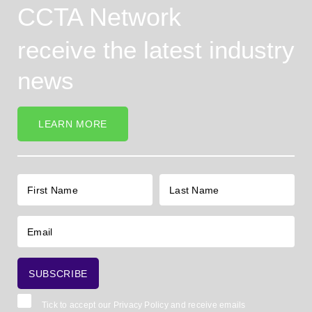
CCTA Network
receive the latest industry
news
LEARN MORE
Tick to accept our
Privacy Policy
and receive emails