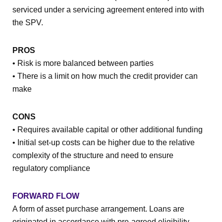
serviced under a servicing agreement entered into with
the SPV.
PROS
• Risk is more balanced between parties
• There is a limit on how much the credit provider can
make
CONS
• Requires available capital or other additional funding
• Initial set-up costs can be higher due to the relative
complexity of the structure and need to ensure
regulatory compliance
FORWARD FLOW
A form of asset purchase arrangement. Loans are
originated in accordance with pre-agreed eligibility