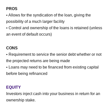
PROS
• Allows for the syndication of the loan, giving the
possibility of a much larger facility
• Control and ownership of the loans is retained (unless
an event of default occurs)
CONS
• Requirement to service the senior debt whether or not
the projected returns are being made
• Loans may need to be financed from existing capital
before being refinanced
EQUITY
Investors inject cash into your business in return for an
ownership stake.