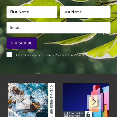
Tick to accept our
Privacy Policy
and receive emails