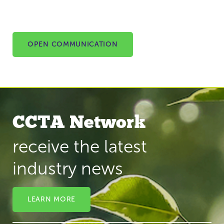
OPEN COMMUNICATION
CCTA Network
receive the latest
industry news
LEARN MORE