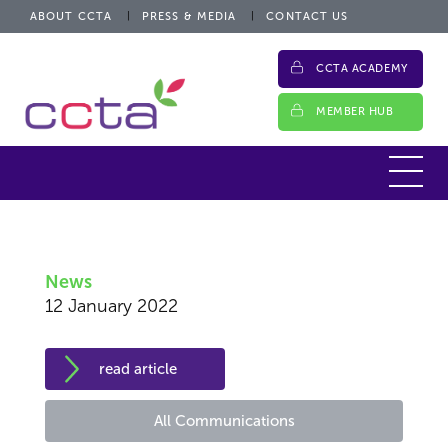
ABOUT CCTA
PRESS & MEDIA
CONTACT US
CCTA ACADEMY
MEMBER HUB
News
12 January 2022
read article
All Communications