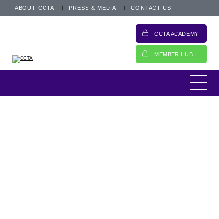
ABOUT CCTA
PRESS & MEDIA
CONTACT US
CCTA ACADEMY
MEMBER HUB
Information
Motor finance roundtable report