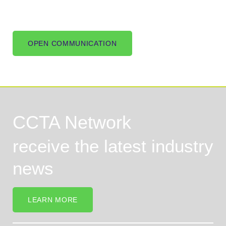
OPEN COMMUNICATION
CCTA Network
receive the latest industry
news
LEARN MORE