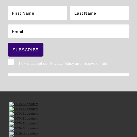
Tick to accept our
Privacy Policy
and receive emails