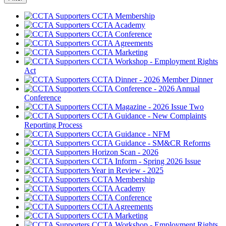
CCTA Membership
CCTA Academy
CCTA Conference
CCTA Agreements
CCTA Marketing
CCTA Workshop - Employment Rights
Act
CCTA Dinner - 2026 Member Dinner
CCTA Conference - 2026 Annual
Conference
CCTA Magazine - 2026 Issue Two
CCTA Guidance - New Complaints
Reporting Process
CCTA Guidance - NFM
CCTA Guidance - SM&CR Reforms
Horizon Scan - 2026
CCTA Inform - Spring 2026 Issue
Year in Review - 2025
CCTA Membership
CCTA Academy
CCTA Conference
CCTA Agreements
CCTA Marketing
CCTA Workshop - Employment Rights