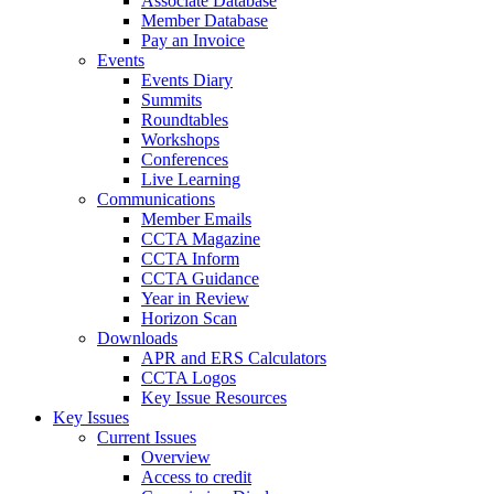
Associate Database
Member Database
Pay an Invoice
Events
Events Diary
Summits
Roundtables
Workshops
Conferences
Live Learning
Communications
Member Emails
CCTA Magazine
CCTA Inform
CCTA Guidance
Year in Review
Horizon Scan
Downloads
APR and ERS Calculators
CCTA Logos
Key Issue Resources
Key Issues
Current Issues
Overview
Access to credit