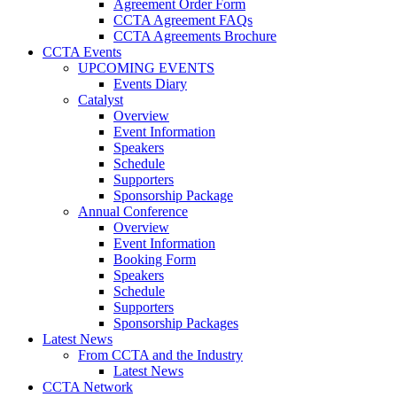
Agreement Order Form
CCTA Agreement FAQs
CCTA Agreements Brochure
CCTA Events
UPCOMING EVENTS
Events Diary
Catalyst
Overview
Event Information
Speakers
Schedule
Supporters
Sponsorship Package
Annual Conference
Overview
Event Information
Booking Form
Speakers
Schedule
Supporters
Sponsorship Packages
Latest News
From CCTA and the Industry
Latest News
CCTA Network