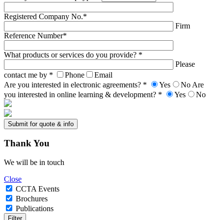
Registered Company No.*
Firm
Reference Number*
What products or services do you provide? *
Please
contact me by *
Phone
Email
Are you interested in electronic agreements? *
Yes
No
Are
you interested in online learning & development? *
Yes
No
Thank
You
We will be in touch
Close
CCTA Events
Brochures
Publications