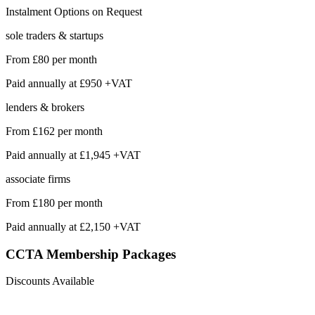
Instalment Options on Request
sole traders & startups
From
£80
per month
Paid annually at
£950 +VAT
lenders & brokers
From
£162
per month
Paid annually at
£1,945 +VAT
associate firms
From
£180
per month
Paid annually at
£2,150 +VAT
CCTA Membership
Packages
Discounts Available