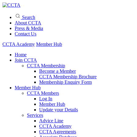
Search
About CCTA
Press & Media
Contact Us
CCTA Academy
Member Hub
Home
Join CCTA
CCTA Membership
Become a Member
CCTA Membership Brochure
Membership Enquiry Form
Member Hub
CCTA Members
Log In
Member Hub
Update your Details
Services
Advice Line
CCTA Academy
CCTA Agreements