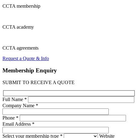
CCTA
membership
CCTA
academy
CCTA
agreements
Request a Quote & Info
Membership
Enquiry
SUBMIT TO RECEIVE A QUOTE
Full Name *
Company Name *
Phone *
Email Address *
Select your membership type *
Website