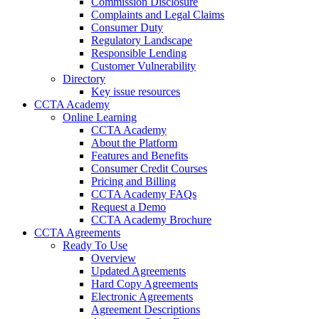
Commission Disclosure
Complaints and Legal Claims
Consumer Duty
Regulatory Landscape
Responsible Lending
Customer Vulnerability
Directory
Key issue resources
CCTA Academy
Online Learning
CCTA Academy
About the Platform
Features and Benefits
Consumer Credit Courses
Pricing and Billing
CCTA Academy FAQs
Request a Demo
CCTA Academy Brochure
CCTA Agreements
Ready To Use
Overview
Updated Agreements
Hard Copy Agreements
Electronic Agreements
Agreement Descriptions