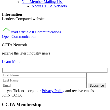
Non-Member Mailing List
About CCTA Network
Information
Lenders Compared website
read article
All Communications
Open Communication
CCTA Network
receive the latest industry news
Learn More
yes
Tick to accept our
Privacy Policy
and receive emails
JOIN CCTA
CCTA
Membership