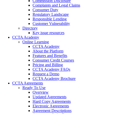
Commission Disclosure
Complaints and Legal Claims
Consumer Duty
Regulatory Landscape
Responsible Lending
Customer Vulnerability
Directory
Key issue resources
CCTA Academy
Online Learning
CCTA Academy
About the Platform
Features and Benefits
Consumer Credit Courses
Pricing and Billing
CCTA Academy FAQs
Request a Demo
CCTA Academy Brochure
CCTA Agreements
Ready To Use
Overview
Updated Agreements
Hard Copy Agreements
Electronic Agreements
Agreement Descriptions