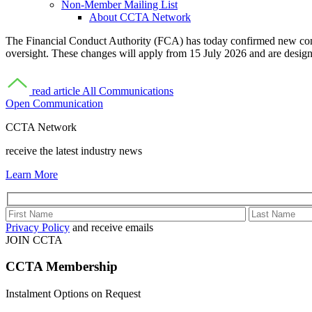
Non-Member Mailing List
About CCTA Network
The Financial Conduct Authority (FCA) has today confirmed new cons
oversight. These changes will apply from 15 July 2026 and are desig
read article
All Communications
Open Communication
CCTA Network
receive the latest industry news
Learn More
Privacy Policy
and receive emails
JOIN CCTA
CCTA
Membership
Instalment Options on Request