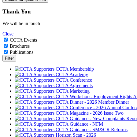
Thank
You
We will be in touch
Close
CCTA Events
Brochures
Publications
CCTA Membership
CCTA Academy
CCTA Conference
CCTA Agreements
CCTA Marketing
CCTA Workshop - Employment Rights A
CCTA Dinner - 2026 Member Dinner
CCTA Conference - 2026 Annual Confer
CCTA Magazine - 2026 Issue Two
CCTA Guidance - New Complaints Repor
CCTA Guidance - NFM
CCTA Guidance - SM&CR Reforms
Horizon Scan - 2026