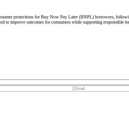
umer protections for Buy Now Pay Later (BNPL) borrowers, following 
ned to improve outcomes for consumers while supporting responsible len