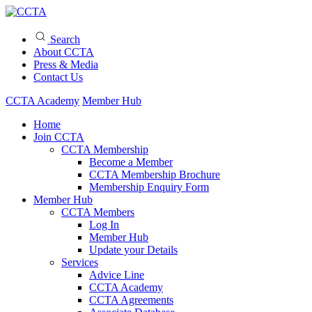
Search
About CCTA
Press & Media
Contact Us
CCTA Academy
Member Hub
Home
Join CCTA
CCTA Membership
Become a Member
CCTA Membership Brochure
Membership Enquiry Form
Member Hub
CCTA Members
Log In
Member Hub
Update your Details
Services
Advice Line
CCTA Academy
CCTA Agreements