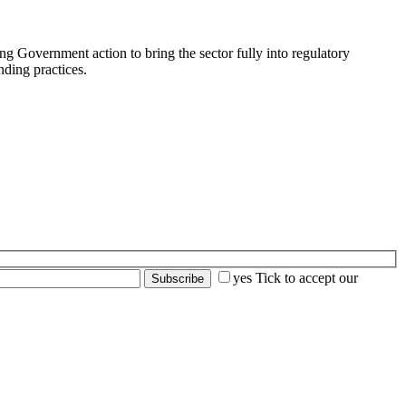
Government action to bring the sector fully into regulatory
ding practices.
yes
Tick to accept our