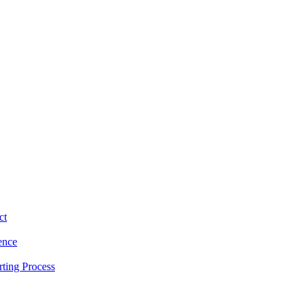
ct
ence
ting Process