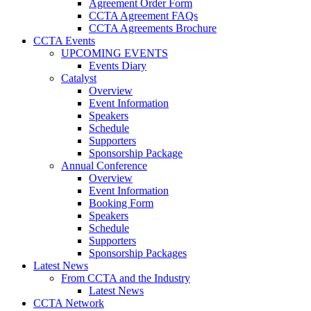
Agreement Order Form
CCTA Agreement FAQs
CCTA Agreements Brochure
CCTA Events
UPCOMING EVENTS
Events Diary
Catalyst
Overview
Event Information
Speakers
Schedule
Supporters
Sponsorship Package
Annual Conference
Overview
Event Information
Booking Form
Speakers
Schedule
Supporters
Sponsorship Packages
Latest News
From CCTA and the Industry
Latest News
CCTA Network