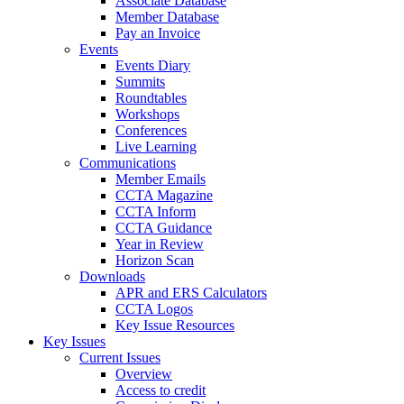
Associate Database
Member Database
Pay an Invoice
Events
Events Diary
Summits
Roundtables
Workshops
Conferences
Live Learning
Communications
Member Emails
CCTA Magazine
CCTA Inform
CCTA Guidance
Year in Review
Horizon Scan
Downloads
APR and ERS Calculators
CCTA Logos
Key Issue Resources
Key Issues
Current Issues
Overview
Access to credit