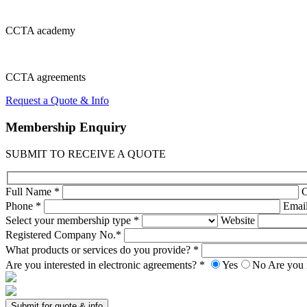
CCTA
academy
CCTA
agreements
Request a Quote & Info
Membership
Enquiry
SUBMIT TO RECEIVE A QUOTE
Full Name *
Phone *
Emai
Select your membership type *
Website
Registered Company No.*
What products or services do you provide? *
Are you interested in electronic agreements? *
Yes
No
Are you 