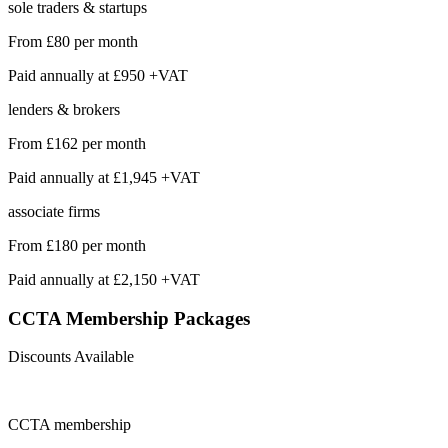
sole traders & startups
From
£80
per month
Paid annually at
£950 +VAT
lenders & brokers
From
£162
per month
Paid annually at
£1,945 +VAT
associate firms
From
£180
per month
Paid annually at
£2,150 +VAT
CCTA Membership
Packages
Discounts Available
CCTA
membership