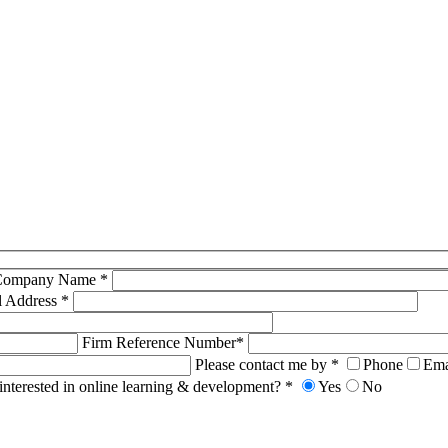
Company Name *
l Address *
Firm Reference Number*
Please contact me by *
Phone
Ema
interested in online learning & development? *
Yes
No