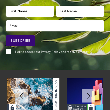
Tick to accept our
Privacy Policy
and receive emails