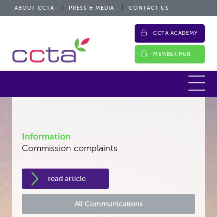
ABOUT CCTA
PRESS & MEDIA
CONTACT US
CCTA ACADEMY
MEMBER HUB
Information
Commission complaints
read article
All Communications