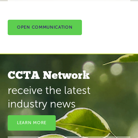
OPEN COMMUNICATION
CCTA Network
receive the latest
industry news
LEARN MORE