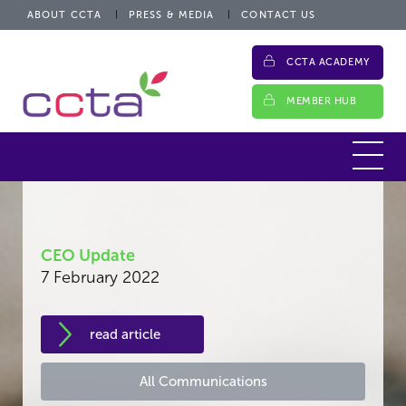
ABOUT CCTA
PRESS & MEDIA
CONTACT US
CCTA ACADEMY
MEMBER HUB
CEO Update
7 February 2022
read article
All Communications