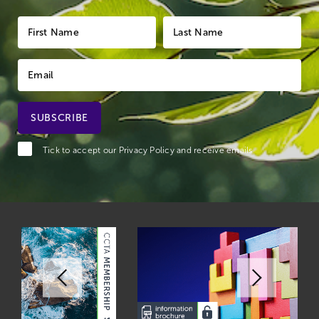
Tick to accept our
Privacy Policy
and receive emails