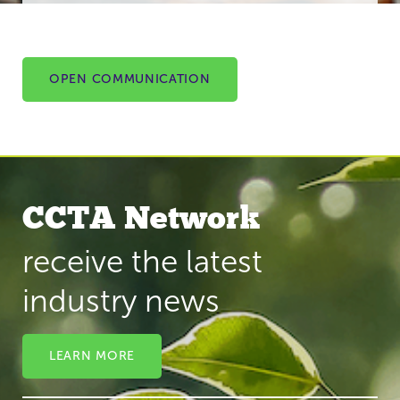
OPEN COMMUNICATION
CCTA Network
receive the latest
industry news
LEARN MORE