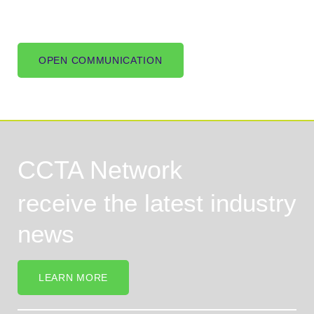
OPEN COMMUNICATION
CCTA Network
receive the latest industry
news
LEARN MORE