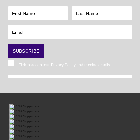
Tick to accept our
Privacy Policy
and receive emails