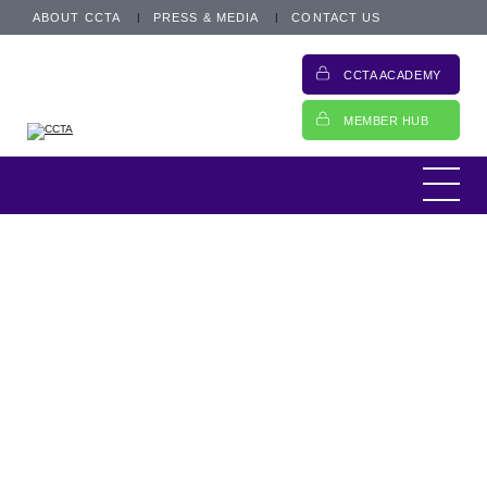
ABOUT CCTA
PRESS & MEDIA
CONTACT US
CCTA ACADEMY
MEMBER HUB
CEO Update
25 October 2021