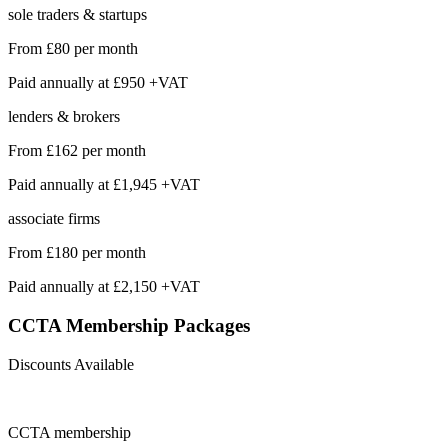
sole traders & startups
From
£80
per month
Paid annually at
£950 +VAT
lenders & brokers
From
£162
per month
Paid annually at
£1,945 +VAT
associate firms
From
£180
per month
Paid annually at
£2,150 +VAT
CCTA Membership
Packages
Discounts Available
CCTA
membership