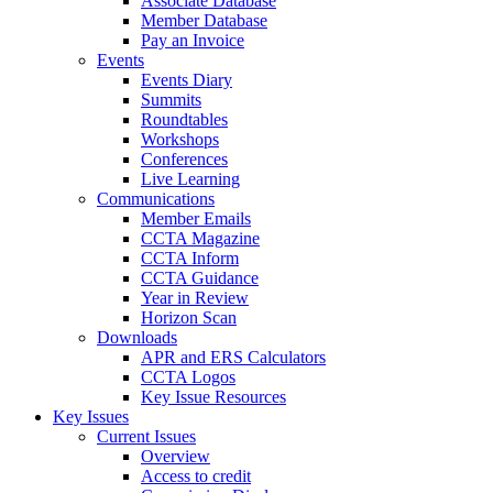
Associate Database
Member Database
Pay an Invoice
Events
Events Diary
Summits
Roundtables
Workshops
Conferences
Live Learning
Communications
Member Emails
CCTA Magazine
CCTA Inform
CCTA Guidance
Year in Review
Horizon Scan
Downloads
APR and ERS Calculators
CCTA Logos
Key Issue Resources
Key Issues
Current Issues
Overview
Access to credit