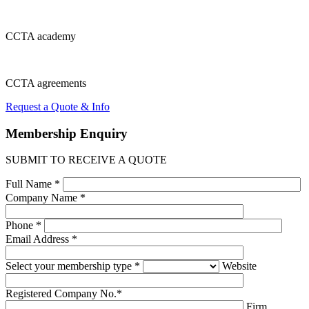
CCTA
academy
CCTA
agreements
Request a Quote & Info
Membership
Enquiry
SUBMIT TO RECEIVE A QUOTE
Full Name *
Company Name *
Phone *
Email Address *
Select your membership type *
Website
Registered Company No.*
Firm