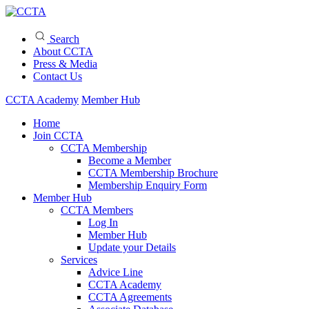
Search
About CCTA
Press & Media
Contact Us
CCTA Academy
Member Hub
Home
Join CCTA
CCTA Membership
Become a Member
CCTA Membership Brochure
Membership Enquiry Form
Member Hub
CCTA Members
Log In
Member Hub
Update your Details
Services
Advice Line
CCTA Academy
CCTA Agreements