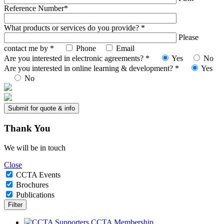
Reference Number*
What products or services do you provide? *
Please
contact me by *
Phone
Email
Are you interested in electronic agreements? *
Yes
No
Are you interested in online learning & development? *
Yes
No
Thank
You
We will be in touch
Close
CCTA Events
Brochures
Publications
CCTA Membership