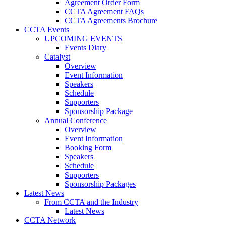
Agreement Order Form
CCTA Agreement FAQs
CCTA Agreements Brochure
CCTA Events
UPCOMING EVENTS
Events Diary
Catalyst
Overview
Event Information
Speakers
Schedule
Supporters
Sponsorship Package
Annual Conference
Overview
Event Information
Booking Form
Speakers
Schedule
Supporters
Sponsorship Packages
Latest News
From CCTA and the Industry
Latest News
CCTA Network