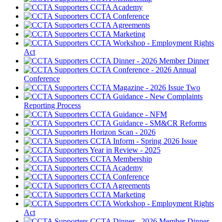
CCTA Academy
CCTA Conference
CCTA Agreements
CCTA Marketing
CCTA Workshop - Employment Rights
Act
CCTA Dinner - 2026 Member Dinner
CCTA Conference - 2026 Annual
Conference
CCTA Magazine - 2026 Issue Two
CCTA Guidance - New Complaints
Reporting Process
CCTA Guidance - NFM
CCTA Guidance - SM&CR Reforms
Horizon Scan - 2026
CCTA Inform - Spring 2026 Issue
Year in Review - 2025
CCTA Membership
CCTA Academy
CCTA Conference
CCTA Agreements
CCTA Marketing
CCTA Workshop - Employment Rights
Act
CCTA Dinner - 2026 Member Dinner