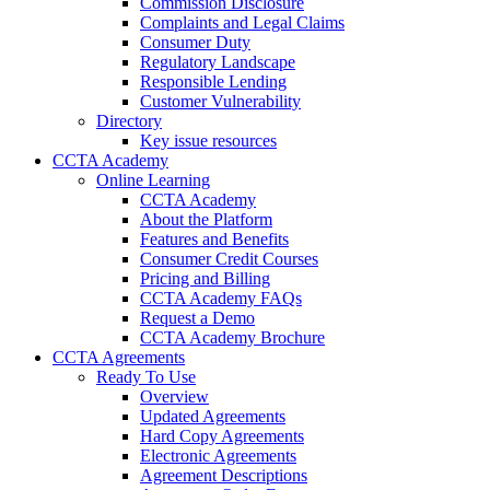
Commission Disclosure
Complaints and Legal Claims
Consumer Duty
Regulatory Landscape
Responsible Lending
Customer Vulnerability
Directory
Key issue resources
CCTA Academy
Online Learning
CCTA Academy
About the Platform
Features and Benefits
Consumer Credit Courses
Pricing and Billing
CCTA Academy FAQs
Request a Demo
CCTA Academy Brochure
CCTA Agreements
Ready To Use
Overview
Updated Agreements
Hard Copy Agreements
Electronic Agreements
Agreement Descriptions