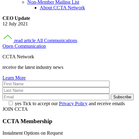
Non-Member Mailing List
About CCTA Network
CEO Update
12 July 2021
read article
All Communications
Open Communication
CCTA Network
receive the latest industry news
Learn More
yes
Tick to accept our
Privacy Policy
and receive emails
JOIN CCTA
CCTA
Membership
Instalment Options on Request