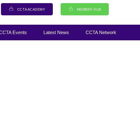
CCTA ACADEMY
MEMBER HUB
CCTA Events
Latest News
CCTA Network