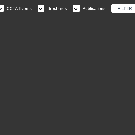
CCTA Events
Brochures
Publications