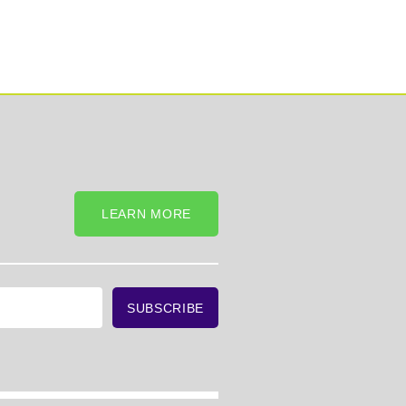
LEARN MORE