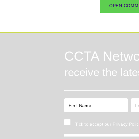
OPEN COMM
CCTA Netwo
receive the lat
Tick to accept our
Privacy Polic