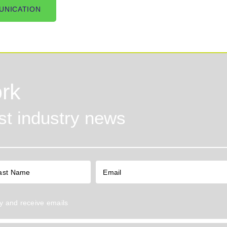
UNICATION
rk
est industry news
y
and receive emails