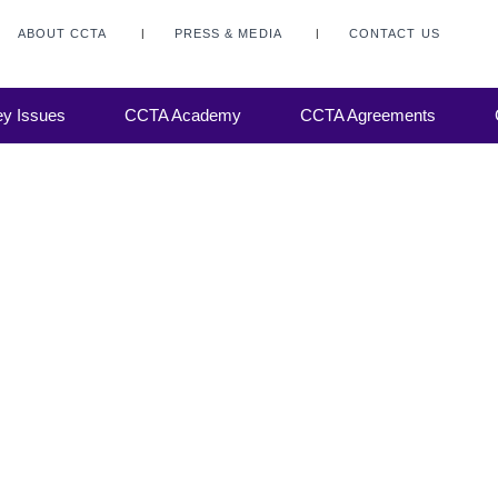
y to meet
nd
ABOUT CCTA
PRESS & MEDIA
CONTACT US
hat has
 motor
y, CCA
y Issues
CCTA Academy
CCTA Agreements
 I
o debate.