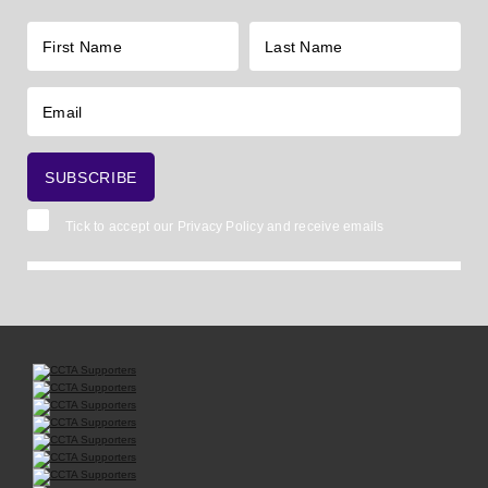
Tick to accept our
Privacy Policy
and receive emails