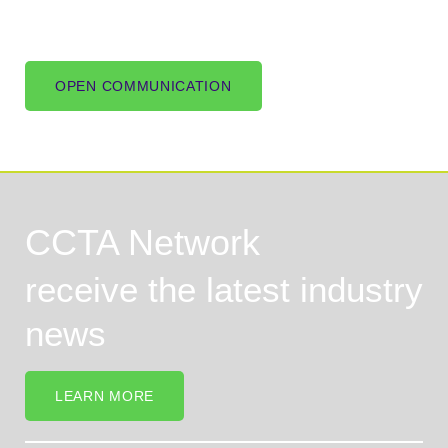
OPEN COMMUNICATION
CCTA Network
receive the latest industry
news
LEARN MORE