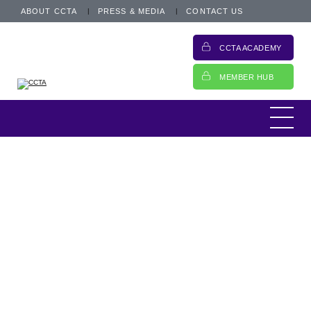
ABOUT CCTA
PRESS & MEDIA
CONTACT US
CCTA ACADEMY
MEMBER HUB
CCTA Update
8 January 2025