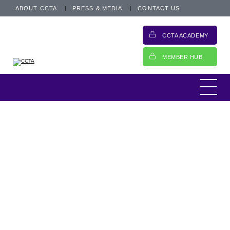
ABOUT CCTA
PRESS & MEDIA
CONTACT US
Usually, I use this as an opportunity to pick
CCTA ACADEMY
up on a couple of themes that we are
covering within the CCTA team. However,
MEMBER HUB
over the last week, it has been interesting to
reflect on the various issues the membership
is working on and how that has impacted our
agenda.