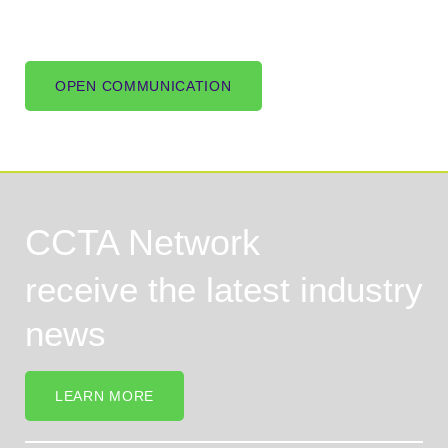
OPEN COMMUNICATION
CCTA Network
receive the latest industry
news
LEARN MORE