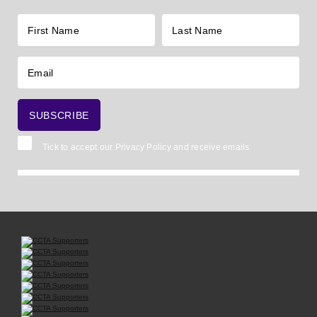
Tick to accept our
Privacy Policy
and receive emails